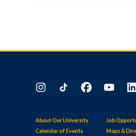
About Our University
Job Opportu
Calendar of Events
Maps & Dire