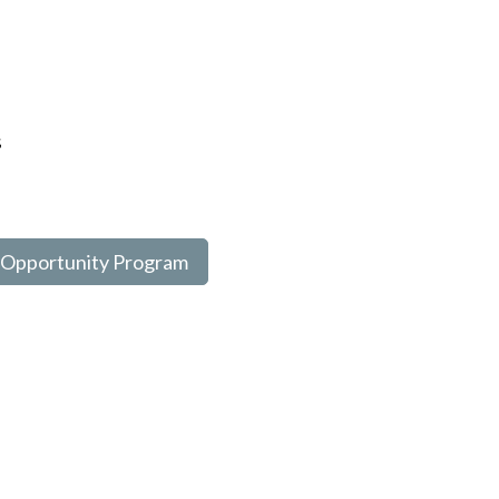
s
 Opportunity Program