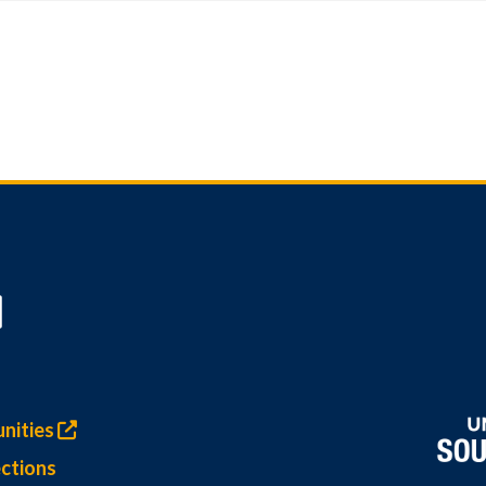
nities
ctions