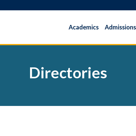
Academics
Admissions
Directories