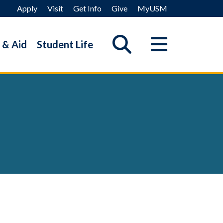
Apply
Visit
Get Info
Give
MyUSM
 & Aid
Student Life