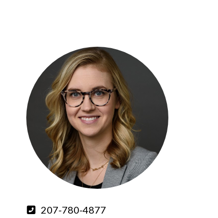
207-780-4877