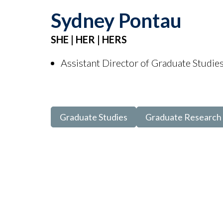
Sydney Pontau
SHE | HER | HERS
Assistant Director of Graduate Studie
Graduate Studies
Graduate Research