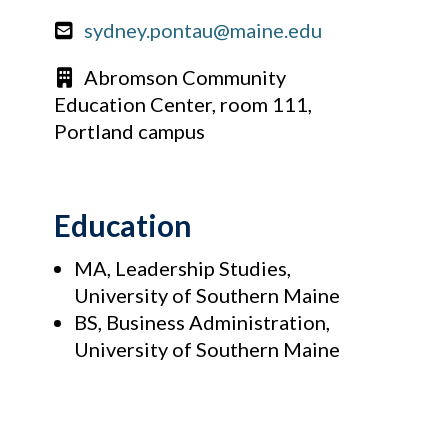
sydney.pontau@maine.edu
Abromson Community
Education Center, room 111,
Portland campus
Education
MA, Leadership Studies,
University of Southern Maine
BS, Business Administration,
University of Southern Maine