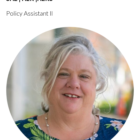
Policy Assistant II