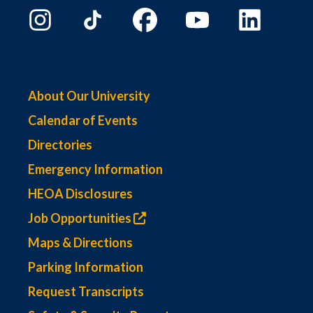
About Our University
Calendar of Events
Directories
Emergency Information
HEOA Disclosures
Job Opportunities
Maps & Directions
Parking Information
Request Transcripts