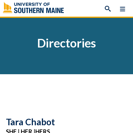
Skip
to
content
Directories
Tara Chabot
SHE | HER |HERS