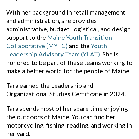
With her background in retail management
and administration, she provides
administrative, budget, logistical, and design
support to the
Maine Youth Transition
Collaborative (MYTC)
and the
Youth
Leadership Advisory Team (YLAT)
. She is
honored to be part of these teams working to
make a better world for the people of Maine.
Tara earned the Leadership and
Organizational Studies Certificate in 2024.
Tara spends most of her spare time enjoying
the outdoors of Maine. You can find her
motorcycling, fishing, reading, and working in
her yard.