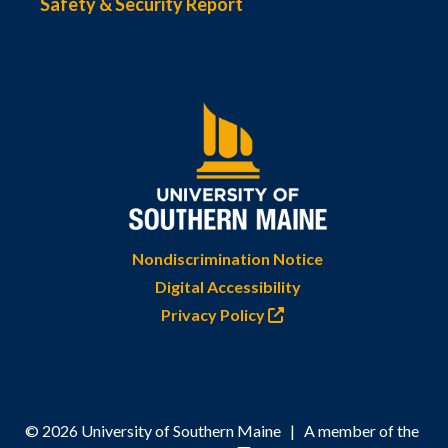
Safety & Security Report
Nondiscrimination Notice
Digital Accessibility
Privacy Policy
© 2026 University of Southern Maine | A member of the