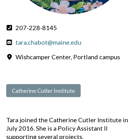
207-228-8145
tara.chabot@maine.edu
Wishcamper Center, Portland campus
Catherine Cutler Institute
Tara joined the Catherine Cutler Institute in
July 2016. She is a Policy Assistant II
supporting several projects.