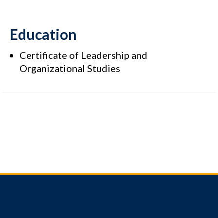
Education
Certificate of Leadership and
Organizational Studies