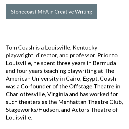
Stonecoast MFA in Creative Writing
Tom Coash is a Louisville, Kentucky
playwright, director, and professor. Prior to
Louisville, he spent three years in Bermuda
and four years teaching playwriting at The
American University in Cairo, Egypt. Coash
was a Co-founder of the Offstage Theatre in
Charlottesville, Virginia and has worked for
such theaters as the Manhattan Theatre Club,
Stageworks/Hudson, and Actors Theatre of
Louisville.