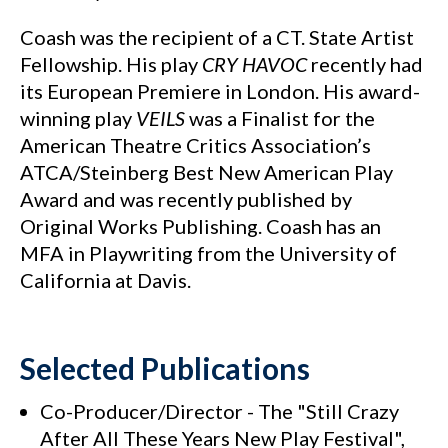
Coash was the recipient of a CT. State Artist
Fellowship. His play
CRY HAVOC
recently had
its European Premiere in London. His award-
winning play
VEILS
was a Finalist for the
American Theatre Critics Association’s
ATCA/Steinberg Best New American Play
Award and was recently published by
Original Works Publishing. Coash has an
MFA in Playwriting from the University of
California at Davis.
Selected Publications
Co-Producer/Director - The "Still Crazy
After All These Years New Play Festival",