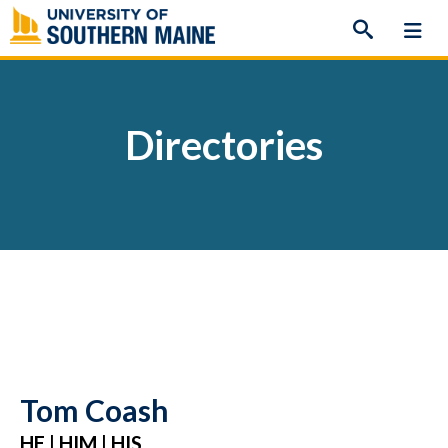
Skip
to
content
Directories
Tom Coash
HE | HIM | HIS