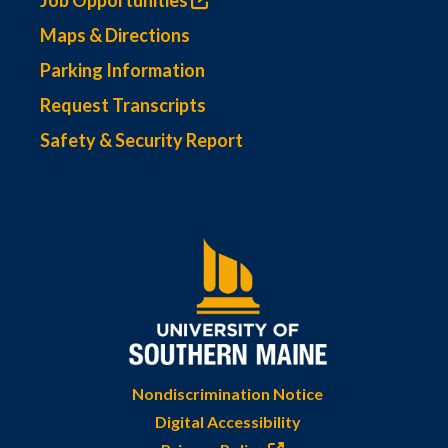
Job Opportunities
Maps & Directions
Parking Information
Request Transcripts
Safety & Security Report
Nondiscrimination Notice
Digital Accessibility