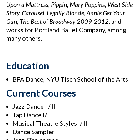
Upon a Mattress,
Pippin
,
Mary Poppins
,
West Side
Story,
Carousel
,
Legally
Blonde, Annie Get Your
Gun
,
The Best of Broadway
2009-2012
, and
works for Portland Ballet Company, among
many others.
Education
BFA Dance, NYU Tisch School of the Arts
Current Courses
Jazz Dance I / II
Tap Dance I/ II
Musical Theatre Styles I/ II
Dance Sampler
Jazz /Tap combo