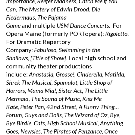
Importance
,
Reefer Madness
,
Catch Me if You
Can
,
The Mystery of Edwin Drood
,
Die
Fledermaus
,
The Pajama
Game
and
multiple
USM Dance Concerts.
For
Opera Maine (formerly PORTopera):
Rigoletto
.
For Dramatic Repertory
Company:
Fabuloso,
Swimming in the
Shallows,
[Title of
Show].
Local high school and
community theater productions
include:
Anastasia, Grease!, Cinderella,
Matilda,
Shrek The Musical, Spamalot, Little Shop of
Horrors,
Mama Mia!, Sister Act, The Little
Mermaid,
The Sound of Music
,
Kiss Me
Kate
,
Peter Pan, 42nd
Street
,
A Funny Thing…
Forum, Guys and Dolls, The Wizard of Oz, Bye,
Bye Birdie,
Cats, High School Musical, Anything
Goes,
Newsies,
The Pirates of Penzance, Once