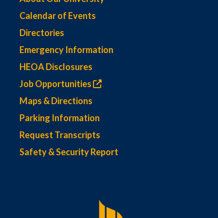
Calendar of Events
Directories
Emergency Information
HEOA Disclosures
Job Opportunities
Maps & Directions
Parking Information
Request Transcripts
Safety & Security Report