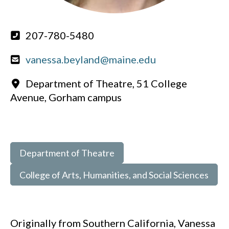
207-780-5480
vanessa.beyland@maine.edu
Department of Theatre, 51 College
Avenue, Gorham campus
Department of Theatre
College of Arts, Humanities, and Social Sciences
Originally from Southern California, Vanessa