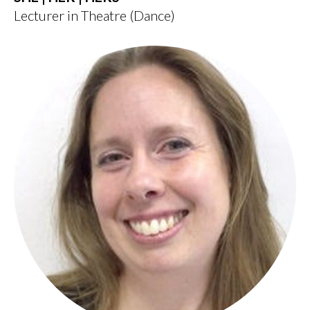
Lecturer in Theatre (Dance)