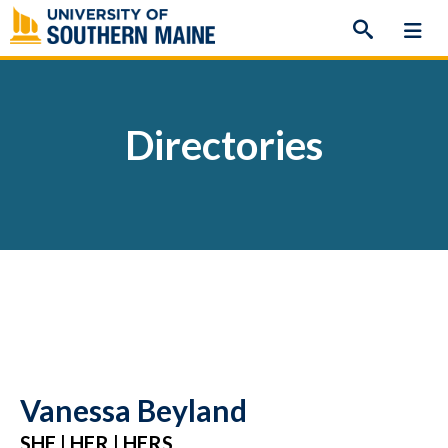
Skip
to
content
Directories
Vanessa Beyland
SHE | HER | HERS