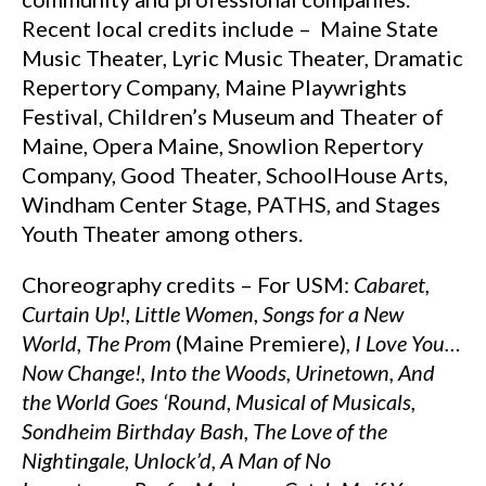
Recent local credits include – Maine State
Music Theater, Lyric Music Theater, Dramatic
Repertory Company, Maine Playwrights
Festival, Children’s Museum and Theater of
Maine, Opera Maine, Snowlion Repertory
Company, Good Theater, SchoolHouse Arts,
Windham Center Stage, PATHS, and Stages
Youth Theater among others.
Choreography credits – For USM:
Cabaret,
Curtain Up!, Little Women
,
Songs for a New
World,
The Prom
(Maine Premiere),
I Love You…
Now Change!,
Into the Woods,
Urinetown, And
the World Goes ‘Round,
Musical of Musicals,
Sondheim Birthday Bash, The Love of the
Nightingale
,
Unlock’d,
A Man of No