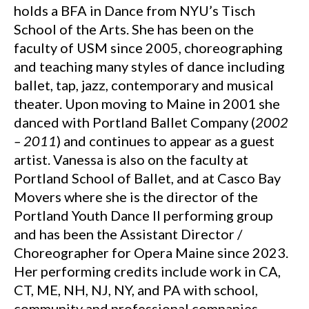
holds a BFA in Dance from NYU’s Tisch
School of the Arts. She has been on the
faculty of USM since 2005, choreographing
and teaching many styles of dance including
ballet, tap, jazz, contemporary and musical
theater. Upon moving to Maine in 2001 she
danced with Portland Ballet Company (
2002
– 2011
) and continues to appear as a guest
artist. Vanessa is also on the faculty at
Portland School of Ballet, and at Casco Bay
Movers where she is the director of the
Portland Youth Dance II performing group
and has been the Assistant Director /
Choreographer for Opera Maine since 2023.
Her performing credits include work in CA,
CT, ME, NH, NJ, NY, and PA with school,
community and professional companies.