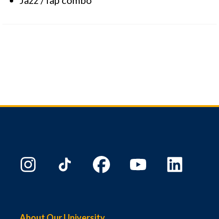
About Our University