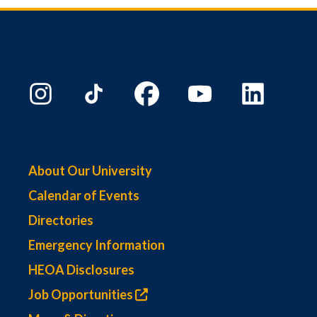
About Our University
Calendar of Events
Directories
Emergency Information
HEOA Disclosures
Job Opportunities