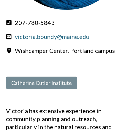
207-780-5843
victoria.boundy@maine.edu
Wishcamper Center, Portland campus
Catherine Cutler Institute
Victoria has extensive experience in
community planning and outreach,
particularly in the natural resources and