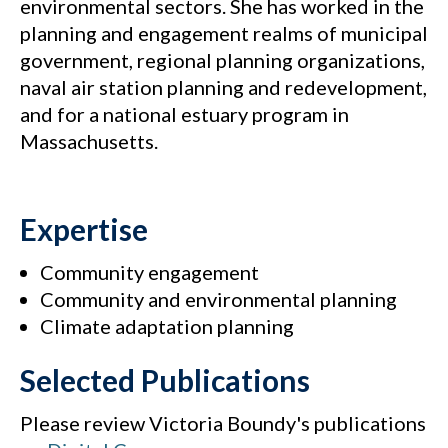
environmental sectors. She has worked in the
planning and engagement realms of municipal
government, regional planning organizations,
naval air station planning and redevelopment,
and for a national estuary program in
Massachusetts.
Expertise
Community engagement
Community and environmental planning
Climate adaptation planning
Selected Publications
Please review Victoria Boundy's publications