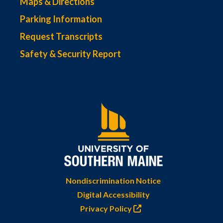
Maps & Directions
Parking Information
Request Transcripts
Safety & Security Report
Nondiscrimination Notice
Digital Accessibility
Privacy Policy