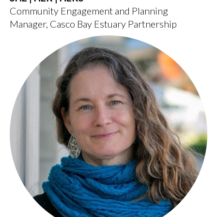
Community Engagement and Planning
Manager, Casco Bay Estuary Partnership