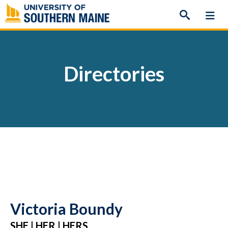
Skip
to
content
Directories
Victoria Boundy
SHE | HER | HERS