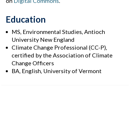
on
Digital Commons
.
Education
MS, Environmental Studies, Antioch
University New England
Climate Change Professional (CC-P),
certified by the Association of Climate
Change Officers
BA, English, University of Vermont