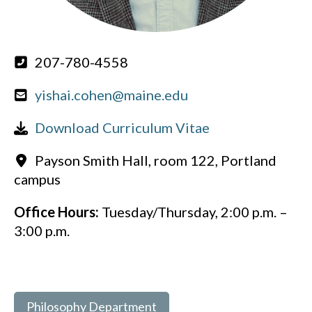
207-780-4558
yishai.cohen@maine.edu
Download Curriculum Vitae
Payson Smith Hall, room 122, Portland
campus
Office Hours:
Tuesday/Thursday, 2:00 p.m. –
3:00 p.m.
Philosophy Department