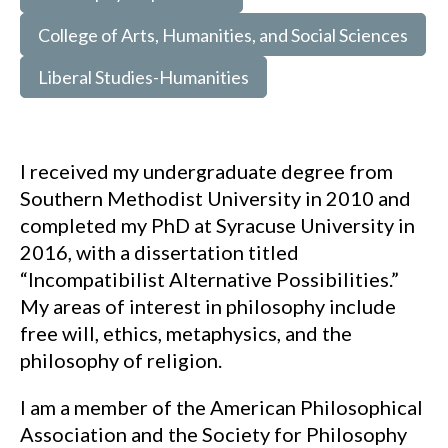
College of Arts, Humanities, and Social Sciences
Liberal Studies-Humanities
I received my undergraduate degree from
Southern Methodist University in 2010 and
completed my PhD at Syracuse University in
2016, with a dissertation titled
“Incompatibilist Alternative Possibilities.”
My areas of interest in philosophy include
free will, ethics, metaphysics, and the
philosophy of religion.
I am a member of the American Philosophical
Association and the Society for Philosophy