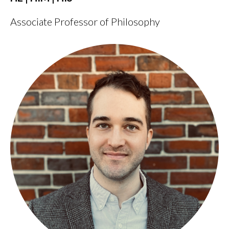
Associate Professor of Philosophy