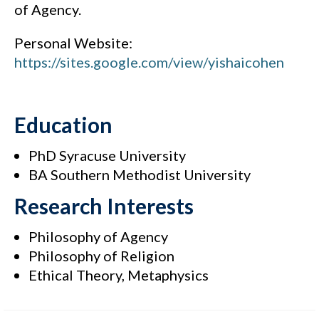
of Agency.
Personal Website:
https://sites.google.com/view/yishaicohen
Education
PhD Syracuse University
BA Southern Methodist University
Research Interests
Philosophy of Agency
Philosophy of Religion
Ethical Theory, Metaphysics