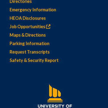
Directories
Emergency Information
HEOA Disclosures
Job Opportunities
Maps & Directions
Parking Information
Request Transcripts
Safety & Security Report