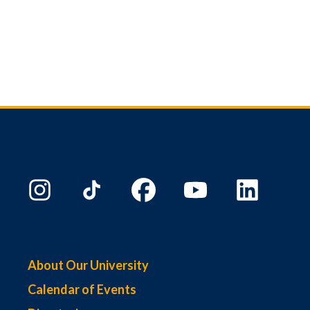
About Our University
Calendar of Events