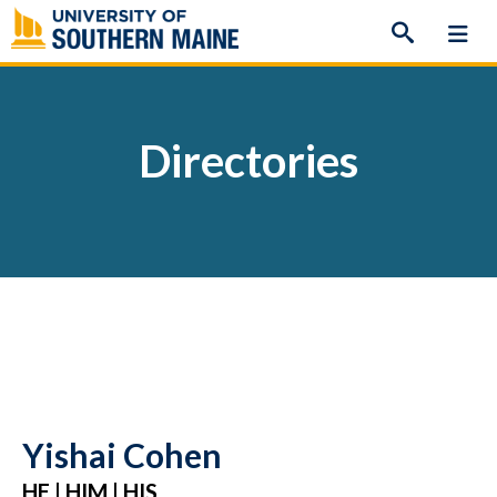
Skip
to
content
Directories
Yishai Cohen
HE | HIM | HIS