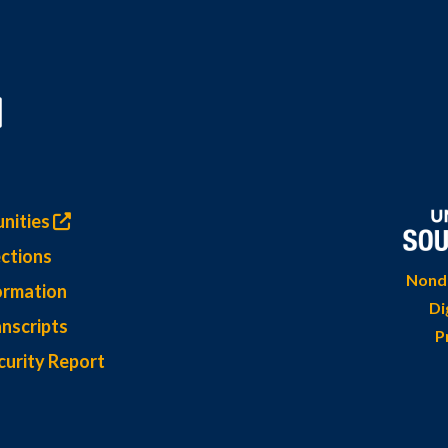
nities
ctions
Nondi
ormation
Di
nscripts
P
curity Report