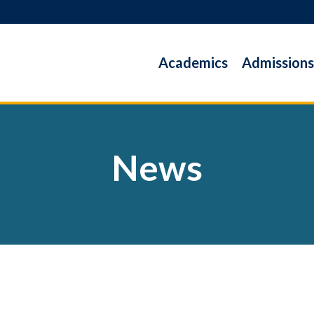
Academics
Admissions
News