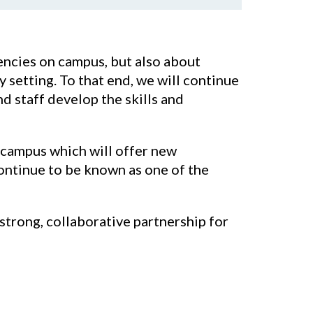
encies on campus, but also about
setting. To that end, we will continue
nd staff develop the skills and
l campus which will offer new
continue to be known as one of the
strong, collaborative partnership for