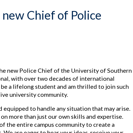
new Chief of Police
he new Police Chief of the University of Southern
nal, with over two decades of international
 be a lifelong student and am thrilled to join such
tive university community.
nd equipped to handle any situation that may arise.
n more than just our own skills and expertise.
f the entire campus community to create a
. We are eager to hear your ideas, receive your