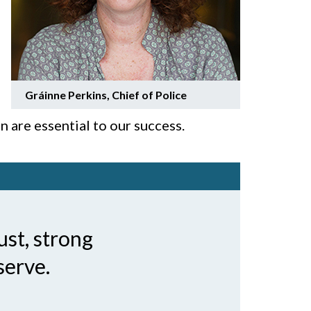
Gráinne Perkins,
Chief of Police
n are essential to our success.
ust, strong
serve.