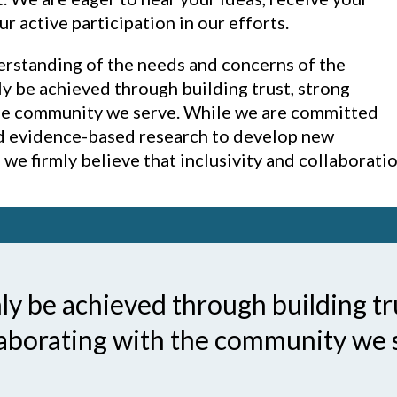
active participation in our efforts.
erstanding of the needs and concerns of the
y be achieved through building trust, strong
the community we serve. While we are committed
nd evidence-based research to develop new
we firmly believe that inclusivity and collaboratio
y be achieved through building tr
laborating with the community we 