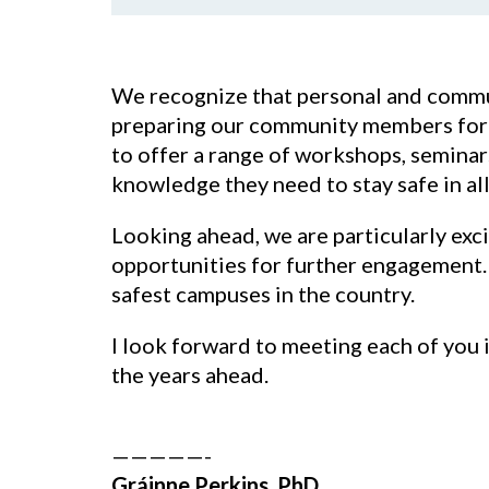
We recognize that personal and commun
preparing our community members for th
to offer a range of workshops, seminars
knowledge they need to stay safe in all
Looking ahead, we are particularly exc
opportunities for further engagement. 
safest campuses in the country.
I look forward to meeting each of you 
the years ahead.
—————-
Gráinne Perkins, PhD.