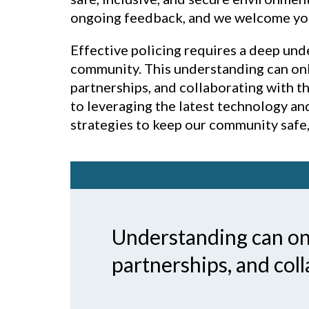
ongoing feedback, and we welcome your 
Effective policing requires a deep und
community. This understanding can onl
partnerships, and collaborating with 
to leveraging the latest technology a
strategies to keep our community safe, 
Understanding can onl
partnerships, and col