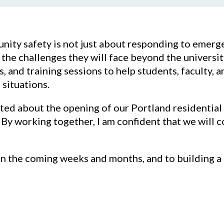
ity safety is not just about responding to emerg
e challenges they will face beyond the university 
, and training sessions to help students, faculty, a
 situations.
ited about the opening of our Portland residentia
By working together, I am confident that we will 
in the coming weeks and months, and to building a 