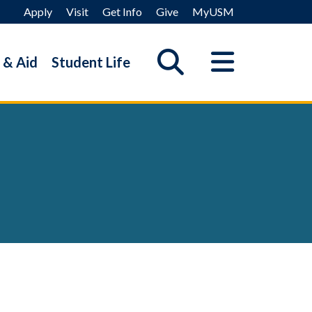
Apply
Visit
Get Info
Give
MyUSM
 & Aid
Student Life