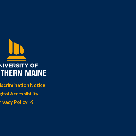
scrimination Notice
gital Accessibility
rivacy Policy