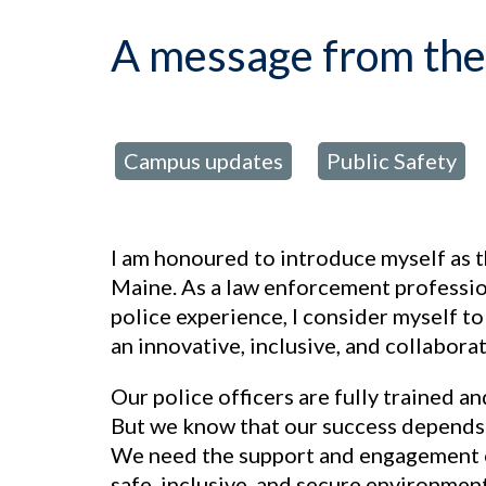
A message from the 
Campus updates
Public Safety
posted in:
,
I am honoured to introduce myself as t
Maine. As a law enforcement professio
police experience, I consider myself to
an innovative, inclusive, and collabora
Our police officers are fully trained a
But we know that our success depends o
We need the support and engagement o
safe, inclusive, and secure environment