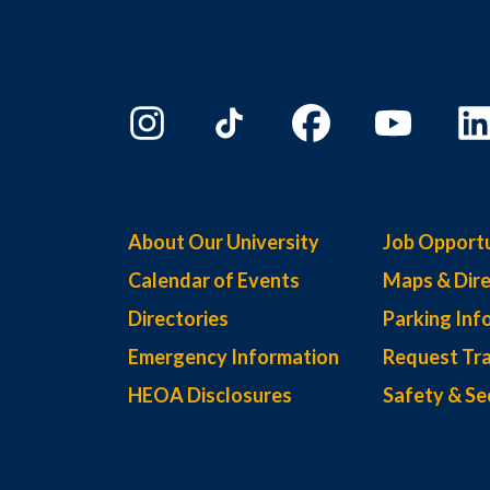
About Our University
Job Opportu
Calendar of Events
Maps & Dire
Directories
Parking Inf
Emergency Information
Request Tra
HEOA Disclosures
Safety & Se