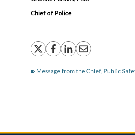
Chief of Police
Message from the Chief
Public Safe
,