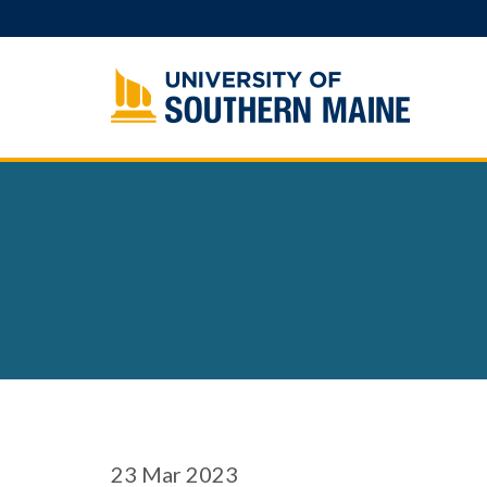
Skip
to
content
23
Mar 2023