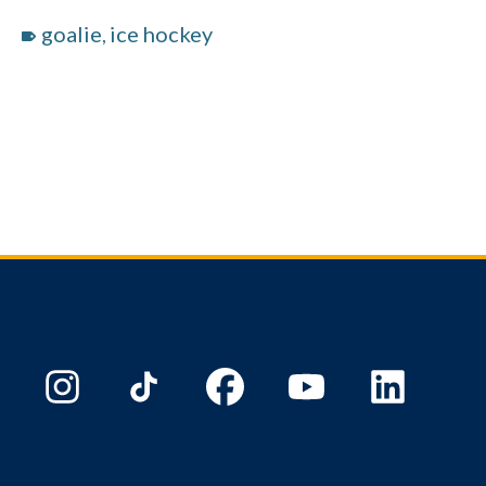
goalie
ice hockey
,