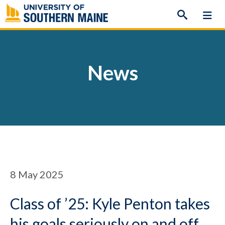
Skip
to
content
News
8
May 2025
Class of ’25: Kyle Penton takes
his goals seriously on and off