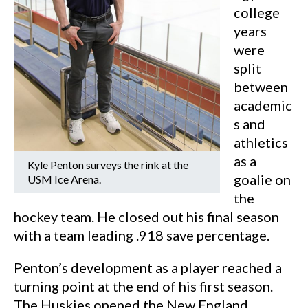
college
years
were
split
between
academic
s and
athletics
as a
Kyle Penton surveys the rink at the
goalie on
USM Ice Arena.
the
hockey team. He closed out his final season
with a team leading .918 save percentage.
Penton’s development as a player reached a
turning point at the end of his first season.
The Huskies opened the New England