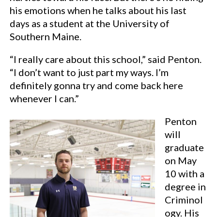
his emotions when he talks about his last
days as a student at the University of
Southern Maine.
“I really care about this school,” said Penton.
“I don’t want to just part my ways. I’m
definitely gonna try and come back here
whenever I can.”
Penton
will
graduate
on May
10 with a
degree in
Criminol
ogy. His