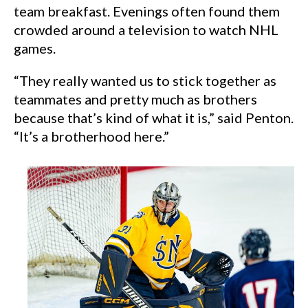
team breakfast. Evenings often found them
crowded around a television to watch NHL
games.
“They really wanted us to stick together as
teammates and pretty much as brothers
because that’s kind of what it is,” said Penton.
“It’s a brotherhood here.”