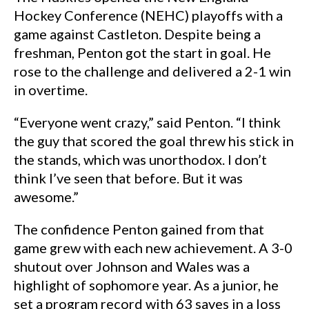
Hockey Conference (NEHC) playoffs with a
game against Castleton. Despite being a
freshman, Penton got the start in goal. He
rose to the challenge and delivered a 2-1 win
in overtime.
“Everyone went crazy,” said Penton. “I think
the guy that scored the goal threw his stick in
the stands, which was unorthodox. I don’t
think I’ve seen that before. But it was
awesome.”
The confidence Penton gained from that
game grew with each new achievement. A 3-0
shutout over Johnson and Wales was a
highlight of sophomore year. As a junior, he
set a program record with 63 saves in a loss