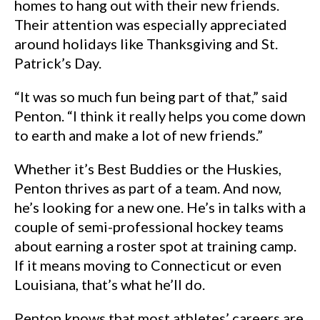
homes to hang out with their new friends.
Their attention was especially appreciated
around holidays like Thanksgiving and St.
Patrick’s Day.
“It was so much fun being part of that,” said
Penton. “I think it really helps you come down
to earth and make a lot of new friends.”
Whether it’s Best Buddies or the Huskies,
Penton thrives as part of a team. And now,
he’s looking for a new one. He’s in talks with a
couple of semi-professional hockey teams
about earning a roster spot at training camp.
If it means moving to Connecticut or even
Louisiana, that’s what he’ll do.
Penton knows that most athletes’ careers are