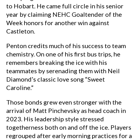
to Hobart. He came full circle in his senior
year by claiming NEHC Goaltender of the
Week honors for another win against
Castleton.
Penton credits much of his success to team
chemistry. On one of his first bus trips, he
remembers breaking the ice with his
teammates by serenading them with Neil
Diamond’s classic love song “Sweet
Caroline.”
Those bonds grew even stronger with the
arrival of Matt Pinchevsky as head coach in
2023. His leadership style stressed
togetherness both on and off the ice. Players
regrouped after early morning practices for a