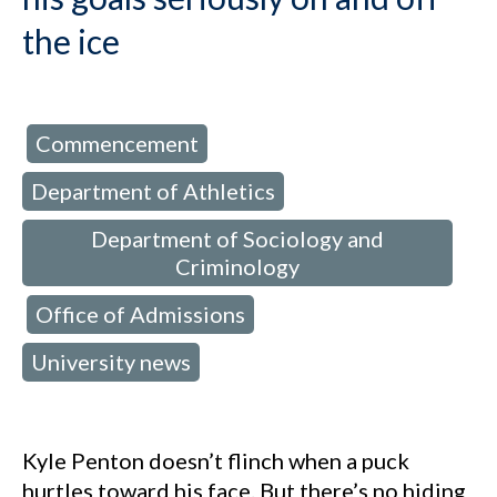
the ice
Commencement
d in:
,
Department of Athletics
,
Department of Sociology and
Criminology
Office of Admissions
,
,
University news
Kyle Penton doesn’t flinch when a puck
hurtles toward his face. But there’s no hiding