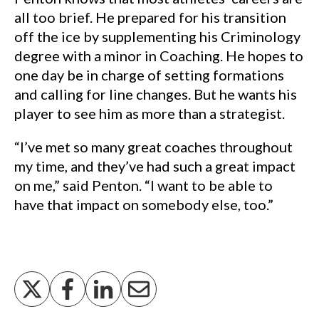
all too brief. He prepared for his transition
off the ice by supplementing his Criminology
degree with a minor in Coaching. He hopes to
one day be in charge of setting formations
and calling for line changes. But he wants his
player to see him as more than a strategist.
“I’ve met so many great coaches throughout
my time, and they’ve had such a great impact
on me,” said Penton. “I want to be able to
have that impact on somebody else, too.”