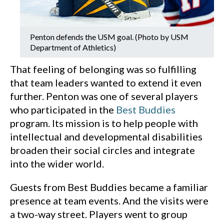
Penton defends the USM goal. (Photo by USM
Department of Athletics)
That feeling of belonging was so fulfilling
that team leaders wanted to extend it even
further. Penton was one of several players
who participated in the
Best Buddies
program. Its mission is to help people with
intellectual and developmental disabilities
broaden their social circles and integrate
into the wider world.
Guests from Best Buddies became a familiar
presence at team events. And the visits were
a two-way street. Players went to group