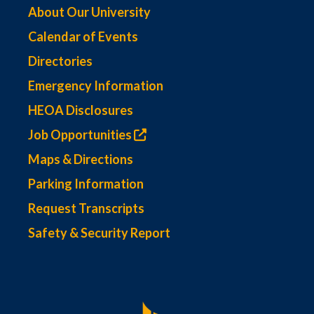
About Our University
Calendar of Events
Directories
Emergency Information
HEOA Disclosures
Job Opportunities
Maps & Directions
Parking Information
Request Transcripts
Safety & Security Report