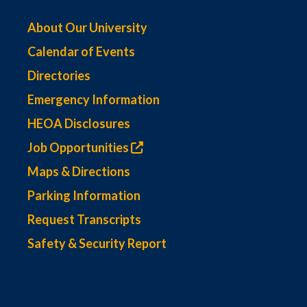
About Our University
Calendar of Events
Directories
Emergency Information
HEOA Disclosures
Job Opportunities
Maps & Directions
Parking Information
Request Transcripts
Safety & Security Report