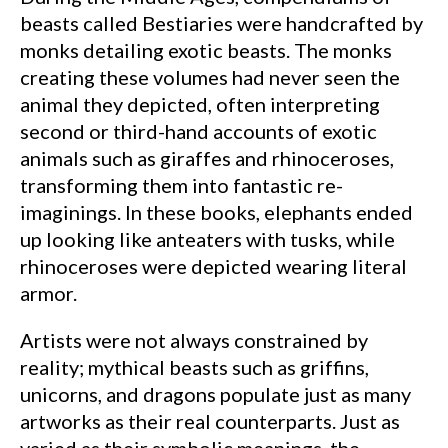
beasts called Bestiaries were handcrafted by
monks detailing exotic beasts. The monks
creating these volumes had never seen the
animal they depicted, often interpreting
second or third-hand accounts of exotic
animals such as giraffes and rhinoceroses,
transforming them into fantastic re-
imaginings. In these books, elephants ended
up looking like anteaters with tusks, while
rhinoceroses were depicted wearing literal
armor.
Artists were not always constrained by
reality; mythical beasts such as griffins,
unicorns, and dragons populate just as many
artworks as their real counterparts. Just as