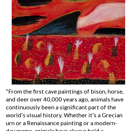
“From the first cave paintings of bison, horse,
and deer over 40,000 years ago, animals have
continuously been a significant part of the
world’s visual history. Whether it’s a Grecian
urn or a Renaissance painting or a modern-
day meme, animals have always held a