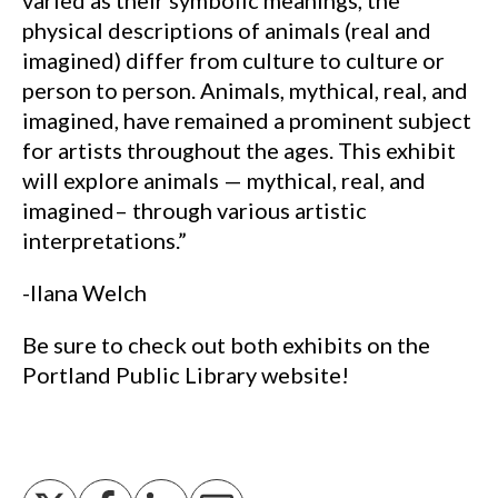
varied as their symbolic meanings, the
physical descriptions of animals (real and
imagined) differ from culture to culture or
person to person. Animals, mythical, real, and
imagined, have remained a prominent subject
for artists throughout the ages. This exhibit
will explore animals — mythical, real, and
imagined– through various artistic
interpretations.”
-Ilana Welch
Be sure to check out both exhibits on the
Portland Public Library website!