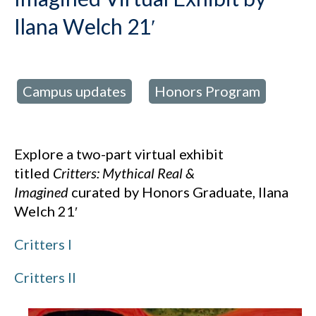
Ilana Welch 21′
Campus updates
Honors Program
d in:
,
Explore a two-part virtual exhibit
titled
Critters: Mythical Real &
Imagined
curated by Honors Graduate, Ilana
Welch 21′
Critters I
Critters II