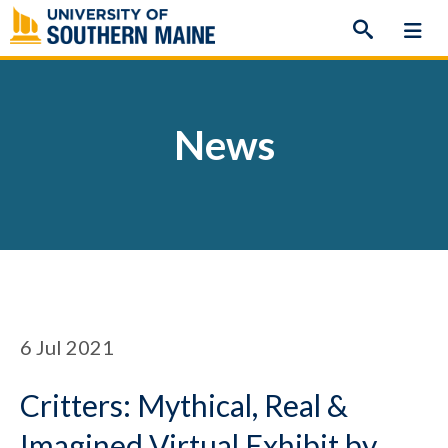
Skip
to
content
News
6
Jul 2021
Critters: Mythical, Real &
Imagined Virtual Exhibit by