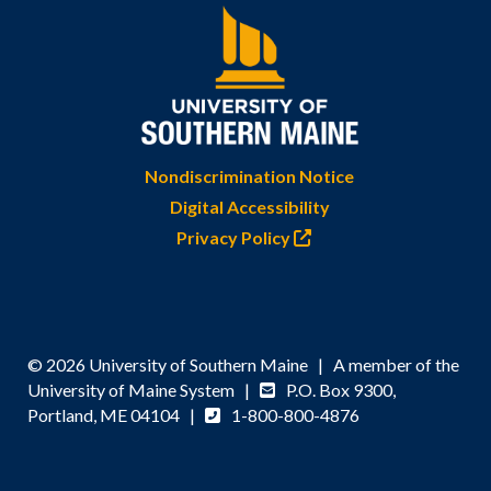
Nondiscrimination Notice
Digital Accessibility
Privacy Policy
© 2026 University of Southern Maine | A member of the
University of Maine System |
P.O. Box 9300,
Portland, ME 04104 |
1-800-800-4876