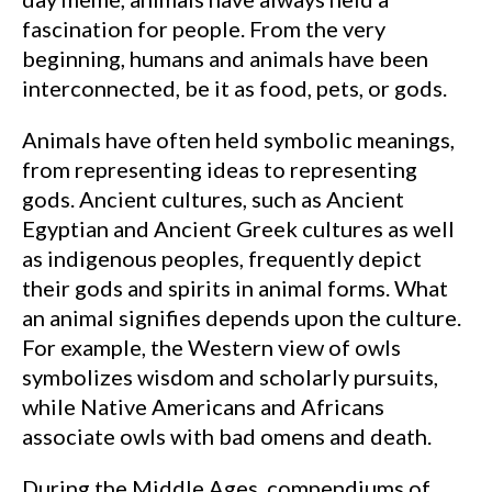
fascination for people. From the very
beginning, humans and animals have been
interconnected, be it as food, pets, or gods.
Animals have often held symbolic meanings,
from representing ideas to representing
gods. Ancient cultures, such as Ancient
Egyptian and Ancient Greek cultures as well
as indigenous peoples, frequently depict
their gods and spirits in animal forms. What
an animal signifies depends upon the culture.
For example, the Western view of owls
symbolizes wisdom and scholarly pursuits,
while Native Americans and Africans
associate owls with bad omens and death.
During the Middle Ages, compendiums of