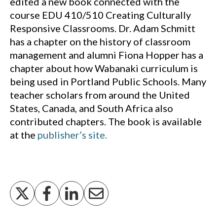
edited a new book connected with the
course EDU 410/510 Creating Culturally
Responsive Classrooms. Dr. Adam Schmitt
has a chapter on the history of classroom
management and alumni Fiona Hopper has a
chapter about how Wabanaki curriculum is
being used in Portland Public Schools. Many
teacher scholars from around the United
States, Canada, and South Africa also
contributed chapters. The book is available
at the
publisher’s site.