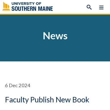
Skip
to
content
News
6
Dec 2024
Faculty Publish New Book