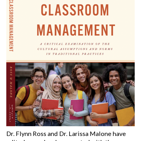
Dr. Flynn Ross and Dr. Larissa Malone have