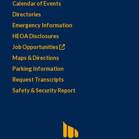
Calendar of Events
Directories
Emergency Information
HEOA Disclosures
Job Opportunities
Maps & Directions
Parking Information
Request Transcripts
Safety & Security Report