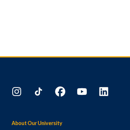
About Our University