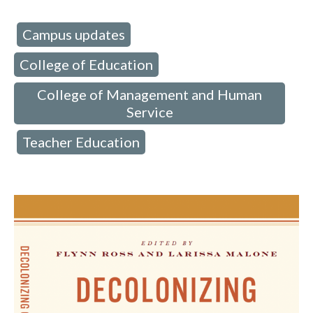
Campus updates
d in:
,
College of Education
,
College of Management and Human
Service
Teacher Education
,