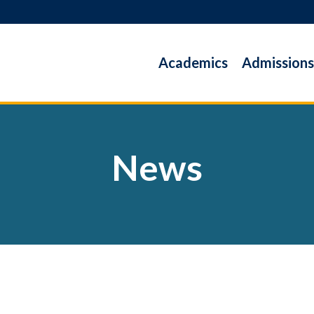
Academics
Admissions
News