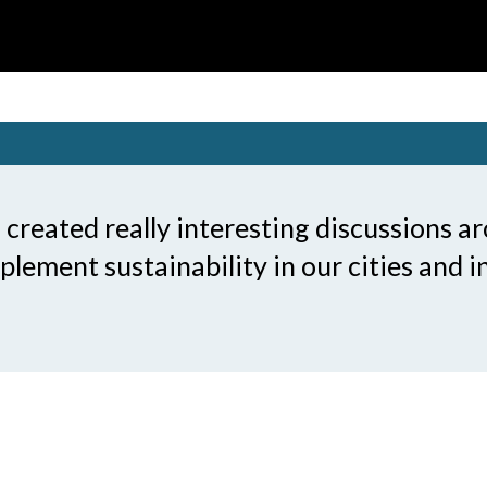
reated really interesting discussions a
lement sustainability in our cities and i