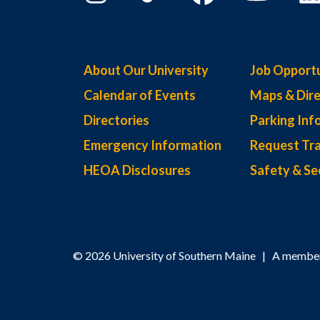
About Our University
Job Opportu
Calendar of Events
Maps & Dire
Directories
Parking Inf
Emergency Information
Request Tra
HEOA Disclosures
Safety & Se
© 2026 University of Southern Maine | A member