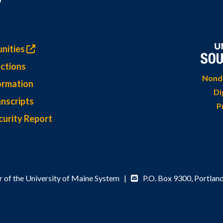
nities
ctions
Nondi
ormation
Di
nscripts
P
curity Report
 of the University of Maine System |
P.O. Box 9300,
Portlan