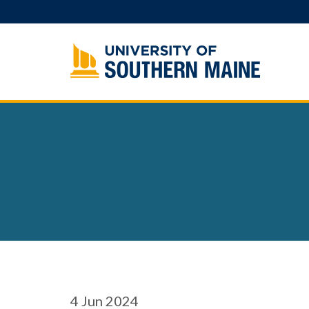
Skip
to
content
4
Jun 2024