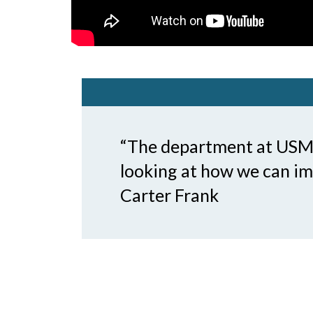
“The department at USM c
looking at how we can imp
Carter Frank