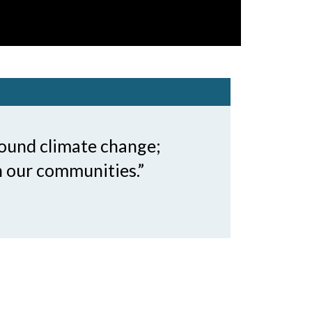
round climate change;
n our communities.”