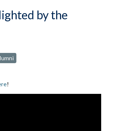
lighted by the
Alumni
ere
!