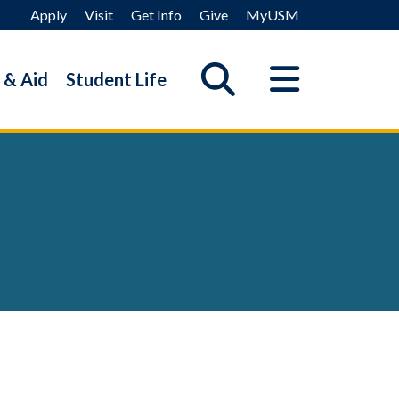
Apply
Visit
Get Info
Give
MyUSM
 & Aid
Student Life