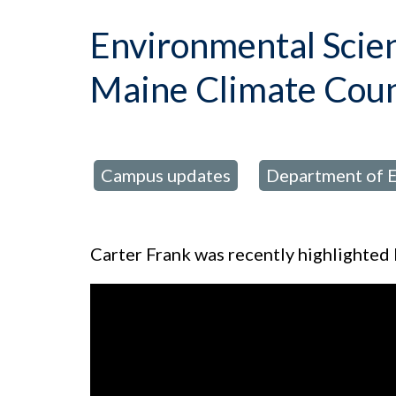
Environmental Scien
Maine Climate Coun
Campus updates
Department of E
posted in:
,
Carter Frank was recently highlighted