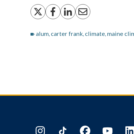
alum
carter frank
climate
maine cli
,
,
,