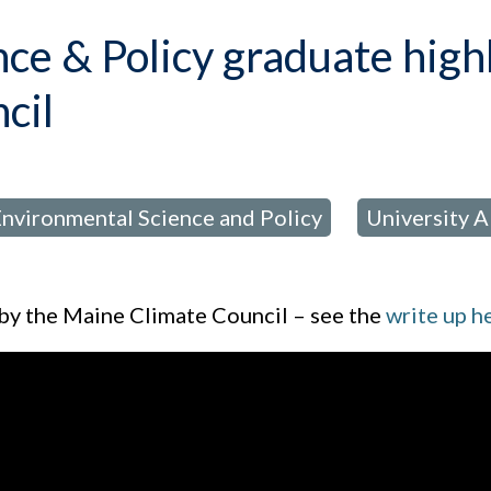
ce & Policy graduate high
cil
nvironmental Science and Policy
University 
,
 by the Maine Climate Council – see the
write up h