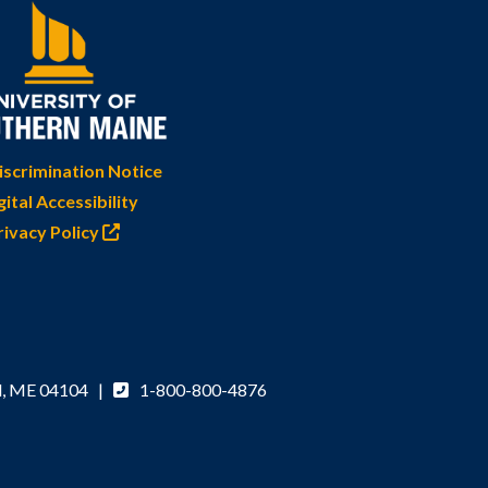
scrimination Notice
gital Accessibility
rivacy Policy
d, ME 04104 |
1-800-800-4876