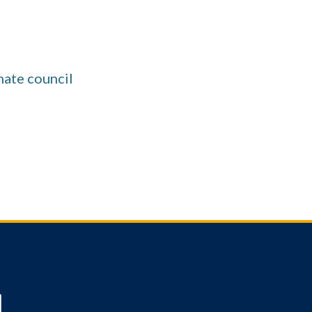
mate council