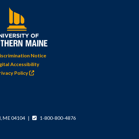
scrimination Notice
gital Accessibility
rivacy Policy
d, ME 04104 |
1-800-800-4876