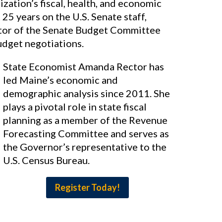
zation’s fiscal, health, and economic
25 years on the U.S. Senate staff,
ctor of the Senate Budget Committee
udget negotiations.
State Economist Amanda Rector has
led Maine’s economic and
demographic analysis since 2011. She
plays a pivotal role in state fiscal
planning as a member of the Revenue
Forecasting Committee and serves as
the Governor’s representative to the
U.S. Census Bureau.
Register Today!