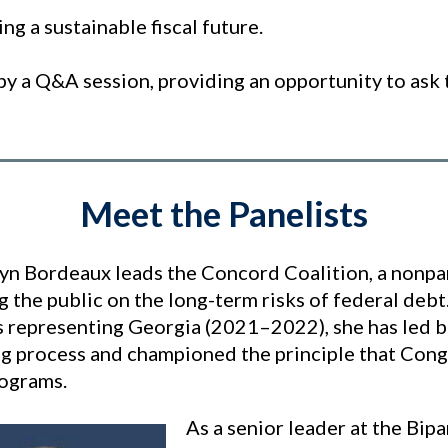
ing a sustainable fiscal future.
by a Q&A session, providing an opportunity to ask 
Meet the Panelists
lyn Bordeaux leads the Concord Coalition, a nonpa
g the public on the long-term risks of federal de
 representing Georgia (2021–2022), she has led bi
g process and championed the principle that Congr
rograms.
As a senior leader at the Bipa