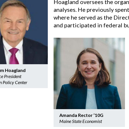
Hoagland oversees the organi
analyses. He previously spent 
where he served as the Dire
and participated in federal b
iam Hoagland
ce President
n Policy Center
Amanda Rector ’10G
Maine State Economist