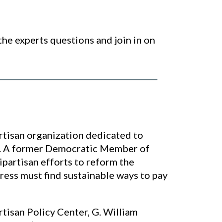
the experts questions and join in on
rtisan organization dedicated to
bt. A former Democratic Member of
partisan efforts to reform the
ess must find sustainable ways to pay
rtisan Policy Center, G. William