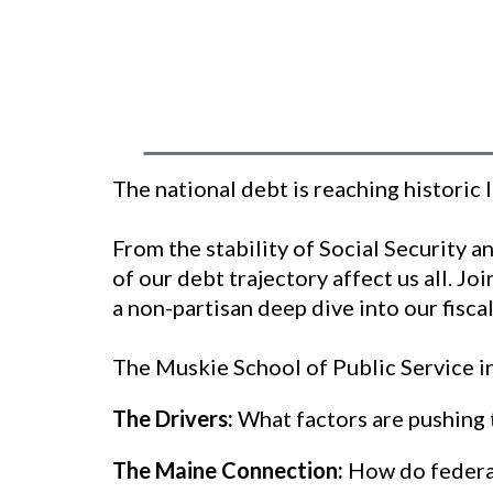
The national debt is reaching historic 
From the stability of Social Security 
of our debt trajectory affect us all. J
a non-partisan deep dive into our fisca
The Muskie School of Public Service in
The Drivers:
What factors are pushing 
The Maine Connection:
How do federal