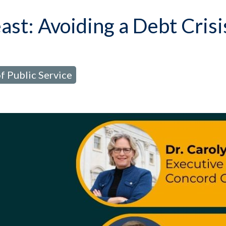
st: Avoiding a Debt Crisi
f Public Service