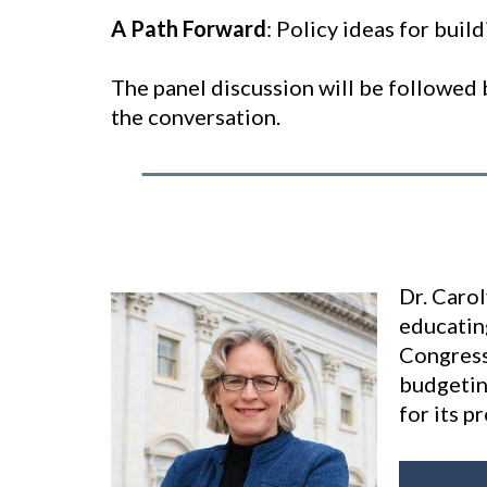
A Path Forward
: Policy ideas for build
The panel discussion will be followed 
the conversation.
Dr. Caro
educatin
Congress
budgetin
for its p