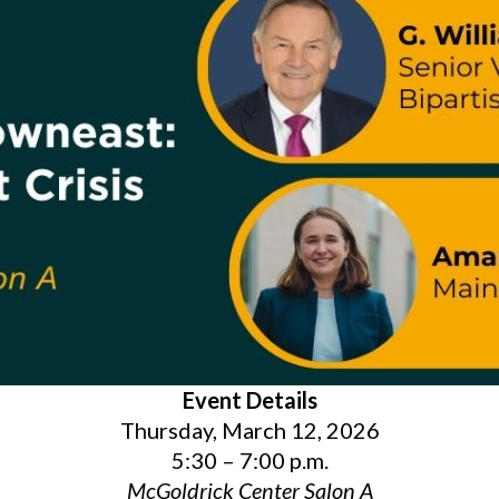
Event Details
Thursday, March 12, 2026
5:30 – 7:00 p.m.
McGoldrick Center Salon A