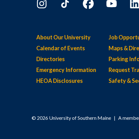
About Our University
Job Opportu
Calendar of Events
Maps & Dire
Directories
Parking Inf
Emergency Information
Request Tra
HEOA Disclosures
Safety & Se
© 2026 University of Southern Maine | A member