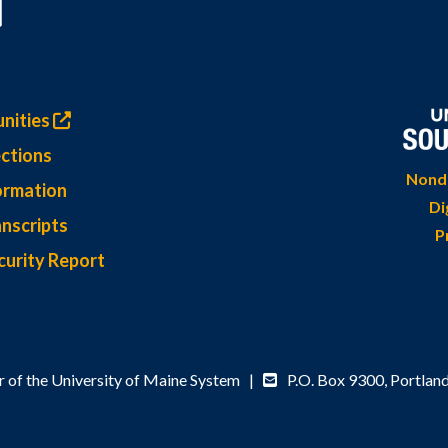
nities
ctions
Nondi
ormation
Di
nscripts
P
curity Report
 of the University of Maine System |
P.O. Box 9300,
Portlan