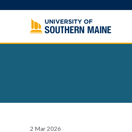
Skip
to
content
2
Mar 2026