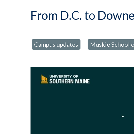
From D.C. to Downea
Campus updates
Muskie School o
posted in:
,