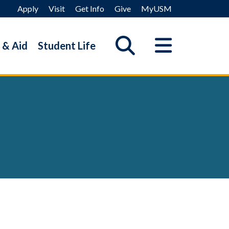
Apply
Visit
Get Info
Give
MyUSM
 & Aid
Student Life