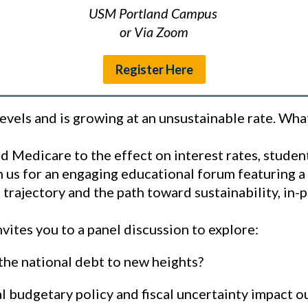
USM Portland Campus
or Via Zoom
Register Here
levels and is growing at an unsustainable rate. Wh
and Medicare to the effect on interest rates, stude
oin us for an engaging educational forum featuring a
l trajectory and the path toward sustainability, in
vites you to a panel discussion to explore:
the national debt to new heights?
 budgetary policy and fiscal uncertainty impact 