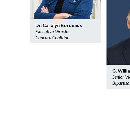
Dr. Carolyn Bordeaux
Executive Director
Concord Coalition
G. Will
Senior Vi
Bipartisa