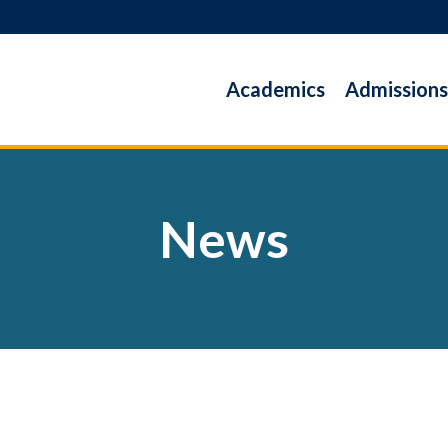
Academics
Admissions
News