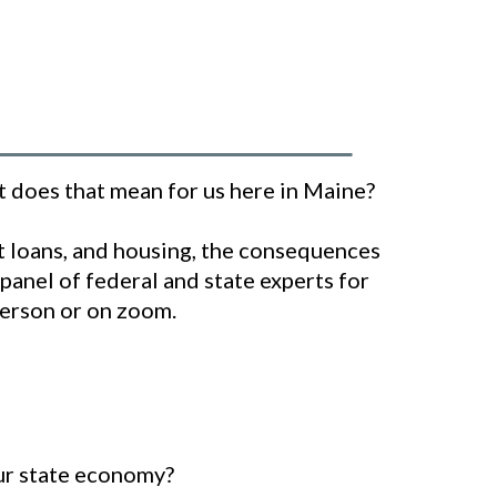
at does that mean for us here in Maine?
nt loans, and housing, the consequences
 panel of federal and state experts for
-person or on zoom.
our state economy?