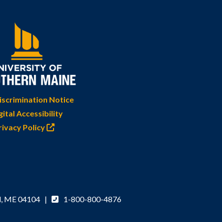
scrimination Notice
gital Accessibility
rivacy Policy
d, ME 04104 |
1-800-800-4876