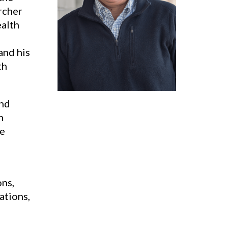
rcher
ealth
and his
th
and
n
re
ons,
ations,