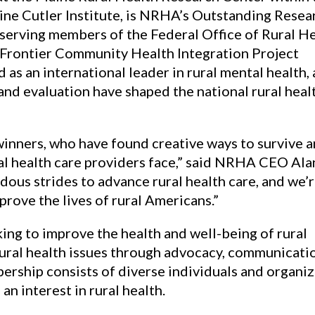
ine Cutler Institute, is NRHA’s Outstanding Resea
-serving members of the Federal Office of Rural H
 Frontier Community Health Integration Project
as an international leader in rural mental health, 
 and evaluation have shaped the national rural heal
winners, who have found creative ways to survive 
al health care providers face,” said NRHA CEO Ala
us strides to advance rural health care, and we’
prove the lives of rural Americans.”
ng to improve the health and well-being of rural
ural health issues through advocacy, communicati
rship consists of diverse individuals and organiz
n interest in rural health.