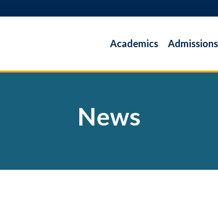
Academics
Admissions
News