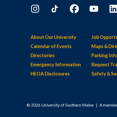
About Our University
Job Opportu
Calendar of Events
Maps & Dire
Directories
Parking Inf
Emergency Information
Request Tra
HEOA Disclosures
Safety & Se
© 2026 University of Southern Maine | A member