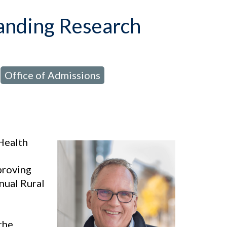
tanding Research
Office of Admissions
,
,
Health
mproving
nual Rural
the