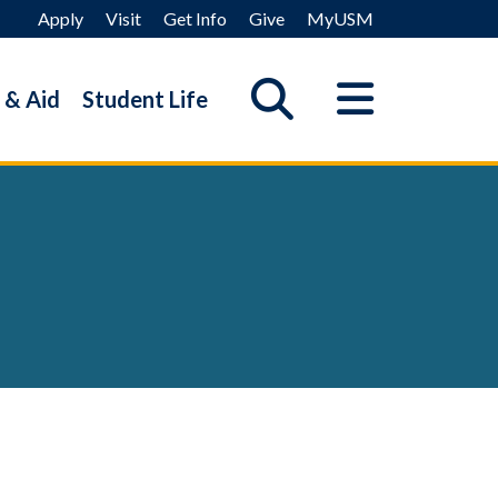
Apply
Visit
Get Info
Give
MyUSM
 & Aid
Student Life