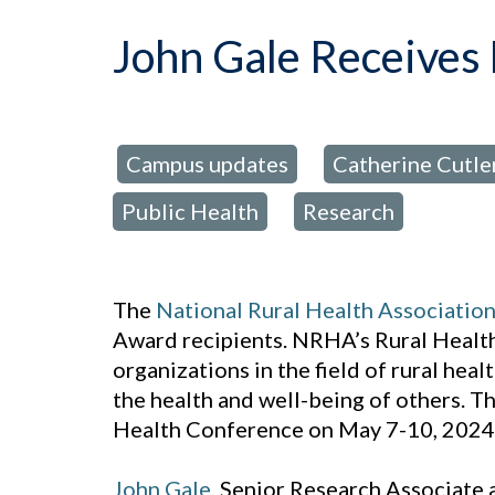
John Gale Receives
Campus updates
Catherine Cutler
posted in:
,
Public Health
Research
,
The
National Rural Health Associatio
Award recipients. NRHA’s Rural Health
organizations in the field of rural hea
the health and well-being of others. 
Health Conference on May 7-10, 2024 
John Gale
, Senior Research Associate 