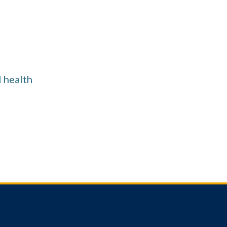
l health