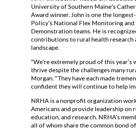
University of Southern Maine’s Cather
Award winner. John is one the longest
Policy’s National Flex Monitoring and
Demonstration teams. He is recognized 
contributions to rural health research
landscape.
“We’re extremely proud of this year’s 
thrive despite the challenges many rur
Morgan. “They have each made tremendo
confident they will continue to help im
NRHA is a nonprofit organization worki
Americans and provide leadership on r
education, and research. NRHA’s membe
all of whom share the common bond of a