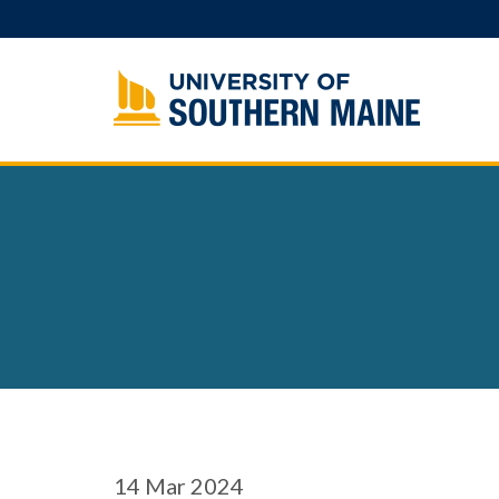
Skip
to
content
14
Mar 2024