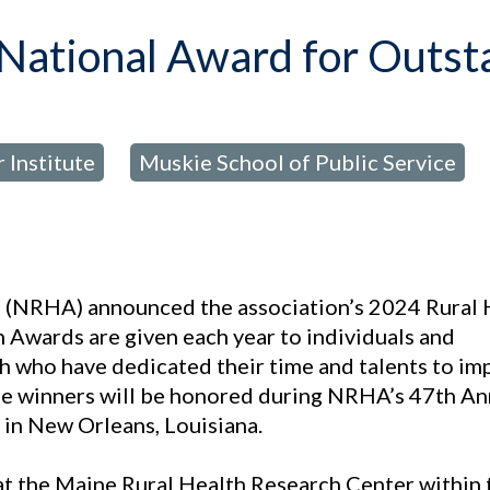
 National Award for Outs
 Institute
Muskie School of Public Service
,
n
(NRHA) announced the association’s 2024 Rural 
 Awards are given each year to individuals and
lth who have dedicated their time and talents to i
The winners will be honored during NRHA’s 47th An
in New Orleans, Louisiana.
at the Maine Rural Health Research Center within 