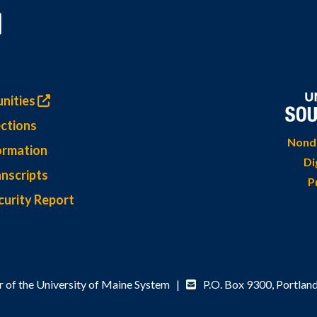
nities
ctions
Nondi
ormation
Di
nscripts
P
curity Report
 of the University of Maine System |
P.O. Box 9300,
Portlan