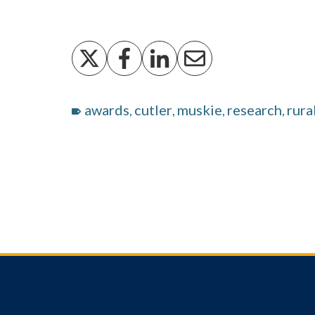
awards
cutler
muskie
research
rura
,
,
,
,