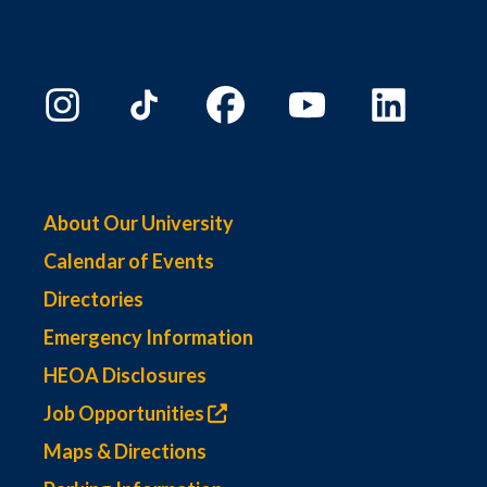
About Our University
Calendar of Events
Directories
Emergency Information
HEOA Disclosures
Job Opportunities
Maps & Directions