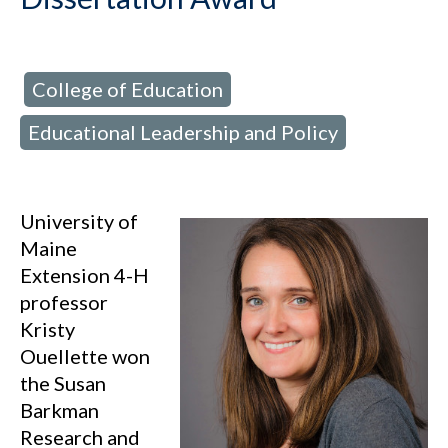
College of Education
d in:
,
Educational Leadership and Policy
University of
Maine
Extension 4-H
professor
Kristy
Ouellette won
the Susan
Barkman
Research and