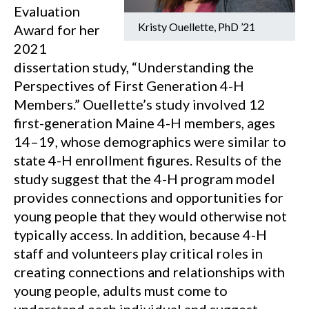
Evaluation
Kristy Ouellette, PhD ’21
Award for her
2021
dissertation study, “Understanding the
Perspectives of First Generation 4-H
Members.” Ouellette’s study involved 12
first-generation Maine 4-H members, ages
14–19, whose demographics were similar to
state 4-H enrollment figures. Results of the
study suggest that the 4-H program model
provides connections and opportunities for
young people that they would otherwise not
typically access. In addition, because 4-H
staff and volunteers play critical roles in
creating connections and relationships with
young people, adults must come to