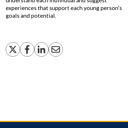
understand each individual and suggest
experiences that support each young person’s
goals and potential.