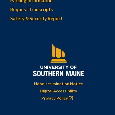
Parking Information
Request Transcripts
Safety & Security Report
Nondiscrimination Notice
Digital Accessibility
Privacy Policy