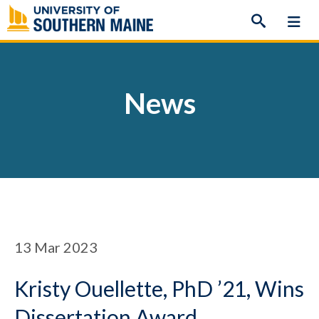
Skip
to
content
News
13
Mar 2023
Kristy Ouellette, PhD ’21, Wins
Dissertation Award