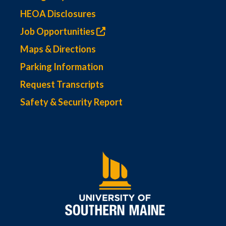
HEOA Disclosures
Job Opportunities
Maps & Directions
Parking Information
Request Transcripts
Safety & Security Report