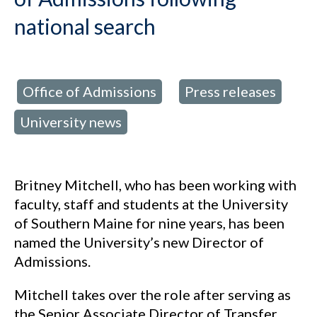
national search
Office of Admissions
Press releases
d in:
,
,
University news
Britney Mitchell, who has been working with
faculty, staff and students at the University
of Southern Maine for nine years, has been
named the University’s new Director of
Admissions.
Mitchell takes over the role after serving as
the Senior Associate Director of Transfer