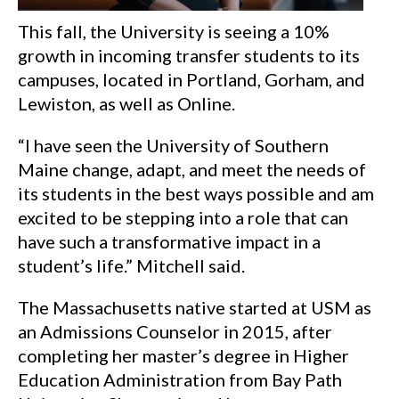
This fall, the University is seeing a 10%
growth in incoming transfer students to its
campuses, located in Portland, Gorham, and
Lewiston, as well as Online.
“I have seen the University of Southern
Maine change, adapt, and meet the needs of
its students in the best ways possible and am
excited to be stepping into a role that can
have such a transformative impact in a
student’s life.” Mitchell said.
The Massachusetts native started at USM as
an Admissions Counselor in 2015, after
completing her master’s degree in Higher
Education Administration from Bay Path