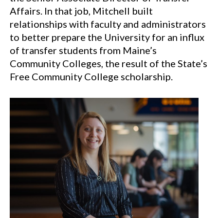
Affairs. In that job, Mitchell built
relationships with faculty and administrators
to better prepare the University for an influx
of transfer students from Maine’s
Community Colleges, the result of the State’s
Free Community College scholarship.