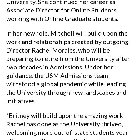
University. She continued her career as
Associate Director for Online Students
working with Online Graduate students.
In her new role, Mitchell will build upon the
work and relationships created by outgoing
Director Rachel Morales, who will be
preparing to retire from the University after
two decades in Admissions. Under her
guidance, the USM Admissions team
withstood a global pandemic while leading
the University through new landscapes and
initiatives.
“Britney will build upon the amazing work
Rachel has done as the University thrived,
welcoming more out-of-state students year