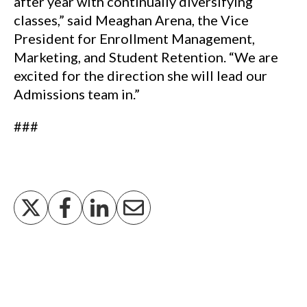
after year with continually diversifying
classes,” said Meaghan Arena, the Vice
President for Enrollment Management,
Marketing, and Student Retention. “We are
excited for the direction she will lead our
Admissions team in.”
###