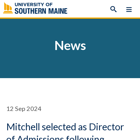
Skip
to
content
News
12
Sep 2024
Mitchell selected as Director
of Admissions following