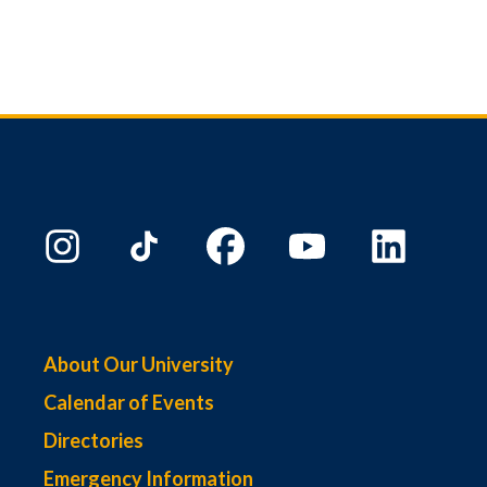
About Our University
Calendar of Events
Directories
Emergency Information