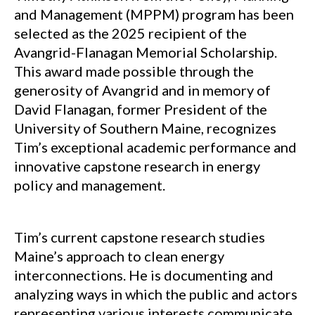
and Management (MPPM) program has been
selected as the 2025 recipient of the
Avangrid-Flanagan Memorial Scholarship.
This award made possible through the
generosity of Avangrid and in memory of
David Flanagan, former President of the
University of Southern Maine, recognizes
Tim’s exceptional academic performance and
innovative capstone research in energy
policy and management.
Tim’s current capstone research studies
Maine’s approach to clean energy
interconnections. He is documenting and
analyzing ways in which the public and actors
representing various interests communicate