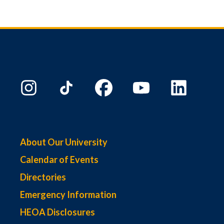
About Our University
Calendar of Events
Directories
Emergency Information
HEOA Disclosures