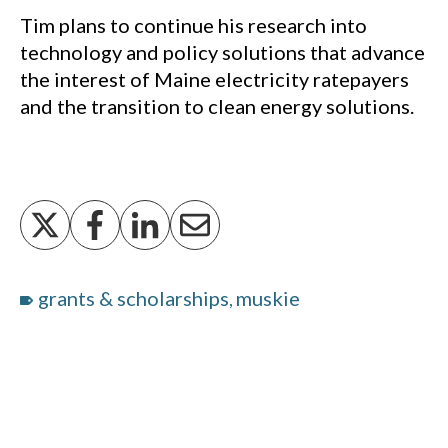
Tim plans to continue his research into
technology and policy solutions that advance
the interest of Maine electricity ratepayers
and the transition to clean energy solutions.
grants & scholarships
muskie
,