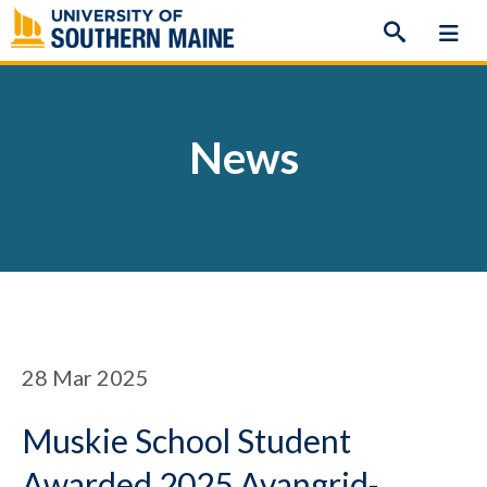
Skip
to
content
News
28
Mar 2025
Muskie School Student
Awarded 2025 Avangrid-