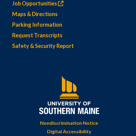
Job Opportunities
Maps & Directions
Parking Information
Request Transcripts
Safety & Security Report
Nondiscrimination Notice
Digital Accessibility