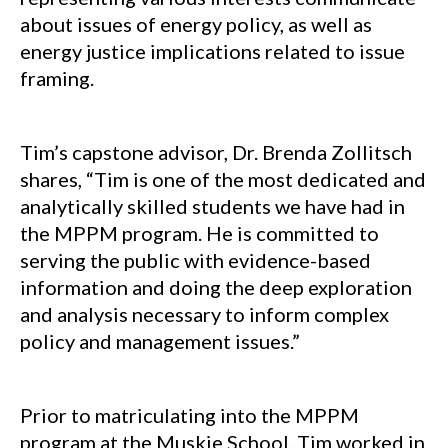
about issues of energy policy, as well as
energy justice implications related to issue
framing.
Tim’s capstone advisor, Dr. Brenda Zollitsch
shares, “Tim is one of the most dedicated and
analytically skilled students we have had in
the MPPM program. He is committed to
serving the public with evidence-based
information and doing the deep exploration
and analysis necessary to inform complex
policy and management issues.”
Prior to matriculating into the MPPM
program at the Muskie School, Tim worked in