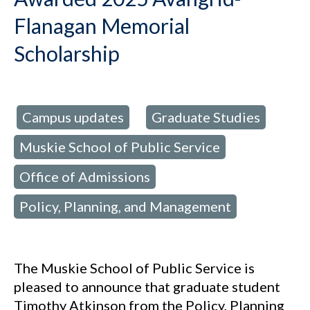
Flanagan Memorial
Scholarship
Campus updates
Graduate Studies
d in:
,
,
Muskie School of Public Service
,
Office of Admissions
,
Policy, Planning, and Management
The Muskie School of Public Service is
pleased to announce that graduate student
Timothy Atkinson from the Policy, Planning