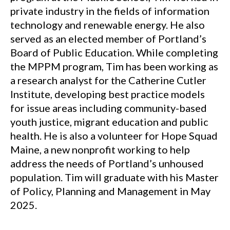
private industry in the fields of information
technology and renewable energy. He also
served as an elected member of Portland’s
Board of Public Education. While completing
the MPPM program, Tim has been working as
a research analyst for the Catherine Cutler
Institute, developing best practice models
for issue areas including community-based
youth justice, migrant education and public
health. He is also a volunteer for Hope Squad
Maine, a new nonprofit working to help
address the needs of Portland’s unhoused
population. Tim will graduate with his Master
of Policy, Planning and Management in May
2025.