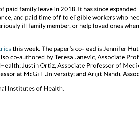
 paid family leave in 2018. It has since expanded
ance, and paid time off to eligible workers who ne
seriously ill family member, or help loved ones whe
rics
this week. The paper’s co-lead is Jennifer Hu
 also co-authored by Teresa Janevic, Associate Pr
Health; Justin Ortiz, Associate Professor of Medi
essor at McGill University; and Arijit Nandi, Assoc
l Institutes of Health.