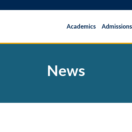
Academics
Admissions
News