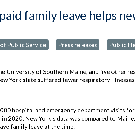
paid family leave helps n
of Public Service
Press releases
Public He
,
,
the University of Southern Maine, and five other r
w York state suffered fewer respiratory illnesses
3,000 hospital and emergency department visits fo
c in 2020. New York’s data was compared to Main
ave family leave at the time.