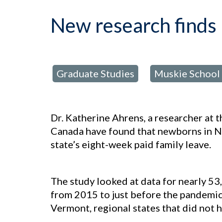
New research finds 
Graduate Studies
Muskie School 
posted in:
,
Dr. Katherine Ahrens, a researcher at 
Canada have found that newborns in Ne
state’s eight-week paid family leave.
The study looked at data for nearly 5
from 2015 to just before the pandemi
Vermont, regional states that did not h