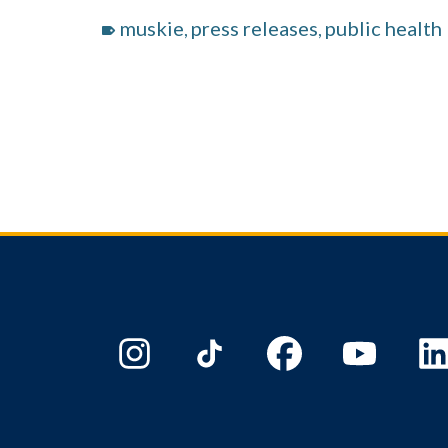
muskie
press releases
public health
,
,