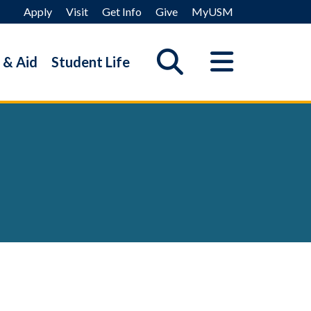
Apply
Visit
Get Info
Give
MyUSM
 & Aid
Student Life