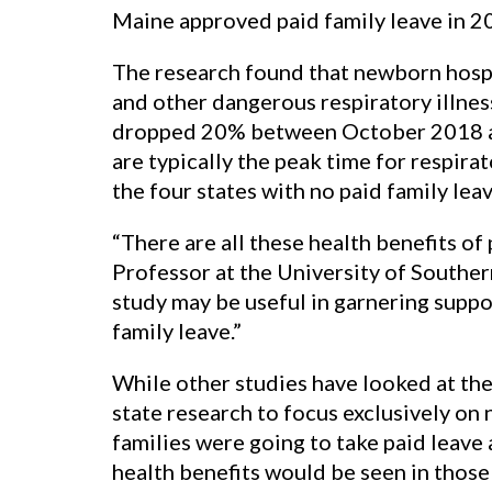
Maine approved paid family leave in 20
The research found that newborn hospi
and other dangerous respiratory illnes
dropped 20% between October 2018 an
are typically the peak time for respira
the four states with no paid family leav
“There are all these health benefits of
Professor at the University of Southern
study may be useful in garnering suppor
family leave.”
While other studies have looked at the h
state research to focus exclusively on
families were going to take paid leave 
health benefits would be seen in those 