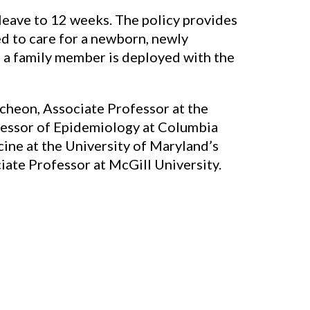
 leave to 12 weeks. The policy provides
ed to care for a newborn, newly
n a family member is deployed with the
tcheon, Associate Professor at the
ofessor of Epidemiology at Columbia
cine at the University of Maryland’s
iate Professor at McGill University.