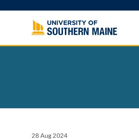
Skip
to
content
28
Aug 2024