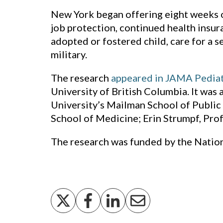
New York began offering eight weeks of
job protection, continued health insur
adopted or fostered child, care for a 
military.
The research
appeared in JAMA Pediat
University of British Columbia. It was
University’s Mailman School of Public 
School of Medicine; Erin Strumpf, Prof
The research was funded by the Nationa