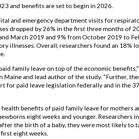
23 and benefits are set to begin in 2026.
tal and emergency department visits for respirato
ses dropped by 26% in the first three months of 201
d March 2019 and 9% from October 2019 to Febr
tory illnesses. Overall, researchers found an 18% l
e.
 paid family leave on top of the economic benefits,
 Maine and lead author of the study. “Further, ther
t for paid leave legislation federally and in the 3
ealth benefits of paid family leave for mothers and 
 newborns eight weeks and younger. Researchers in 
after the birth of a baby, they were most likely to 
first eight weeks.