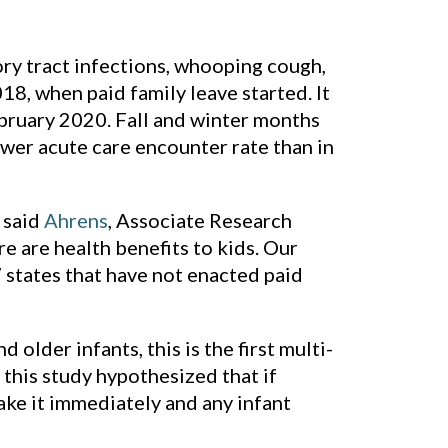
ry tract infections, whooping cough,
8, when paid family leave started. It
uary 2020. Fall and winter months
ower acute care encounter rate than in
” said
Ahrens
, Associate Research
e are health benefits to kids. Our
7 states that have not enacted paid
older infants, this is the first multi-
this study hypothesized that if
take it immediately and any infant