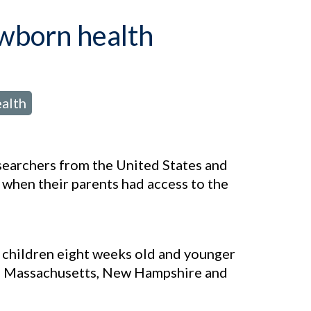
ewborn health
alth
esearchers from the United States and
 when their parents had access to the
r children eight weeks old and younger
e, Massachusetts, New Hampshire and