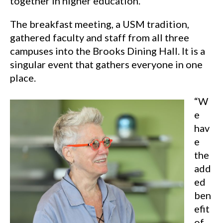
together in higher education.
The breakfast meeting, a USM tradition,
gathered faculty and staff from all three
campuses into the Brooks Dining Hall. It is a
singular event that gathers everyone in one
place.
“W
e
hav
e
the
add
ed
ben
efit
of