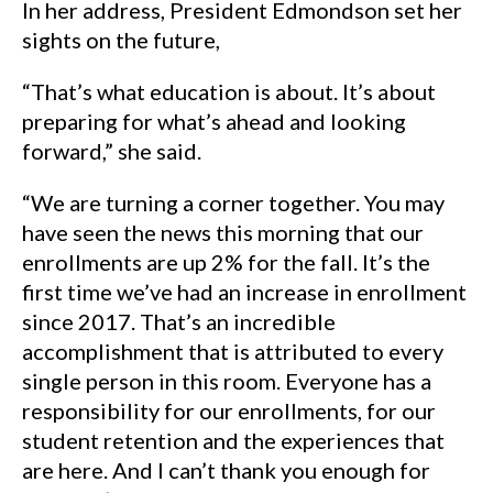
In her address, President Edmondson set her
sights on the future,
“That’s what education is about. It’s about
preparing for what’s ahead and looking
forward,” she said.
“We are turning a corner together. You may
have seen the news this morning that our
enrollments are up 2% for the fall. It’s the
first time we’ve had an increase in enrollment
since 2017. That’s an incredible
accomplishment that is attributed to every
single person in this room. Everyone has a
responsibility for our enrollments, for our
student retention and the experiences that
are here. And I can’t thank you enough for