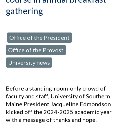
gathering
Office of the President
d in:
,
Office of the Provost
,
University news
Before a standing-room-only crowd of
faculty and staff, University of Southern
Maine President Jacqueline Edmondson
kicked off the 2024-2025 academic year
with a message of thanks and hope.