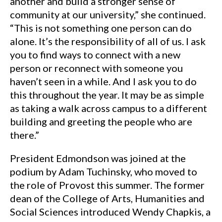
another and build a stronger sense of
community at our university,” she continued.
“This is not something one person can do
alone. It’s the responsibility of all of us. I ask
you to find ways to connect with a new
person or reconnect with someone you
haven’t seen in a while. And I ask you to do
this throughout the year. It may be as simple
as taking a walk across campus to a different
building and greeting the people who are
there.”
President Edmondson was joined at the
podium by Adam Tuchinsky, who moved to
the role of Provost this summer. The former
dean of the College of Arts, Humanities and
Social Sciences introduced Wendy Chapkis, a