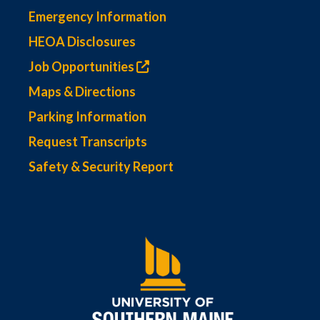
Emergency Information
HEOA Disclosures
Job Opportunities
Maps & Directions
Parking Information
Request Transcripts
Safety & Security Report