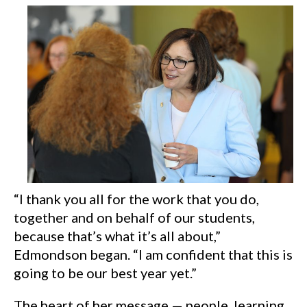
“I thank you all for the work that you do,
together and on behalf of our students,
because that’s what it’s all about,”
Edmondson began. “I am confident that this is
going to be our best year yet.”
The heart of her message — people, learning