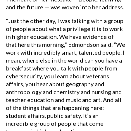
and the future — was woven into her address.
“Just the other day, I was talking with a group
of people about what a privilege it is to work
in higher education. We have evidence of
that here this morning,” Edmondson said. “We
work with incredibly smart, talented people. I
mean, where else in the world can you have a
breakfast where you talk with people from
cybersecurity, you learn about veterans
affairs, you hear about geography and
anthropology and chemistry and nursing and
teacher education and music and art. And all
of the things that are happening here:
student affairs, public safety. It’s an
incredible group of people that come