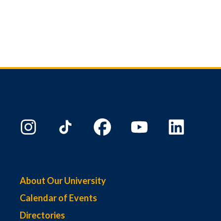
About Our University
Calendar of Events
Directories