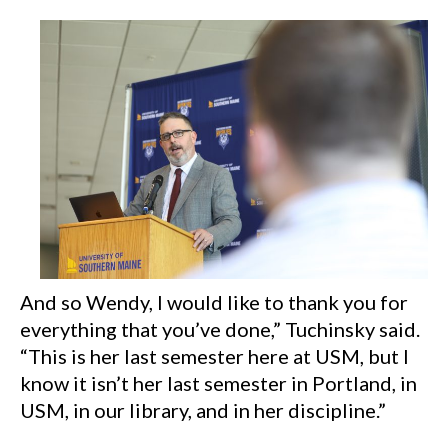
And so Wendy, I would like to thank you for
everything that you’ve done,” Tuchinsky said.
“This is her last semester here at USM, but I
know it isn’t her last semester in Portland, in
USM, in our library, and in her discipline.”