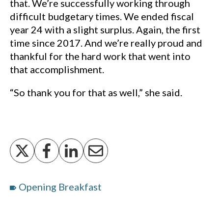
that. We’re successfully working through
difficult budgetary times. We ended fiscal
year 24 with a slight surplus. Again, the first
time since 2017. And we’re really proud and
thankful for the hard work that went into
that accomplishment.
“So thank you for that as well,” she said.
Opening Breakfast