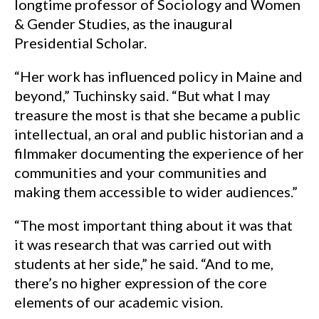
longtime professor of Sociology and Women
& Gender Studies, as the inaugural
Presidential Scholar.
“Her work has influenced policy in Maine and
beyond,” Tuchinsky said. “But what I may
treasure the most is that she became a public
intellectual, an oral and public historian and a
filmmaker documenting the experience of her
communities and your communities and
making them accessible to wider audiences.”
“The most important thing about it was that
it was research that was carried out with
students at her side,” he said. “And to me,
there’s no higher expression of the core
elements of our academic vision.