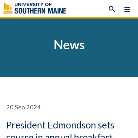
Skip
to
content
News
20
Sep 2024
President Edmondson sets
course in annual breakfast