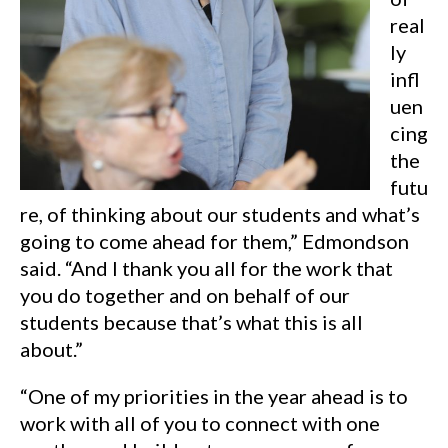
real
ly
infl
uen
cing
the
futu
re, of thinking about our students and what’s
going to come ahead for them,” Edmondson
said. “And I thank you all for the work that
you do together and on behalf of our
students because that’s what this is all
about.”
“One of my priorities in the year ahead is to
work with all of you to connect with one