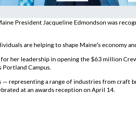
Maine President Jacqueline Edmondson was recogn
ividuals are helping to shape Maine’s economy and 
r her leadership in opening the $63 million Crew
’s Portland Campus.
— representing a range of industries from craft 
ebrated at an awards reception on April 14.