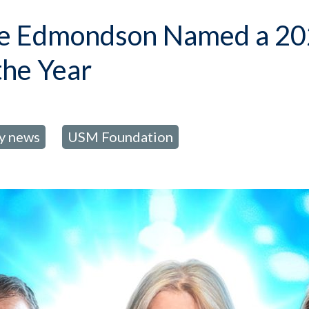
ine Edmondson Named a 20
the Year
ty news
USM Foundation
,