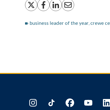
business leader of the year
crewe ce
,