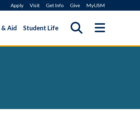
Apply
Visit
Get Info
Give
MyUSM
 & Aid
Student Life