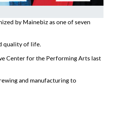
ized by Mainebiz as one of seven
quality of life.
e Center for the Performing Arts last
brewing and manufacturing to