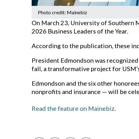
Photo credit: Mainebiz
On March 23, University of Southern 
2026 Business Leaders of the Year.
According to the publication, these ind
President Edmondson was recognized fo
fall, a transformative project for USM
Edmondson and the six other honorees 
nonprofits and insurance — will be cel
Read the feature on Mainebiz
.