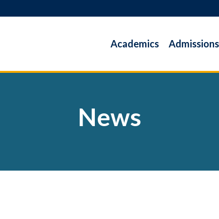
Academics
Admissions
News