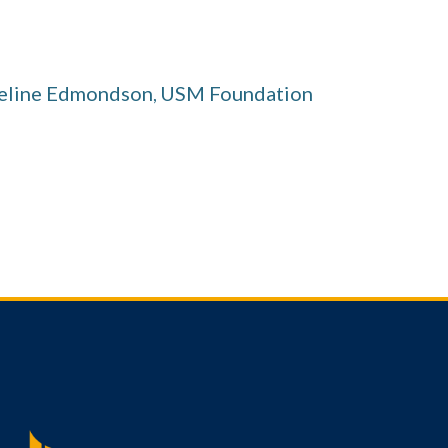
ueline Edmondson
USM Foundation
,