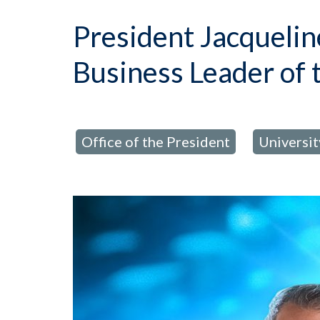
President Jacquel
Business Leader of 
Office of the President
Universi
posted in:
,