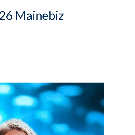
26 Mainebiz