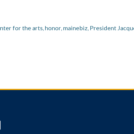
nter for the arts
honor
mainebiz
President Jacq
,
,
,