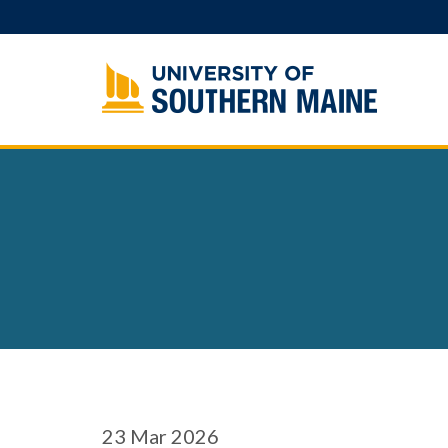
Skip
to
content
23
Mar 2026