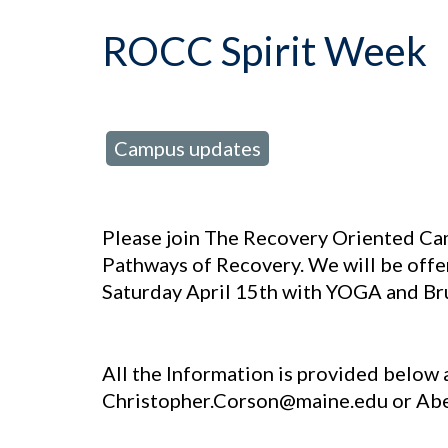
ROCC Spirit Week
Campus updates
posted in:
Please join The Recovery Oriented Ca
Pathways of Recovery. We will be offe
Saturday April 15th with YOGA and B
All the Information is provided below a
Christopher.Corson@maine.edu or A