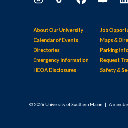
About Our University
Job Opportu
Calendar of Events
Maps & Dire
Directories
Parking Inf
Emergency Information
Request Tra
HEOA Disclosures
Safety & Se
© 2026 University of Southern Maine | A member