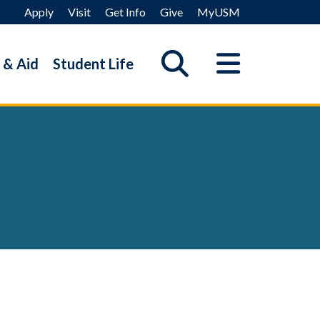
Apply
Visit
Get Info
Give
MyUSM
 & Aid
Student Life