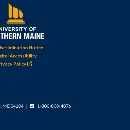
scrimination Notice
gital Accessibility
rivacy Policy
d, ME 04104 |
1-800-800-4876