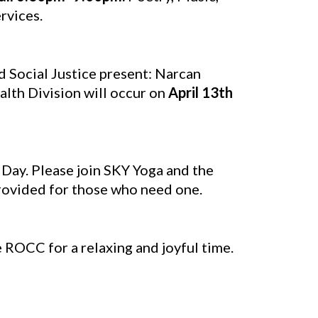
rvices.
Social Justice present: Narcan
lth Division will occur on
April 13th
 Day. Please join SKY Yoga and the
rovided for those who need one.
 ROCC for a relaxing and joyful time.