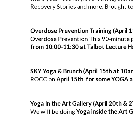
Recovery Stories and more. Brought t
Overdose Prevention Training (April 
Overdose Prevention This 90-minute pr
from 10:00-11:30 at Talbot Lecture Ha
SKY Yoga & Brunch (April 15th at 10a
ROCC on
April 15th for some YOGA a
Yoga In the Art Gallery (April 20th & 
We will be doing
Yoga inside the Art 