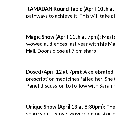
RAMADAN Round Table (April 10th at
pathways to achieve it. This will take p
Magic Show (April 11th at 7pm):
Maste
wowed audiences last year with his Mag
Hall
. Doors close at 7 pm sharp
Dosed (April 12 at 7pm):
A celebrated 
prescription medicines failed her. She
Panel discussion to follow with Sarah 
Unique Show (April 13 at 6:30pm):
The
share your recovery/overcoming stories