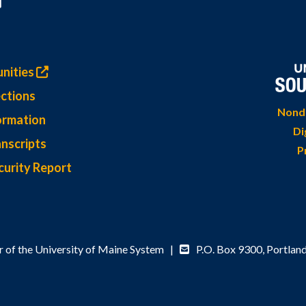
nities
ctions
Nondi
ormation
Di
nscripts
P
curity Report
 of the University of Maine System |
P.O. Box 9300,
Portlan