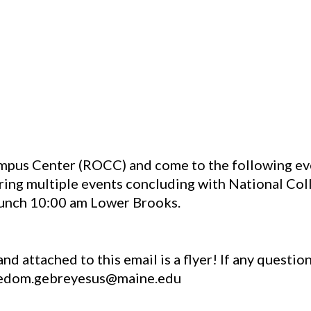
mpus Center (ROCC) and come to the following eve
ring multiple events concluding with National Col
runch 10:00 am Lower Brooks.
nd attached to this email is a flyer! If any questio
bedom.gebreyesus@maine.edu