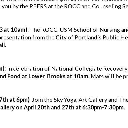
o you by the PEERS at the ROCC and Counseling Se
13 at 10am):
The ROCC, USM School of Nursing and 
esentation from the City of Portland’s Public Hea
ll.
m):
In celebration of National Collegiate Recovery
nd Food at Lower Brooks at 10am.
Mats will be p
27th at 6pm)
Join the Sky Yoga, Art Gallery and The
Gallery on April 20th and 27th at 6:30pm-7:30pm.