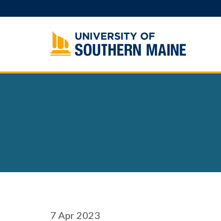
Skip
to
content
7
Apr 2023