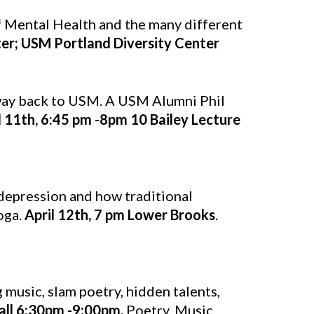
f Mental Health and the many different
ter; USM Portland Diversity Center
 way back to USM. A USM Alumni Phil
l 11th, 6:45 pm -8pm 10 Bailey Lecture
depression and how traditional
oga.
April 12th, 7 pm Lower Brooks
.
 music, slam poetry, hidden talents,
Hall 6:30pm -9:00pm.
Poetry, Music,