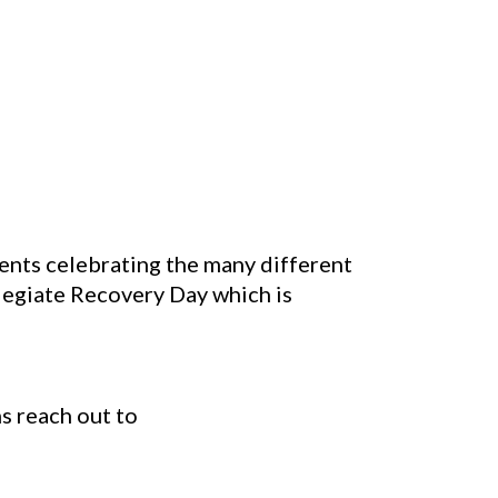
nts celebrating the many different
legiate Recovery Day which is
ns reach out to