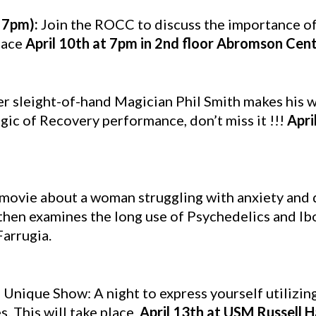
 7pm):
Join the ROCC to discuss the importance o
lace
April 10th at 7pm in 2nd floor Abromson Cen
r sleight-of-hand Magician Phil Smith makes his
ic of Recovery performance, don’t miss it !!!
Apri
movie about a woman struggling with anxiety and 
 then examines the long use of Psychedelics and Ib
Farrugia.
 Unique Show: A night to express yourself utilizing
. This will take place
April 13th at USM Russell 