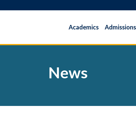
Academics
Admissions
News