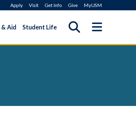
Apply
Visit
Get Info
Give
MyUSM
 & Aid
Student Life