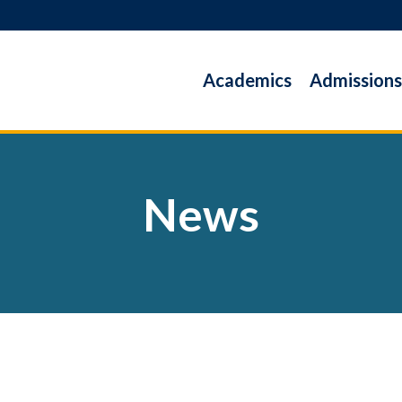
Academics
Admissions
News