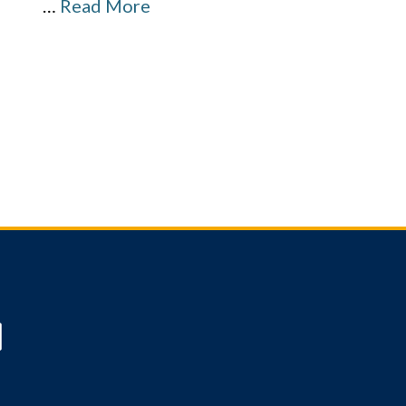
…
Read More