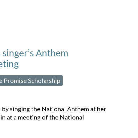
 singer’s Anthem
eting
e Promise Scholarship
,
s by singing the National Anthem at her
ain at a meeting of the National