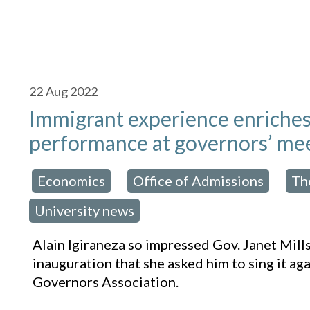
22
Aug 2022
Immigrant experience enriches
performance at governors’ me
Economics
Office of Admissions
Th
osted in:
,
,
University news
Alain Igiraneza so impressed Gov. Janet Mill
inauguration that she asked him to sing it ag
Governors Association.