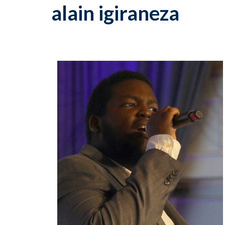
alain igiraneza
p