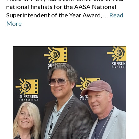
national finalists for the AASA National
Superintendent of the Year Award,
…
Read
More