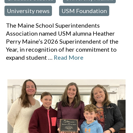
University news
USM Foundation
,
The Maine School Superintendents
Association named USM alumna Heather
Perry Maine’s 2026 Superintendent of the
Year, in recognition of her commitment to
expand student
…
Read More