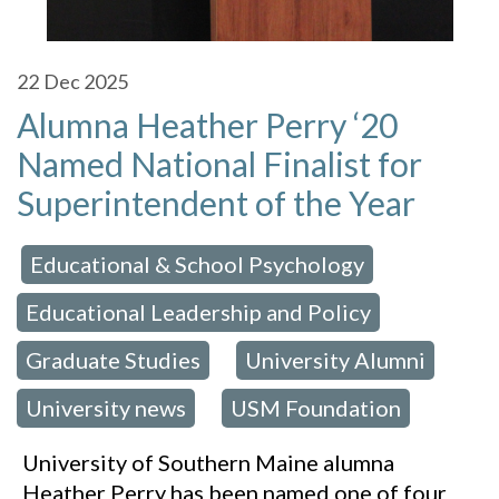
22
Dec 2025
Alumna Heather Perry ‘20
Named National Finalist for
Superintendent of the Year
Educational & School Psychology
 in:
,
Educational Leadership and Policy
,
Graduate Studies
University Alumni
,
,
University news
USM Foundation
,
University of Southern Maine alumna
Heather Perry has been named one of four