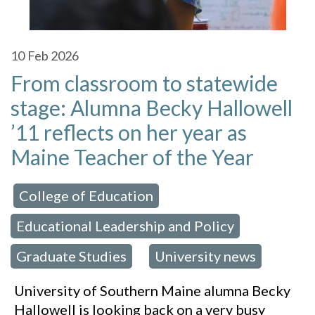
10
Feb 2026
From classroom to statewide
stage: Alumna Becky Hallowell
’11 reflects on her year as
Maine Teacher of the Year
College of Education
 in:
,
Educational Leadership and Policy
,
Graduate Studies
University news
,
University of Southern Maine alumna Becky
Hallowell is looking back on a very busy