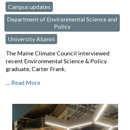
Campus updates
 in:
,
Department of Environmental Science and
Policy
University Alumni
,
The Maine Climate Council interviewed
recent Environmental Science & Policy
graduate, Carter Frank.
…
Read More