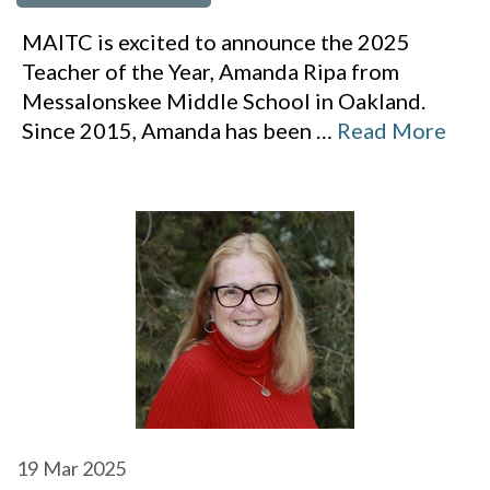
MAITC is excited to announce the 2025
Teacher of the Year, Amanda Ripa from
Messalonskee Middle School in Oakland.
Since 2015, Amanda has been
…
Read More
19
Mar 2025