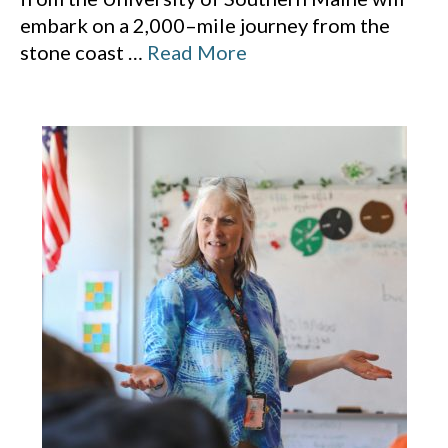
embark on a 2,000–mile journey from the
stone coast
…
Read More