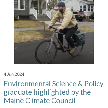
4
Jun 2024
Environmental Science & Policy
graduate highlighted by the
Maine Climate Council