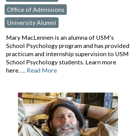
Office of Admissions
,
University Alumni
Mary MacLennen is an alumna of USM’s
School Psychology program and has provided
practicum and internship supervision to USM
School Psychology students. Learn more
here.
…
Read More