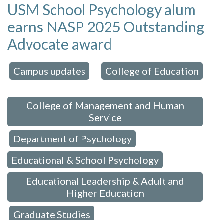
USM School Psychology alum
earns NASP 2025 Outstanding
Advocate award
Campus updates
College of Education
 in:
,
,
College of Management and Human
Service
Department of Psychology
,
,
Educational & School Psychology
,
Educational Leadership & Adult and
Higher Education
Graduate Studies
,
,