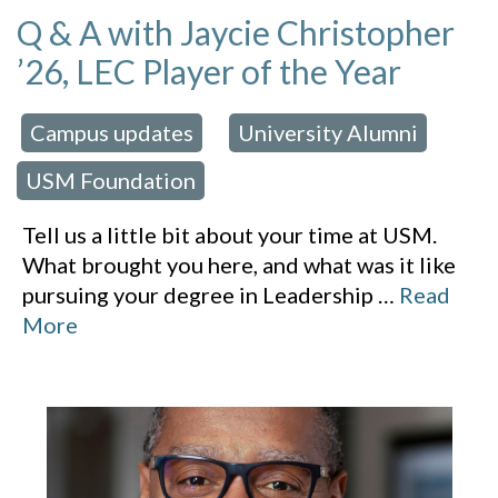
Q & A with Jaycie Christopher
’26, LEC Player of the Year
Campus updates
University Alumni
 in:
,
,
USM Foundation
Tell us a little bit about your time at USM.
What brought you here, and what was it like
pursuing your degree in Leadership
…
Read
More