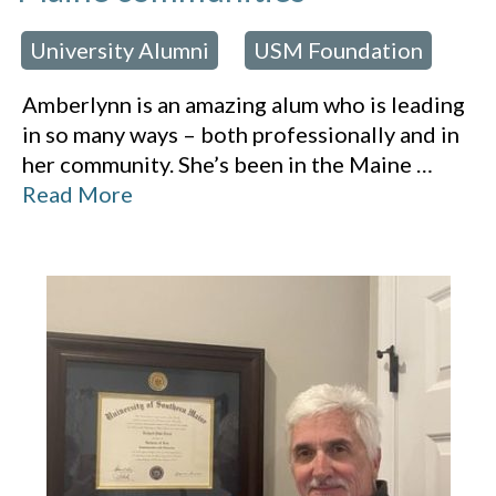
University Alumni
USM Foundation
 in:
,
Amberlynn is an amazing alum who is leading
in so many ways – both professionally and in
her community. She’s been in the Maine
…
Read More