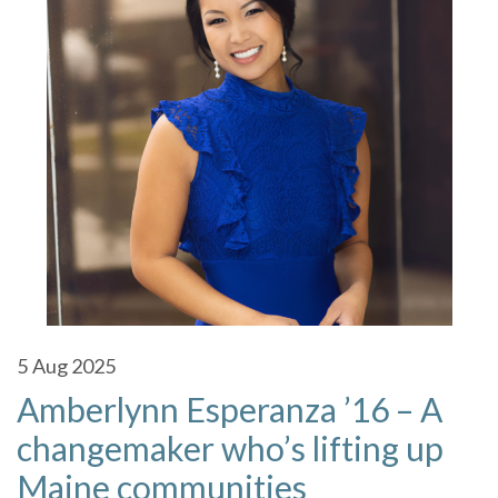
5
Aug 2025
Amberlynn Esperanza ’16 – A
changemaker who’s lifting up
Maine communities