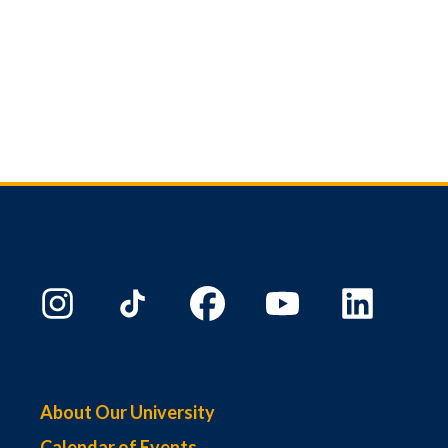
About Our University
Calendar of Events