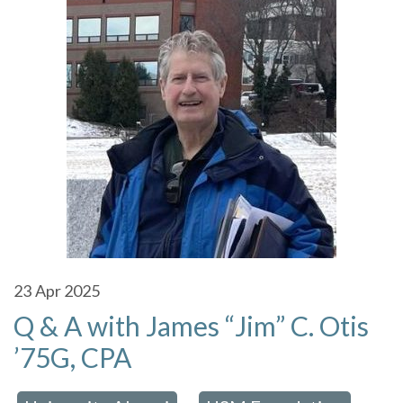
23
Apr 2025
Q & A with James “Jim” C. Otis
’75G, CPA