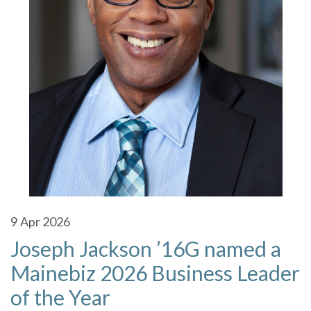
9
Apr 2026
Joseph Jackson ’16G named a
Mainebiz 2026 Business Leader
of the Year