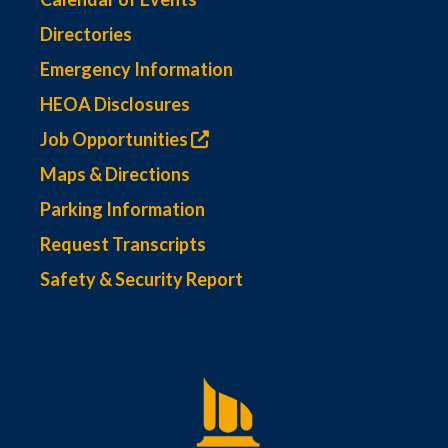
Directories
Emergency Information
HEOA Disclosures
Job Opportunities
Maps & Directions
Parking Information
Request Transcripts
Safety & Security Report