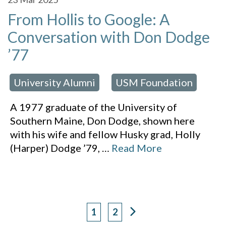
From Hollis to Google: A
Conversation with Don Dodge
’77
University Alumni
USM Foundation
 in:
,
A 1977 graduate of the University of
Southern Maine, Don Dodge, shown here
with his wife and fellow Husky grad, Holly
(Harper) Dodge ’79,
…
Read More
1
2
Page
Page