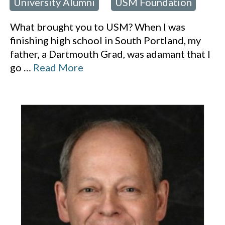
University Alumni
USM Foundation
 in:
,
What brought you to USM? When I was
finishing high school in South Portland, my
father, a Dartmouth Grad, was adamant that I
go
…
Read More