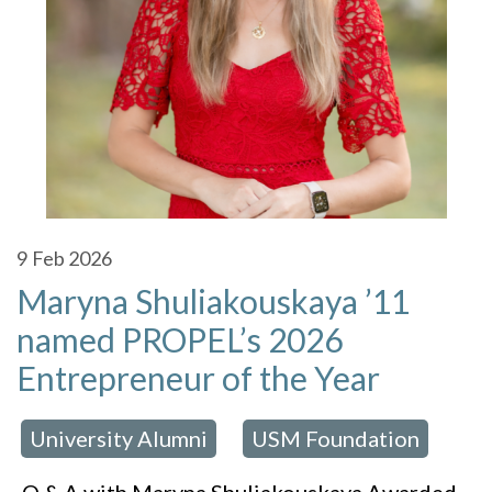
9
Feb 2026
Maryna Shuliakouskaya ’11
named PROPEL’s 2026
Entrepreneur of the Year
University Alumni
USM Foundation
 in:
,