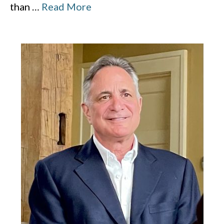
than
…
Read More