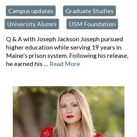
Campus updates
Graduate Studies
 in:
,
,
University Alumni
USM Foundation
,
Q & A with Joseph Jackson Joseph pursued
higher education while serving 19 years in
Maine’s prison system. Following his release,
he earned his
…
Read More