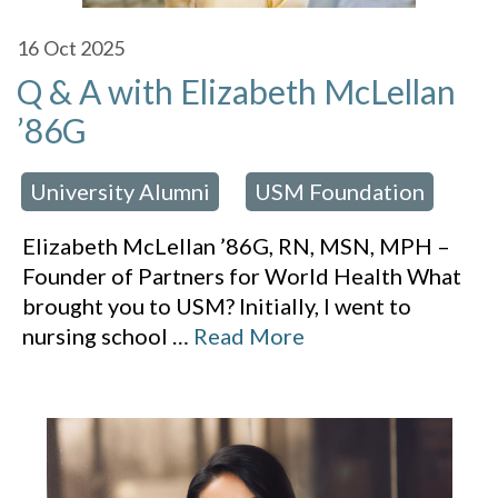
16
Oct 2025
Q & A with Elizabeth McLellan
’86G
University Alumni
USM Foundation
 in:
,
Elizabeth McLellan ’86G, RN, MSN, MPH –
Founder of Partners for World Health What
brought you to USM? Initially, I went to
nursing school
…
Read More