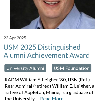
23
Apr 2025
USM 2025 Distinguished
Alumni Achievement Award
University Alumni
USM Foundation
 in:
,
RADM William E. Leigher ’80, USN (Ret.)
Rear Admiral (retired) William E. Leigher, a
native of Appleton, Maine, is a graduate of
the University
…
Read More