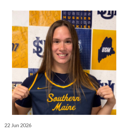
22
Jun 2026