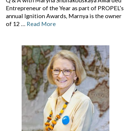
Q & A with Maryna Shuliakouskaya Awarded
Entrepreneur of the Year as part of PROPEL’s
annual Ignition Awards, Marnya is the owner
of 12
…
Read More