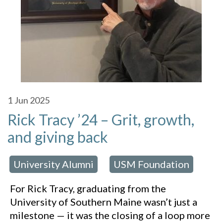
1
Jun 2025
Rick Tracy ’24 – Grit, growth,
and giving back
University Alumni
USM Foundation
 in:
,
For Rick Tracy, graduating from the
University of Southern Maine wasn’t just a
milestone — it was the closing of a loop more