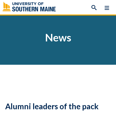
Skip
to
content
News
Alumni leaders of the pack