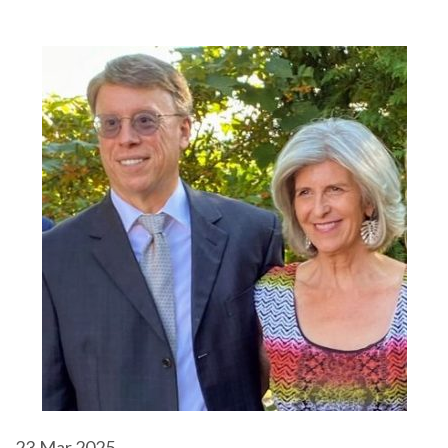
23
Mar 2025