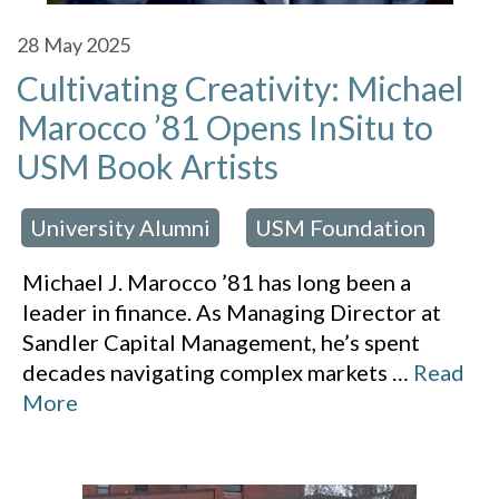
28
May 2025
Cultivating Creativity: Michael
Marocco ’81 Opens InSitu to
USM Book Artists
University Alumni
USM Foundation
 in:
,
Michael J. Marocco ’81 has long been a
leader in finance. As Managing Director at
Sandler Capital Management, he’s spent
decades navigating complex markets
…
Read
More