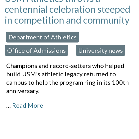
centennial celebration steeped
in competition and community
Department of Athletics
 in:
,
Office of Admissions
University news
,
Champions and record-setters who helped
build USM’s athletic legacy returned to
campus to help the program ring in its 100th
anniversary.
…
Read More