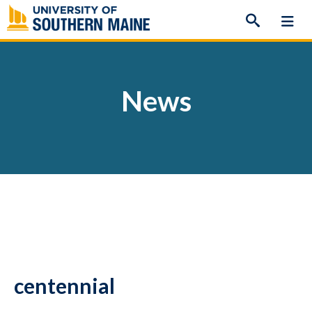
Skip
to
content
News
centennial