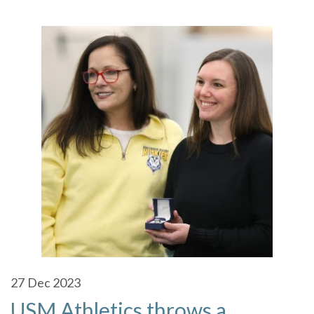
27
Dec 2023
USM Athletics throws a