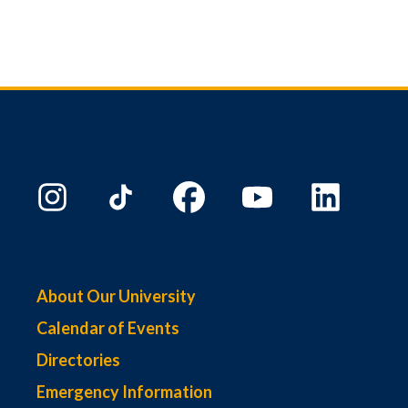
About Our University
Calendar of Events
Directories
Emergency Information