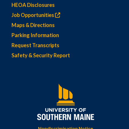
HEOA Disclosures
Job Opportunities
Maps & Directions
Parking Information
Request Transcripts
Safety & Security Report
Nondiscrimination Notice