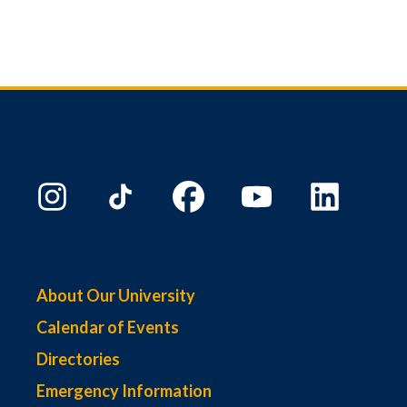
About Our University
Calendar of Events
Directories
Emergency Information