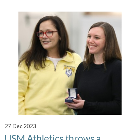
27
Dec 2023
USM Athletics throws a