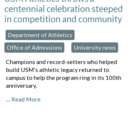
centennial celebration steeped
in competition and community
Department of Athletics
 in:
,
Office of Admissions
University news
,
Champions and record-setters who helped
build USM’s athletic legacy returned to
campus to help the program ring in its 100th
anniversary.
…
Read More