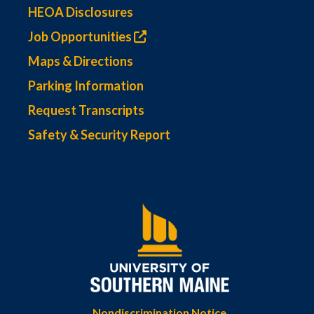
HEOA Disclosures
Job Opportunities
Maps & Directions
Parking Information
Request Transcripts
Safety & Security Report
Nondiscrimination Notice