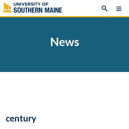
Skip
to
content
News
century