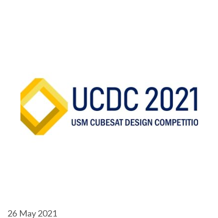
26
May 2021