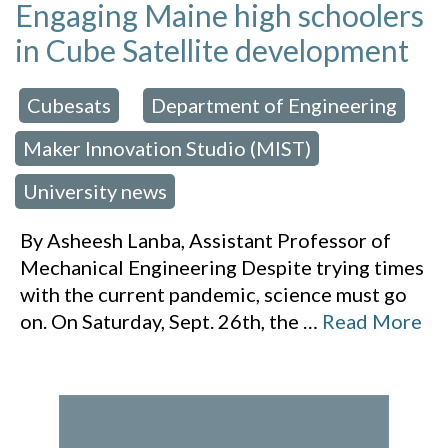
Engaging Maine high schoolers
in Cube Satellite development
Cubesats
Department of Engineering
 in:
,
,
Maker Innovation Studio (MIST)
,
University news
By Asheesh Lanba, Assistant Professor of
Mechanical Engineering Despite trying times
with the current pandemic, science must go
on. On Saturday, Sept. 26th, the
…
Read More