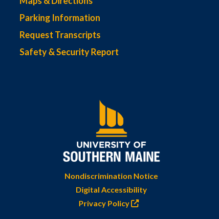
Maps & Directions
Parking Information
Request Transcripts
Safety & Security Report
Nondiscrimination Notice
Digital Accessibility
Privacy Policy