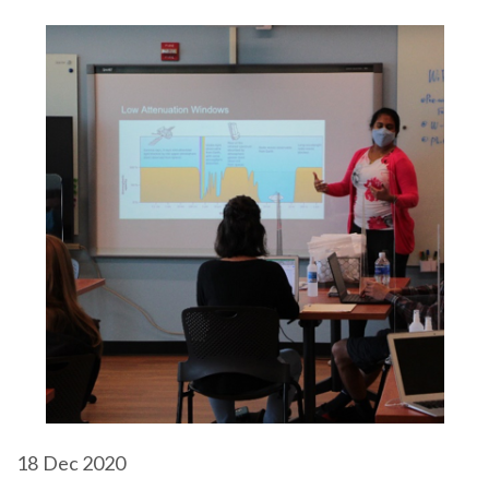
18
Dec 2020