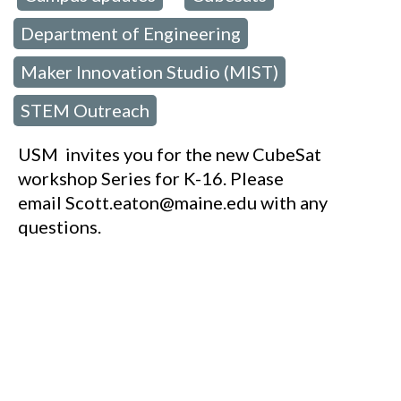
Department of Engineering
,
Maker Innovation Studio (MIST)
,
STEM Outreach
USM invites you for the new CubeSat
workshop Series for K-16. Please
email Scott.eaton@maine.edu with any
questions.