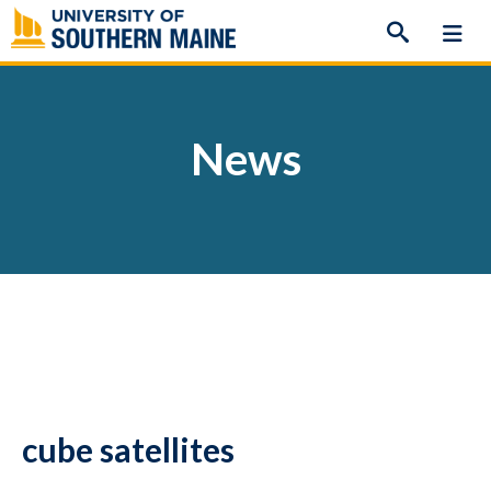
Skip
to
content
News
cube satellites