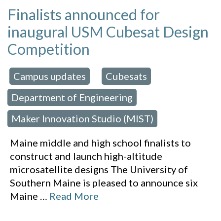
Finalists announced for
inaugural USM Cubesat Design
Competition
Campus updates
Cubesats
 in:
,
,
Department of Engineering
,
Maker Innovation Studio (MIST)
Maine middle and high school finalists to
construct and launch high-altitude
microsatellite designs The University of
Southern Maine is pleased to announce six
Maine
…
Read More