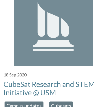
18
Sep 2020
CubeSat Research and STEM
Initiative @ USM
Campus updates
Cubesats
 in:
,
,