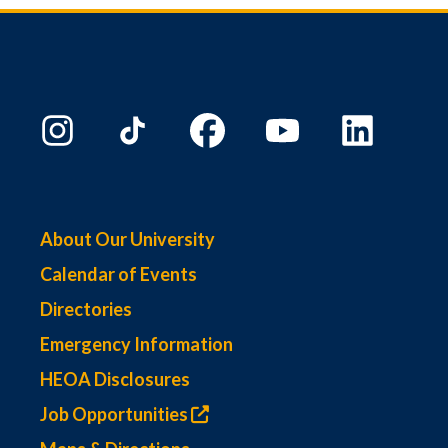
About Our University
Calendar of Events
Directories
Emergency Information
HEOA Disclosures
Job Opportunities