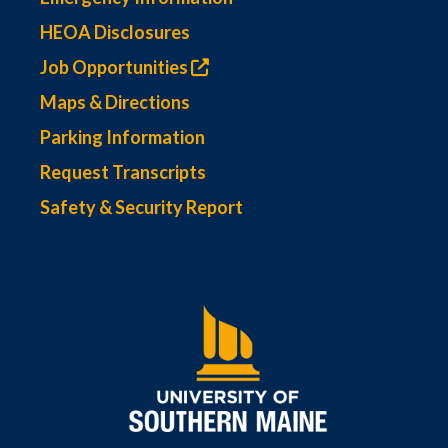
HEOA Disclosures
Job Opportunities
Maps & Directions
Parking Information
Request Transcripts
Safety & Security Report