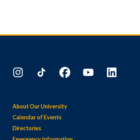
About Our University
Calendar of Events
Directories
Emergency Information