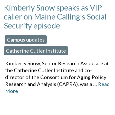
Kimberly Snow speaks as VIP
caller on Maine Calling’s Social
Security episode
Campus updates
 in:
,
Catherine Cutler Institute
Kimberly Snow, Senior Research Associate at
the Catherine Cutler Institute and co-
director of the Consortium for Aging Policy
Research and Analysis (CAPRA), was a
…
Read
More