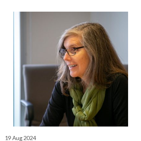
19
Aug 2024