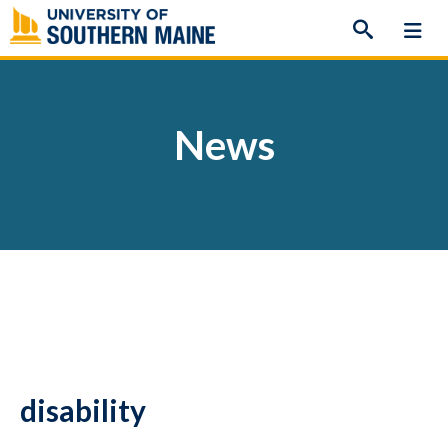
Skip
to
content
News
disability