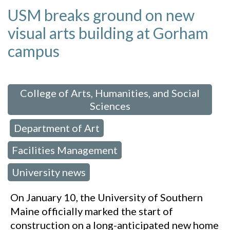
USM breaks ground on new
visual arts building at Gorham
campus
 in:
College of Arts, Humanities, and Social
Sciences
Department of Art
,
,
Facilities Management
,
University news
On January 10, the University of Southern
Maine officially marked the start of
construction on a long-anticipated new home