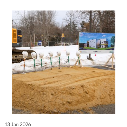
13
Jan 2026