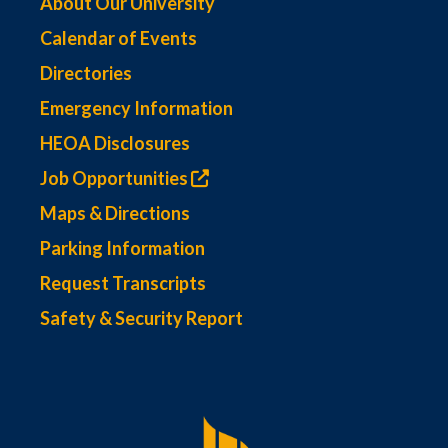
About Our University
Calendar of Events
Directories
Emergency Information
HEOA Disclosures
Job Opportunities
Maps & Directions
Parking Information
Request Transcripts
Safety & Security Report