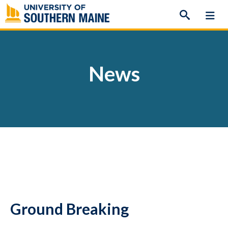
Skip
to
content
News
Ground Breaking