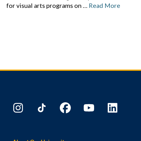
for visual arts programs on
…
Read More