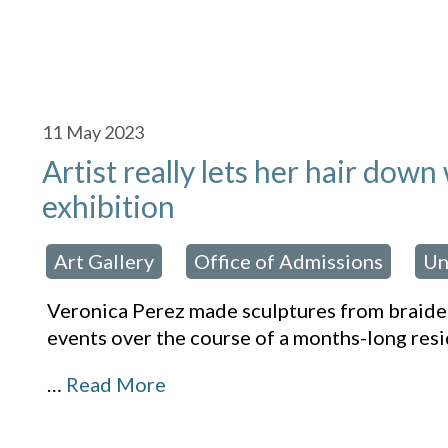
11
May 2023
Artist really lets her hair down
exhibition
Art Gallery
Office of Admissions
Un
osted in:
,
,
Veronica Perez made sculptures from braided
events over the course of a months-long resi
…
Read More