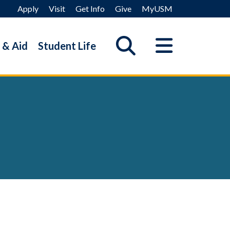
Apply
Visit
Get Info
Give
MyUSM
 & Aid
Student Life