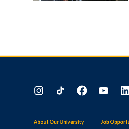
About Our University
Job Opportu