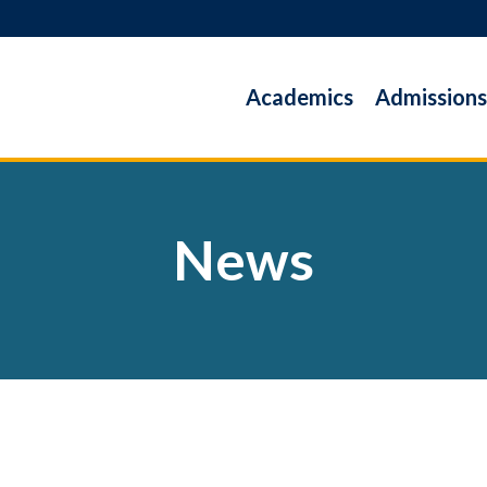
Academics
Admissions
News