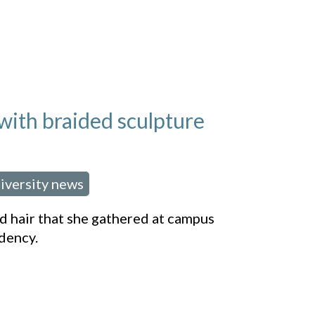
 with braided sculpture
iversity news
 hair that she gathered at campus
dency.