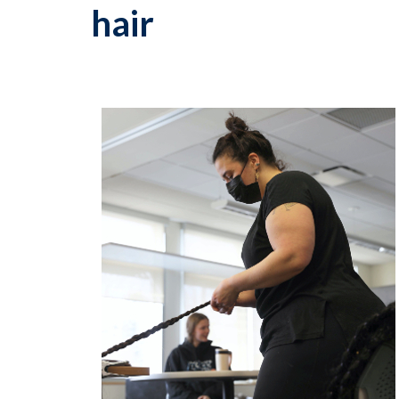
hair
p