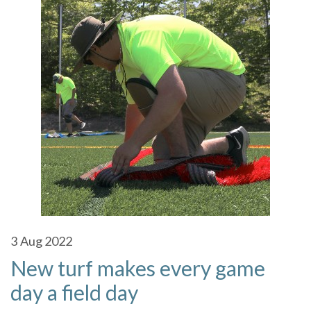
3
Aug 2022
New turf makes every game
day a field day