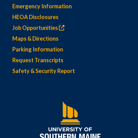
Emergency Information
HEOA Disclosures
Job Opportunities
Maps & Directions
Parking Information
Request Transcripts
Safety & Security Report