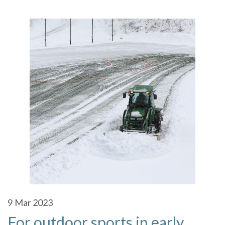
9
Mar 2023
For outdoor sports in early