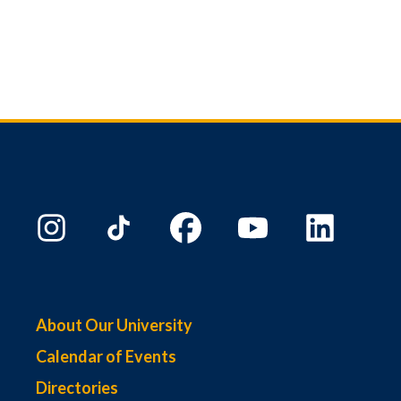
About Our University
Calendar of Events
Directories