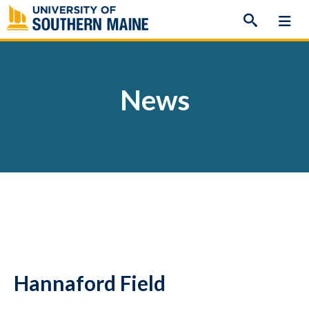
Skip
to
content
News
Hannaford Field