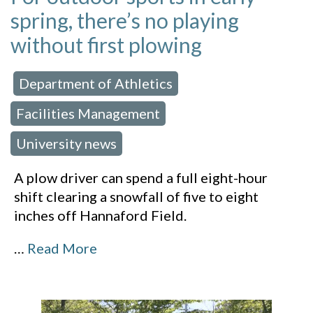
spring, there’s no playing
without first plowing
Department of Athletics
 in:
,
Facilities Management
,
University news
A plow driver can spend a full eight-hour
shift clearing a snowfall of five to eight
inches off Hannaford Field.
…
Read More