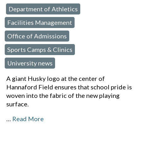
Department of Athletics
 in:
,
Facilities Management
,
Office of Admissions
,
Sports Camps & Clinics
,
University news
A giant Husky logo at the center of
Hannaford Field ensures that school pride is
woven into the fabric of the new playing
surface.
…
Read More