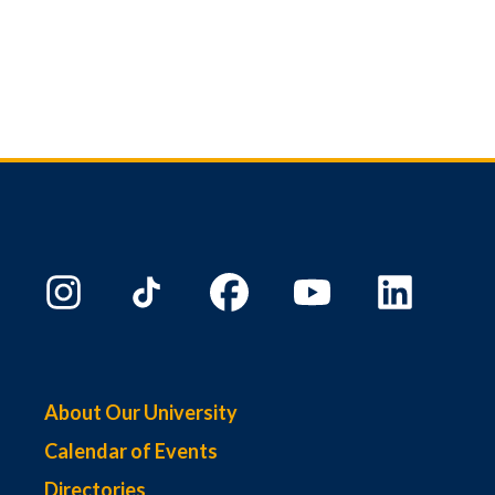
About Our University
Calendar of Events
Directories