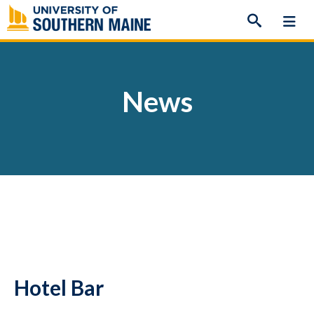
Skip
to
content
News
Hotel Bar