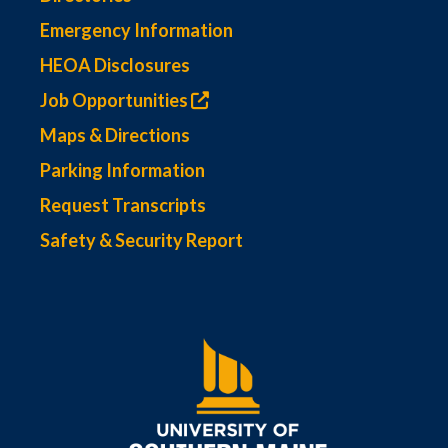
Emergency Information
HEOA Disclosures
Job Opportunities
Maps & Directions
Parking Information
Request Transcripts
Safety & Security Report