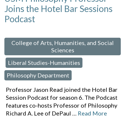
Joins the Hotel Bar Sessions
Podcast
 in:
College of Arts, Humanities, and Social
Sciences
Liberal Studies-Humanities
,
,
Philosophy Department
Professor Jason Read joined the Hotel Bar
Session Podcast for season 6. The Podcast
features co-hosts Professor of Philosophy
Richard A. Lee of DePaul
…
Read More