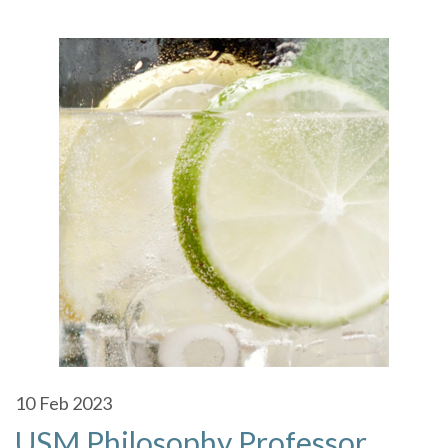
10
Feb 2023
USM Philosophy Professor