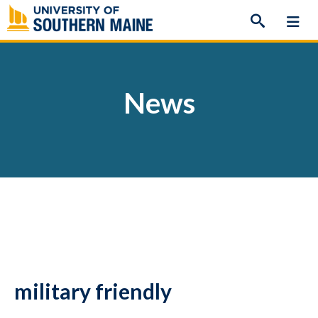
Skip
to
content
News
military friendly