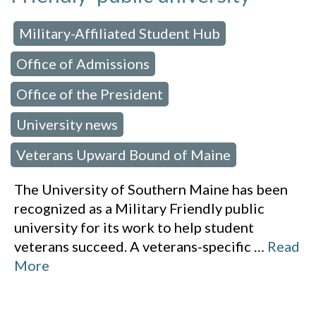
Military-Affiliated Student Hub
 in:
,
Office of Admissions
,
Office of the President
,
University news
,
Veterans Upward Bound of Maine
The University of Southern Maine has been
recognized as a Military Friendly public
university for its work to help student
veterans succeed. A veterans-specific
…
Read
More