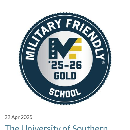
22
Apr 2025
The University of Southern