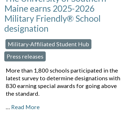
Maine earns 2025-2026
Military Friendly® School
designation
Military-Affiliated Student Hub
 in:
,
Press releases
More than 1,800 schools participated in the
latest survey to determine designations with
830 earning special awards for going above
the standard.
…
Read More