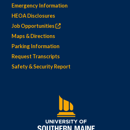
Emergency Information
HEOA Disclosures
Job Opportunities
Maps & Directions
Parking Information
Request Transcripts
Safety & Security Report