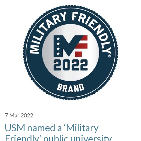
7
Mar 2022
USM named a ‘Military
Friendly’ public university