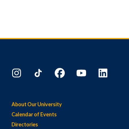
About Our University
Calendar of Events
Directories