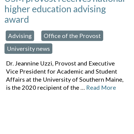
higher education advising
award
Advising
Office of the Provost
 in:
,
,
University news
Dr. Jeannine Uzzi, Provost and Executive
Vice President for Academic and Student
Affairs at the University of Southern Maine,
is the 2020 recipient of the
…
Read More