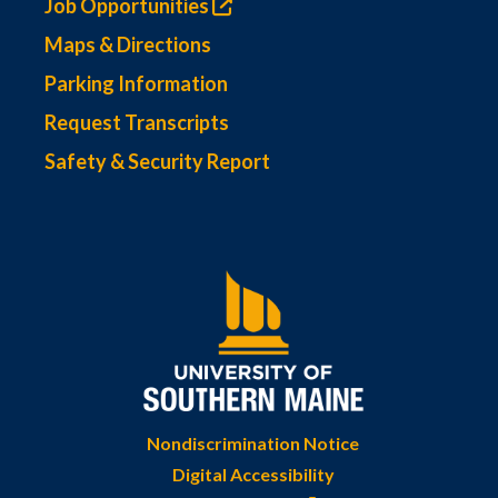
Job Opportunities
Maps & Directions
Parking Information
Request Transcripts
Safety & Security Report
Nondiscrimination Notice
Digital Accessibility