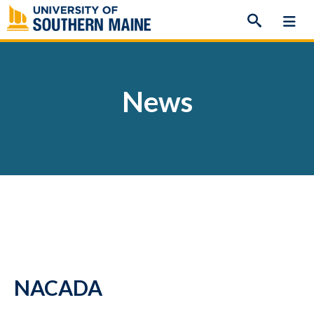
Skip
to
content
News
NACADA