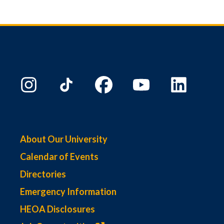
About Our University
Calendar of Events
Directories
Emergency Information
HEOA Disclosures