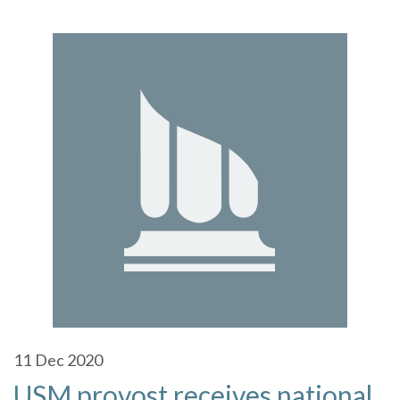
11
Dec 2020
USM provost receives national