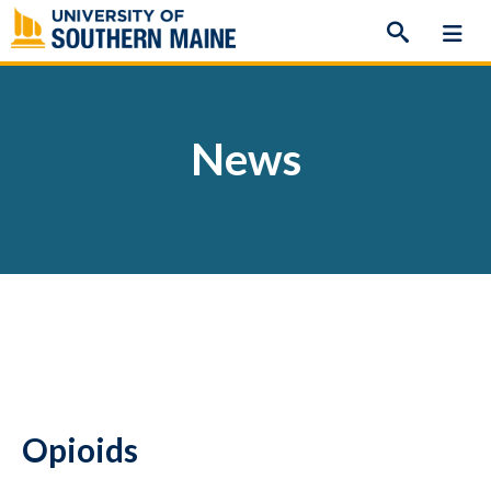
Skip
to
content
News
Opioids