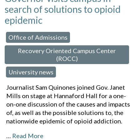
search of solutions to opioid
epidemic
Office of Admissions
 in:
,
Recovery Oriented Campus Center
(ROCC)
University news
,
Journalist Sam Quinones joined Gov. Janet
Mills on stage at Hannaford Hall for a one-
on-one discussion of the causes and impacts
of, as well as the possible solutions to, the
nationwide epidemic of opioid addiction.
…
Read More