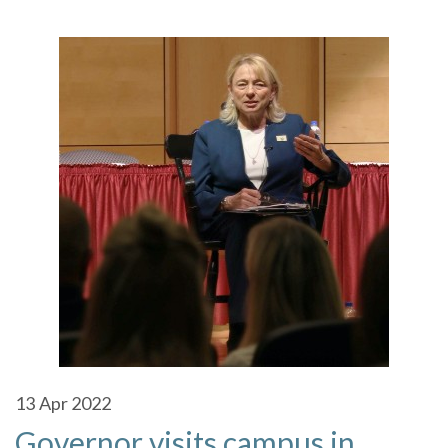
13
Apr 2022
Governor visits campus in