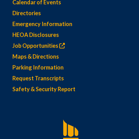
Calendar of Events
Directories
Emergency Information
HEOA Disclosures
Job Opportunities
Maps & Directions
Parking Information
Request Transcripts
Safety & Security Report