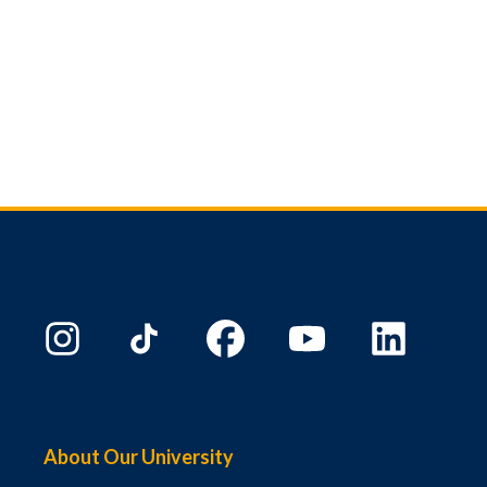
About Our University