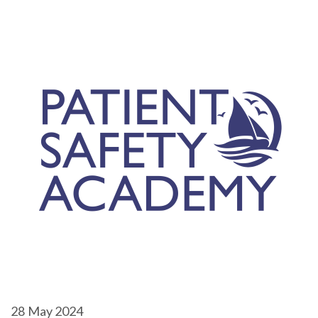
28
May 2024