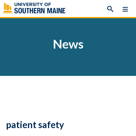
Skip
to
content
News
patient safety