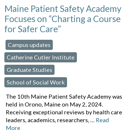
Maine Patient Safety Academy
Focuses on “Charting a Course
for Safer Care”
Campus updates
 in:
,
Catherine Cutler Institute
,
Graduate Studies
,
School of Social Work
The 10th Maine Patient Safety Academy was
held in Orono, Maine on May 2, 2024.
Receiving exceptional reviews by health care
leaders, academics, researchers,
…
Read
More