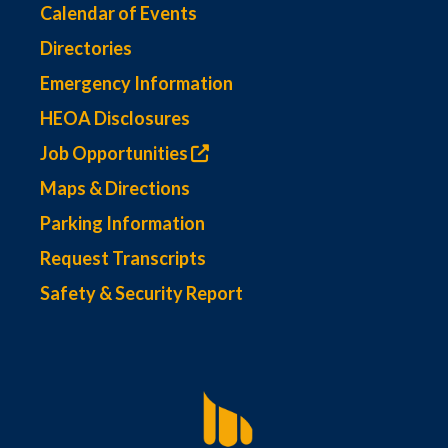
Calendar of Events
Directories
Emergency Information
HEOA Disclosures
Job Opportunities
Maps & Directions
Parking Information
Request Transcripts
Safety & Security Report