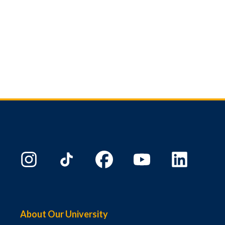
About Our University