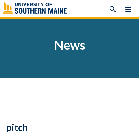
Skip
to
content
News
pitch