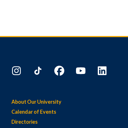
About Our University
Calendar of Events
Directories