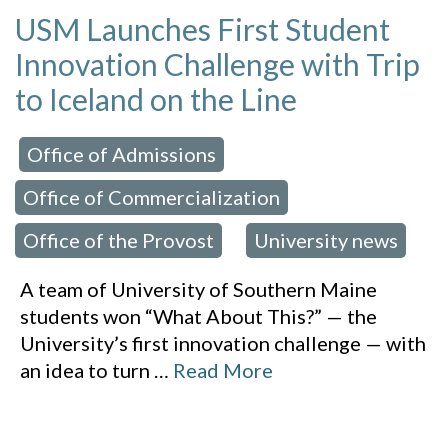
USM Launches First Student
Innovation Challenge with Trip
to Iceland on the Line
Office of Admissions
 in:
,
Office of Commercialization
,
Office of the Provost
University news
,
A team of University of Southern Maine
students won “What About This?” — the
University’s first innovation challenge — with
an idea to turn
…
Read More