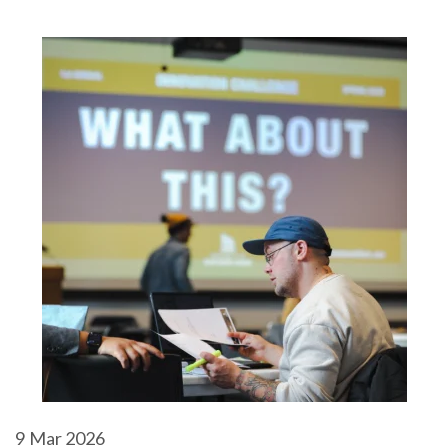
9
Mar 2026