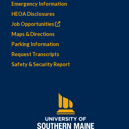
Emergency Information
HEOA Disclosures
Job Opportunities
Maps & Directions
Parking Information
Request Transcripts
Safety & Security Report