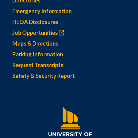
Directories
Emergency Information
HEOA Disclosures
Job Opportunities
Maps & Directions
Parking Information
Request Transcripts
Safety & Security Report