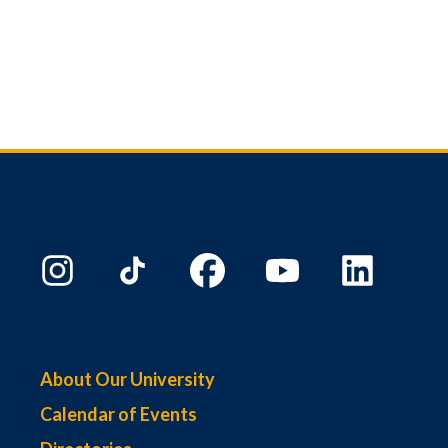
About Our University
Calendar of Events