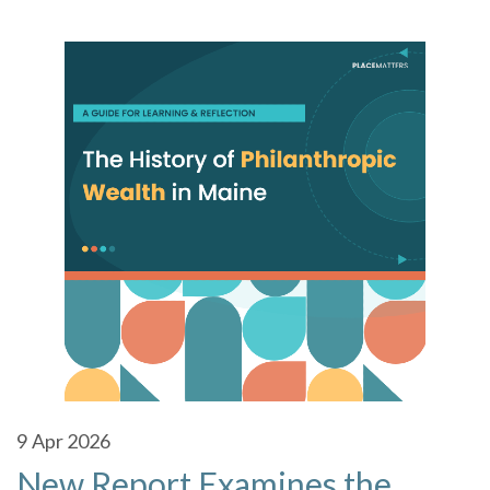
9
Apr 2026
New Report Examines the