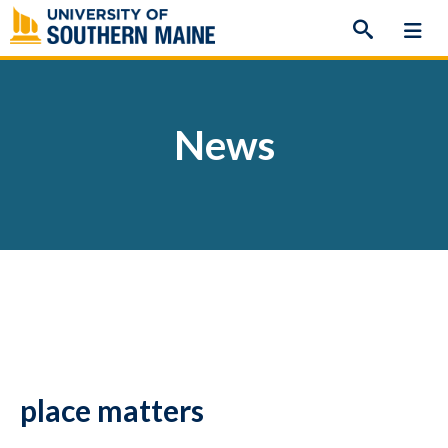
Skip
to
content
News
place matters