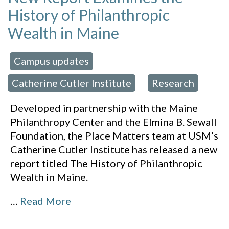
History of Philanthropic
Wealth in Maine
Campus updates
 in:
,
Catherine Cutler Institute
Research
,
Developed in partnership with the Maine
Philanthropy Center and the Elmina B. Sewall
Foundation, the Place Matters team at USM’s
Catherine Cutler Institute has released a new
report titled The History of Philanthropic
Wealth in Maine.
…
Read More