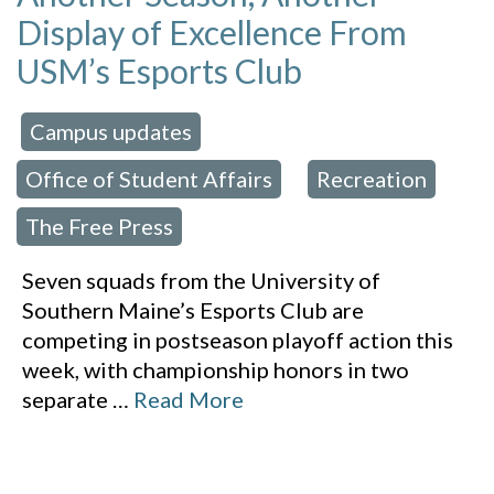
Display of Excellence From
USM’s Esports Club
Campus updates
 in:
,
Office of Student Affairs
Recreation
,
,
The Free Press
Seven squads from the University of
Southern Maine’s Esports Club are
competing in postseason playoff action this
week, with championship honors in two
separate
…
Read More