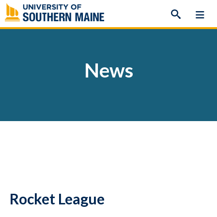
Skip
to
content
News
Rocket League