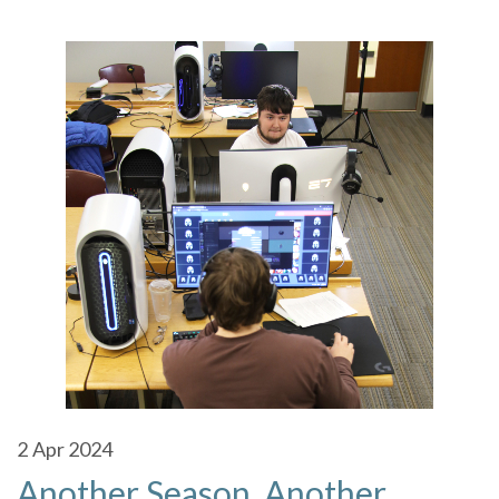
2
Apr 2024
Another Season, Another