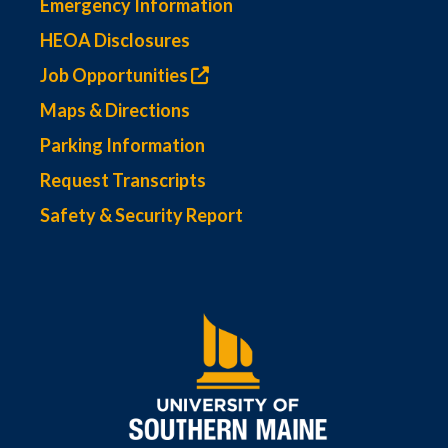
Emergency Information
HEOA Disclosures
Job Opportunities
Maps & Directions
Parking Information
Request Transcripts
Safety & Security Report