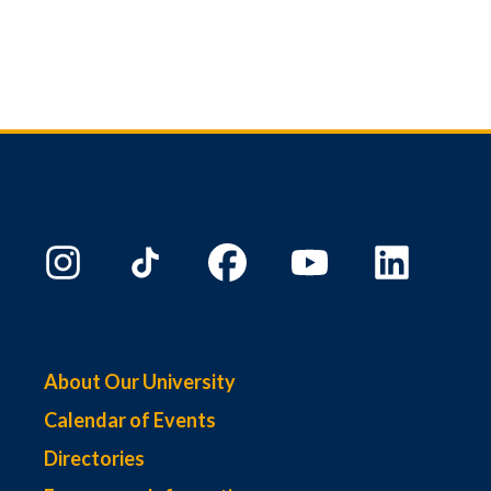
About Our University
Calendar of Events
Directories