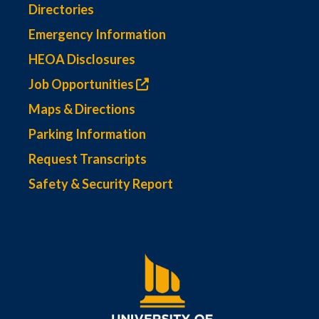
Directories
Emergency Information
HEOA Disclosures
Job Opportunities
Maps & Directions
Parking Information
Request Transcripts
Safety & Security Report