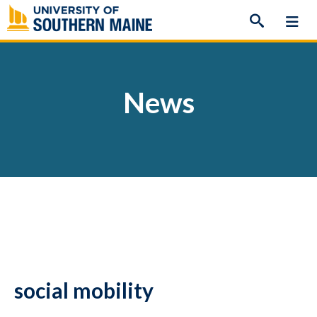
Skip
to
content
News
social mobility