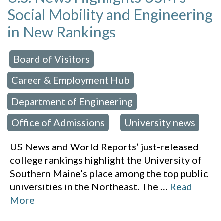
Social Mobility and Engineering
in New Rankings
Board of Visitors
 in:
,
Career & Employment Hub
,
Department of Engineering
,
Office of Admissions
University news
,
US News and World Reports’ just-released
college rankings highlight the University of
Southern Maine’s place among the top public
universities in the Northeast. The
…
Read
More