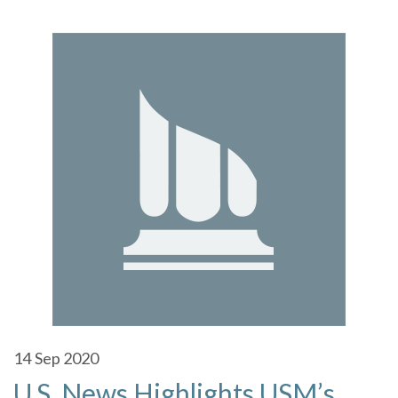
14
Sep 2020
U.S. News Highlights USM’s