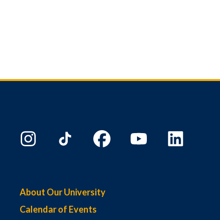
About Our University
Calendar of Events