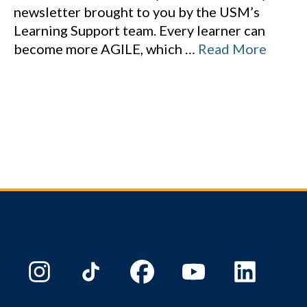
newsletter brought to you by the USM’s
Learning Support team. Every learner can
become more AGILE, which
…
Read More