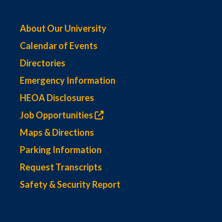
About Our University
Calendar of Events
Directories
Emergency Information
HEOA Disclosures
Job Opportunities
Maps & Directions
Parking Information
Request Transcripts
Safety & Security Report