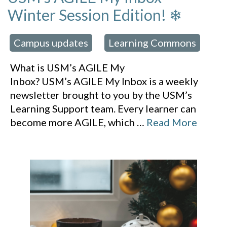
Winter Session Edition! ❄
Campus updates
Learning Commons
 in:
,
What is USM’s AGILE My
Inbox? USM’s AGILE My Inbox is a weekly
newsletter brought to you by the USM’s
Learning Support team. Every learner can
become more AGILE, which
…
Read More