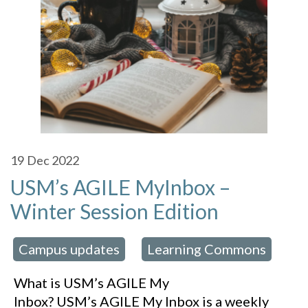
19
Dec 2022
USM’s AGILE MyInbox –
Winter Session Edition
Campus updates
Learning Commons
 in:
,
What is USM’s AGILE My
Inbox? USM’s AGILE My Inbox is a weekly