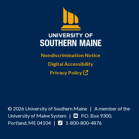
Nondiscrimination Notice
Digital Accessibility
Privacy Policy
© 2026 University of Southern Maine | A member of the
University of Maine System |
P.O. Box 9300,
Portland, ME 04104 |
1-800-800-4876