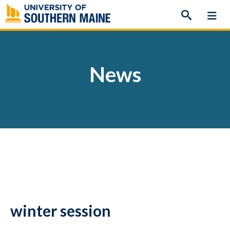
Skip
to
content
News
winter session