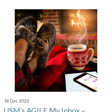
18
Dec 2023
USM’s AGILE My Inbox –