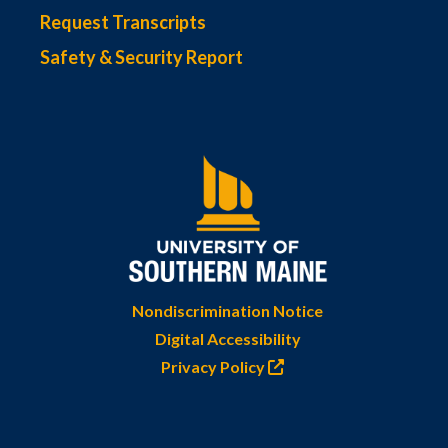
Request Transcripts
Safety & Security Report
Nondiscrimination Notice
Digital Accessibility
Privacy Policy