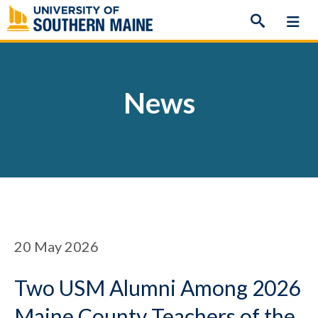
Skip
to
content
News
20
May 2026
Two USM Alumni Among 2026
Maine County Teachers of the