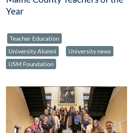
Year
Teacher Education
d in:
,
University Alumni
University news
,
,
USM Foundation