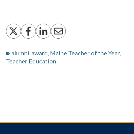
alumni
award
Maine Teacher of the Year
,
,
,
Teacher Education