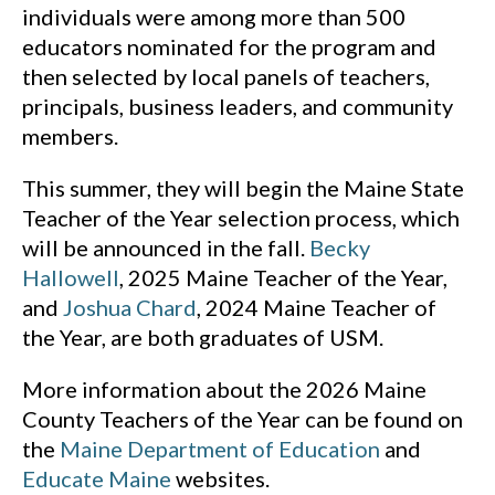
individuals were among more than 500
educators nominated for the program and
then selected by local panels of teachers,
principals, business leaders, and community
members.
This summer, they will begin the Maine State
Teacher of the Year selection process, which
will be announced in the fall.
Becky
Hallowell
, 2025 Maine Teacher of the Year,
and
Joshua Chard
, 2024 Maine Teacher of
the Year, are both graduates of USM.
More information about the 2026 Maine
County Teachers of the Year can be found on
the
Maine Department of Education
and
Educate Maine
websites.