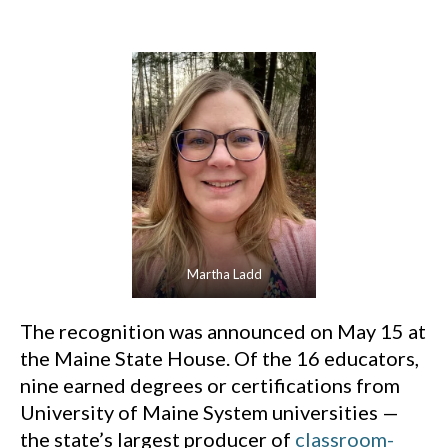
Martha Ladd
The recognition was announced on May 15 at
the Maine State House. Of the 16 educators,
nine earned degrees or certifications from
University of Maine System universities —
the state’s largest producer of
classroom-