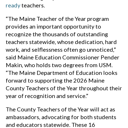
ready
teachers.
“The Maine Teacher of the Year program
provides an important opportunity to
recognize the thousands of outstanding
teachers statewide, whose dedication, hard
work, and selflessness often go unnoticed,”
said Maine Education Commissioner Pender
Makin, who holds two degrees from USM.
“The Maine Department of Education looks
forward to supporting the 2026 Maine
County Teachers of the Year throughout their
year of recognition and service.”
The County Teachers of the Year will act as
ambassadors, advocating for both students
and educators statewide. These 16