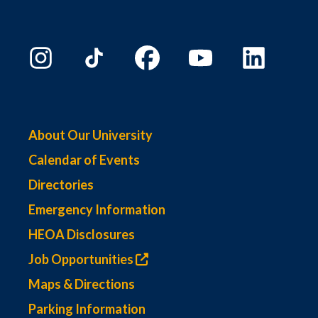
About Our University
Calendar of Events
Directories
Emergency Information
HEOA Disclosures
Job Opportunities
Maps & Directions
Parking Information