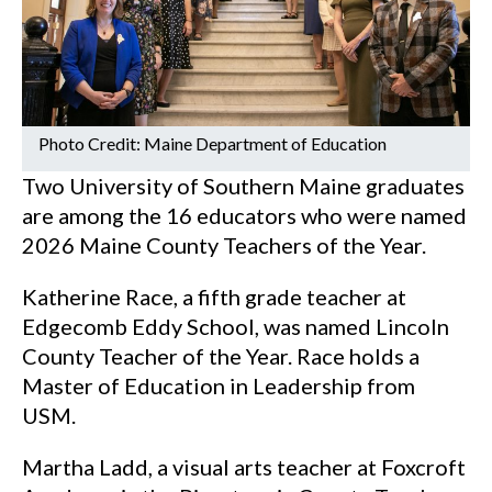
Photo Credit: Maine Department of Education
Two University of Southern Maine graduates
are among the 16 educators who were named
2026 Maine County Teachers of the Year.
Katherine Race, a fifth grade teacher at
Edgecomb Eddy School, was named Lincoln
County Teacher of the Year. Race holds a
Master of Education in Leadership from
USM.
Martha Ladd, a visual arts teacher at Foxcroft