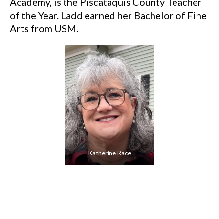
Academy, is the Piscataquis County Teacher
of the Year. Ladd earned her Bachelor of Fine
Arts from USM.
Katherine Race