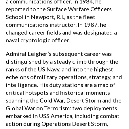
a communications officer. In 1984, he
reported to the Surface Warfare Officers
School in Newport, R.I., as the fleet
communications instructor. In 1987, he
changed career fields and was designated a
naval cryptologic officer.
Admiral Leigher’s subsequent career was
distinguished by a steady climb through the
ranks of the US Navy, and into the highest
echelons of military operations, strategy, and
intelligence. His duty stations are a map of
critical hotspots and historical moments
spanning the Cold War, Desert Storm and the
Global War on Terrorism: two deployments
embarked in USS America, including combat
action during Operations Desert Storm,