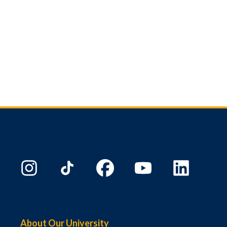
About Our University