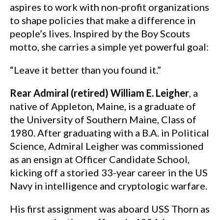
aspires to work with non-profit organizations
to shape policies that make a difference in
people’s lives. Inspired by the Boy Scouts
motto, she carries a simple yet powerful goal:
“Leave it better than you found it.”
Rear Admiral (retired) William E. Leigher
, a
native of Appleton, Maine, is a graduate of
the University of Southern Maine, Class of
1980. After graduating with a B.A. in Political
Science, Admiral Leigher was commissioned
as an ensign at Officer Candidate School,
kicking off a storied 33-year career in the US
Navy in intelligence and cryptologic warfare.
His first assignment was aboard USS Thorn as