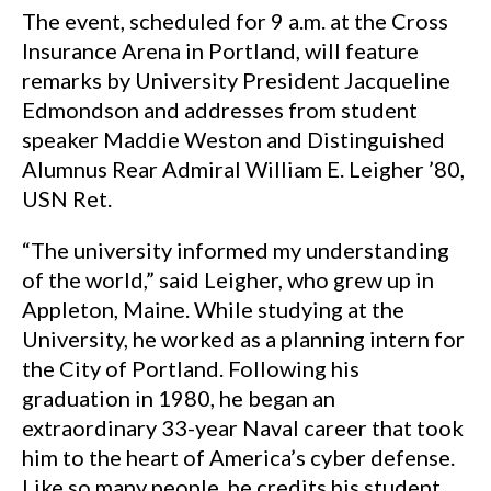
The event, scheduled for 9 a.m. at the Cross
Insurance Arena in Portland, will feature
remarks by University President Jacqueline
Edmondson and addresses from student
speaker Maddie Weston and Distinguished
Alumnus Rear Admiral William E. Leigher ’80,
USN Ret.
“The university informed my understanding
of the world,” said Leigher, who grew up in
Appleton, Maine. While studying at the
University, he worked as a planning intern for
the City of Portland. Following his
graduation in 1980, he began an
extraordinary 33-year Naval career that took
him to the heart of America’s cyber defense.
Like so many people, he credits his student