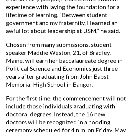
experience with laying the foundation for a
lifetime of learning. “Between student
government and my fraternity, I learned an
awful lot about leadership at USM,” he said.
Chosen from many submissions, student
speaker Maddie Weston, 21, of Bradley,
Maine, will earn her baccalaureate degree in
Political Science and Economics just three
years after graduating from John Bapst
Memorial High School in Bangor.
For the first time, the commencement will not
include those individuals graduating with
doctoral degrees. Instead, the 16 new
doctors will be recognized in a hooding
ceremony scheduled for 4 p.m. on Friday, May