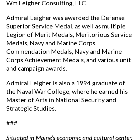
Wm Leigher Consulting, LLC.
Admiral Leigher was awarded the Defense
Superior Service Medal, as well as multiple
Legion of Merit Medals, Meritorious Service
Medals, Navy and Marine Corps
Commendation Medals, Navy and Marine
Corps Achievement Medals, and various unit
and campaign awards.
Admiral Leigher is also a 1994 graduate of
the Naval War College, where he earned his
Master of Arts in National Security and
Strategic Studies.
###
Situated in Maine’s economic and cultural center,