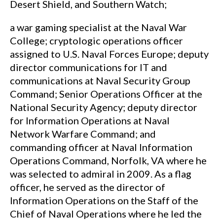
Desert Shield, and Southern Watch;
a war gaming specialist at the Naval War
College; cryptologic operations officer
assigned to U.S. Naval Forces Europe; deputy
director communications for IT and
communications at Naval Security Group
Command; Senior Operations Officer at the
National Security Agency; deputy director
for Information Operations at Naval
Network Warfare Command; and
commanding officer at Naval Information
Operations Command, Norfolk, VA where he
was selected to admiral in 2009. As a flag
officer, he served as the director of
Information Operations on the Staff of the
Chief of Naval Operations where he led the