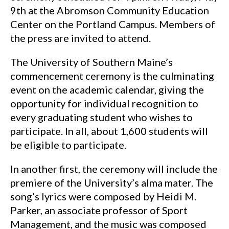
9th at the Abromson Community Education
Center on the Portland Campus. Members of
the press are invited to attend.
The University of Southern Maine’s
commencement ceremony is the culminating
event on the academic calendar, giving the
opportunity for individual recognition to
every graduating student who wishes to
participate. In all, about 1,600 students will
be eligible to participate.
In another first, the ceremony will include the
premiere of the University’s alma mater. The
song’s lyrics were composed by Heidi M.
Parker, an associate professor of Sport
Management, and the music was composed