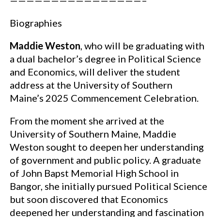
————————————————–
Biographies
Maddie Weston
, who will be graduating with
a dual bachelor’s degree in Political Science
and Economics, will deliver the student
address at the University of Southern
Maine’s 2025 Commencement Celebration.
From the moment she arrived at the
University of Southern Maine, Maddie
Weston sought to deepen her understanding
of government and public policy. A graduate
of John Bapst Memorial High School in
Bangor, she initially pursued Political Science
but soon discovered that Economics
deepened her understanding and fascination