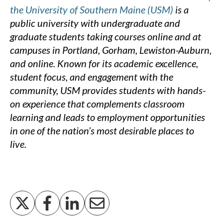
the University of Southern Maine (USM)
is a
public university with undergraduate and
graduate students taking courses online and at
campuses in Portland, Gorham, Lewiston-Auburn,
and online. Known for its academic excellence,
student focus, and engagement with the
community, USM provides students with hands-
on experience that complements classroom
learning and leads to employment opportunities
in one of the nation’s most desirable places to
live.