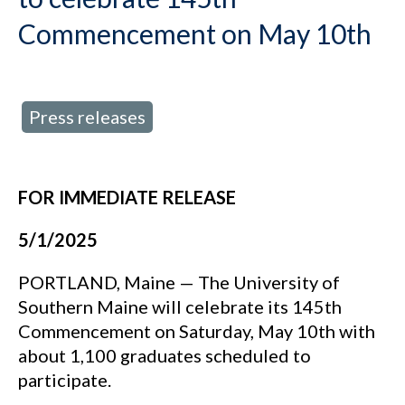
Commencement on May 10th
Press releases
d in:
FOR IMMEDIATE RELEASE
5/1/2025
PORTLAND, Maine — The University of
Southern Maine will celebrate its 145th
Commencement on Saturday, May 10th with
about 1,100 graduates scheduled to
participate.