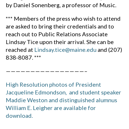
by Daniel Sonenberg, a professor of Music.
*** Members of the press who wish to attend
are asked to bring their credentials and to
reach out to Public Relations Associate
Lindsay Tice upon their arrival. She can be
reached at
Lindsay.tice@maine.edu
and (207)
838-8087. ***
————————————————–
High Resolution photos of President
Jacqueline Edmondson, and student speaker
Maddie Weston and distinguished alumnus
William E. Leigher are available for
download.