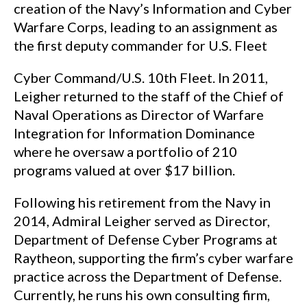
creation of the Navy’s Information and Cyber
Warfare Corps, leading to an assignment as
the first deputy commander for U.S. Fleet
Cyber Command/U.S. 10th Fleet. In 2011,
Leigher returned to the staff of the Chief of
Naval Operations as Director of Warfare
Integration for Information Dominance
where he oversaw a portfolio of 210
programs valued at over $17 billion.
Following his retirement from the Navy in
2014, Admiral Leigher served as Director,
Department of Defense Cyber Programs at
Raytheon, supporting the firm’s cyber warfare
practice across the Department of Defense.
Currently, he runs his own consulting firm,