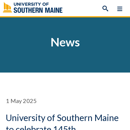
Skip
to
content
News
1
May 2025
University of Southern Maine
to celebrate 145th