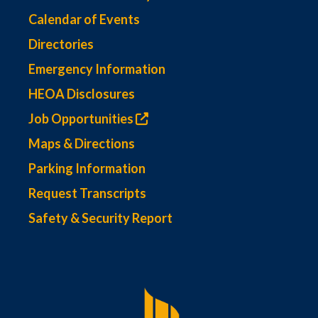
Calendar of Events
Directories
Emergency Information
HEOA Disclosures
Job Opportunities
Maps & Directions
Parking Information
Request Transcripts
Safety & Security Report