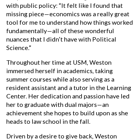
with public policy: “It felt like I found that
missing piece—economics was a really great
tool for me to understand how things worked
fundamentally—all of these wonderful
nuances that I didn’t have with Political
Science.”
Throughout her time at USM, Weston
immersed herself in academics, taking
summer courses while also serving as a
resident assistant and a tutor in the Learning
Center. Her dedication and passion have led
her to graduate with dual majors—an
achievement she hopes to build upon as she
heads to law school in the fall.
Driven by a desire to give back, Weston