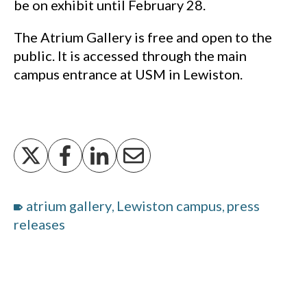
be on exhibit until February 28.
The Atrium Gallery is free and open to the
public. It is accessed through the main
campus entrance at USM in Lewiston.
atrium gallery
Lewiston campus
press
,
,
releases