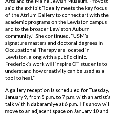
Arts and the Maine Jewish Museum. Provost
said the exhibit “ideally meets the key focus
of the Atrium Gallery to connect art with the
academic programs on the Lewiston campus
and to the broader Lewiston Auburn
community.” She continued, “USM’s
signature masters and doctoral degrees in
Occupational Therapy are located in
Lewiston, along with a public clinic.
Frederick’s work will inspire OT students to
understand how creativity can be used as a
tool to heal.”
A gallery reception is scheduled for Tuesday,
January 9, from 5 p.m. to 7 p.m. with an artist’s
talk with Ndabaramiye at 6 p.m. His show will
move to an adjacent space on January 10 and