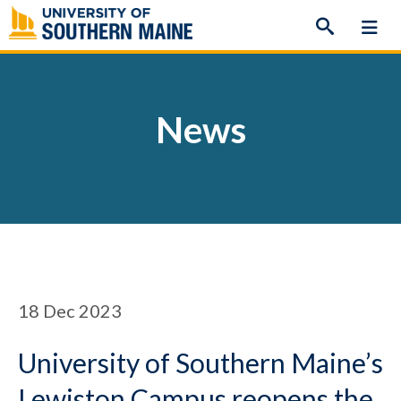
Skip
to
content
News
18
Dec 2023
University of Southern Maine’s
Lewiston Campus reopens the