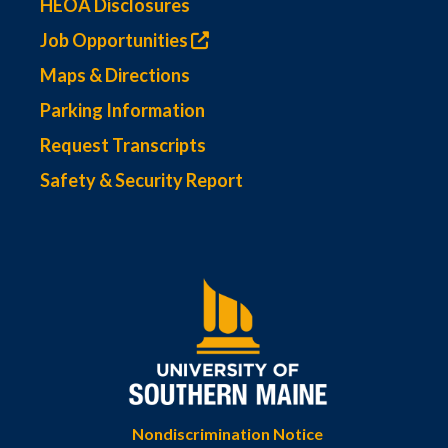
HEOA Disclosures
Job Opportunities
Maps & Directions
Parking Information
Request Transcripts
Safety & Security Report
Nondiscrimination Notice