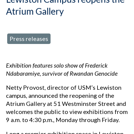
Atrium Gallery
Press releases
d in:
Exhibition features solo show of Frederick
Ndabaramiye, survivor of Rwandan Genocide
Netty Provost, director of USM’s Lewiston
campus, announced the reopening of the
Atrium Gallery at 51 Westminster Street and
welcomes the public to view exhibitions from
9 a.m. to 4:30 p.m., Monday through Friday.
Long a premier exhibition space in Lewiston-