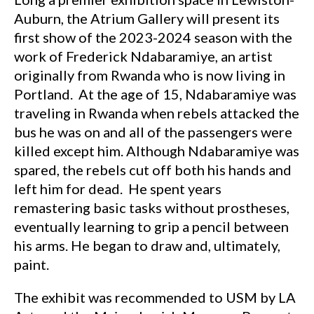
Auburn, the Atrium Gallery will present its
first show of the 2023-2024 season with the
work of Frederick Ndabaramiye, an artist
originally from Rwanda who is now living in
Portland. At the age of 15, Ndabaramiye was
traveling in Rwanda when rebels attacked the
bus he was on and all of the passengers were
killed except him. Although Ndabaramiye was
spared, the rebels cut off both his hands and
left him for dead. He spent years
remastering basic tasks without prostheses,
eventually learning to grip a pencil between
his arms. He began to draw and, ultimately,
paint.
The exhibit was recommended to USM by LA