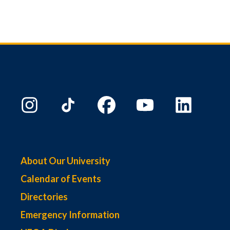
About Our University
Calendar of Events
Directories
Emergency Information