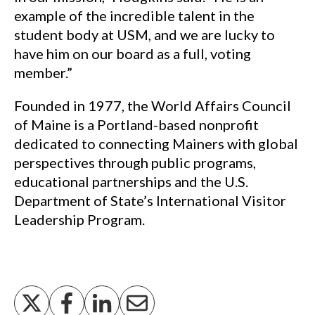
example of the incredible talent in the
student body at USM, and we are lucky to
have him on our board as a full, voting
member.”
Founded in 1977, the World Affairs Council
of Maine is a Portland-based nonprofit
dedicated to connecting Mainers with global
perspectives through public programs,
educational partnerships and the U.S.
Department of State’s International Visitor
Leadership Program.