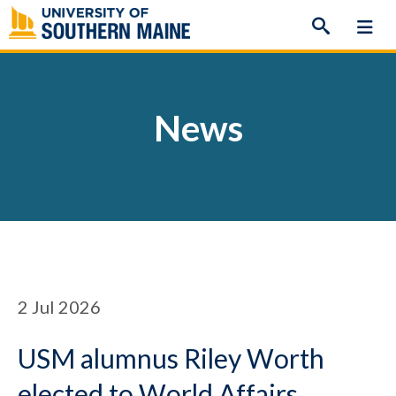
Skip
to
content
News
2
Jul 2026
USM alumnus Riley Worth
elected to World Affairs