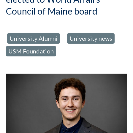
Council of Maine board
University Alumni
University news
d in:
,
,
USM Foundation