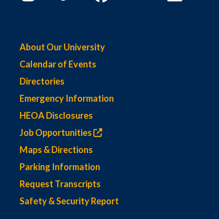
About Our University
Calendar of Events
Directories
Emergency Information
HEOA Disclosures
Job Opportunities
Maps & Directions
Parking Information
Request Transcripts
Safety & Security Report