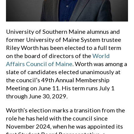
University of Southern Maine alumnus and
former University of Maine System trustee
Riley Worth has been elected to a full term
on the board of directors of the
World
Affairs Council of Maine
. Worth was among a
slate of candidates elected unanimously at
the council’s 49th Annual Membership
Meeting on June 11. His term runs July 1
through June 30, 2029.
Worth’s election marks a transition from the
role he has held with the council since
November 2024, when he was appointed its