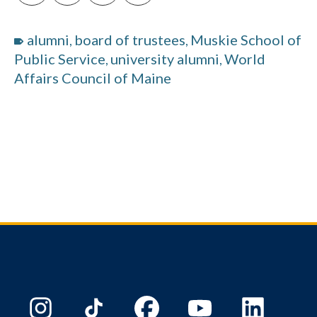
alumni
board of trustees
Muskie School of
,
,
Public Service
university alumni
World
,
,
Affairs Council of Maine