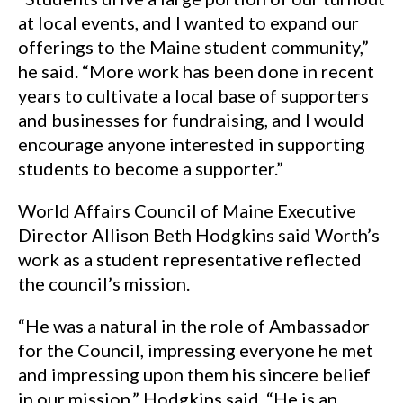
at local events, and I wanted to expand our
offerings to the Maine student community,”
he said. “More work has been done in recent
years to cultivate a local base of supporters
and businesses for fundraising, and I would
encourage anyone interested in supporting
students to become a supporter.”
World Affairs Council of Maine Executive
Director Allison Beth Hodgkins said Worth’s
work as a student representative reflected
the council’s mission.
“He was a natural in the role of Ambassador
for the Council, impressing everyone he met
and impressing upon them his sincere belief
in our mission,” Hodgkins said. “He is an