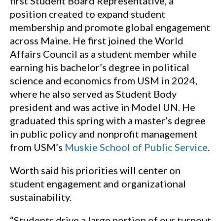
first Student Board Representative, a
position created to expand student
membership and promote global engagement
across Maine. He first joined the World
Affairs Council as a student member while
earning his bachelor’s degree in political
science and economics from USM in 2024,
where he also served as Student Body
president and was active in Model UN. He
graduated this spring with a master’s degree
in public policy and nonprofit management
from USM’s
Muskie School of Public Service
.
Worth said his priorities will center on
student engagement and organizational
sustainability.
“Students drive a large portion of our turnout