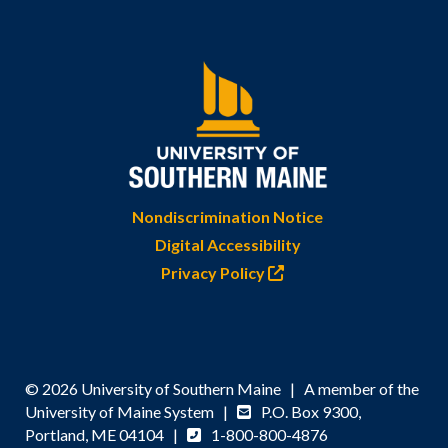
Nondiscrimination Notice
Digital Accessibility
Privacy Policy
© 2026 University of Southern Maine | A member of the
University of Maine System |
P.O. Box 9300,
Portland, ME 04104 |
1-800-800-4876