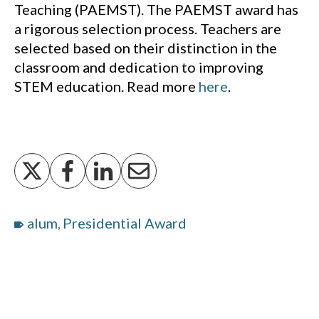
Teaching (PAEMST). The PAEMST award has
a rigorous selection process. Teachers are
selected based on their distinction in the
classroom and dedication to improving
STEM education. Read more
here
.
alum
Presidential Award
,