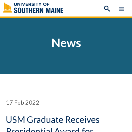
Skip
to
content
News
17
Feb 2022
USM Graduate Receives
Presidential Award for