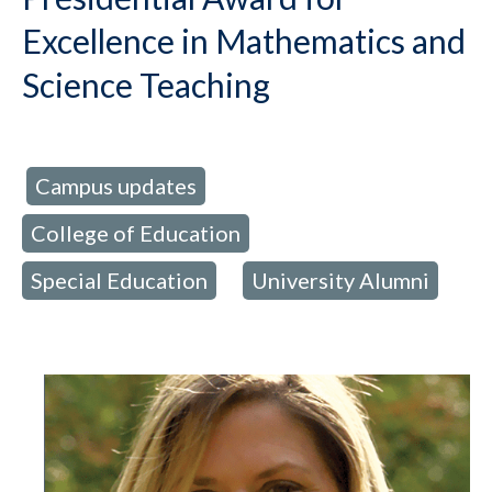
Excellence in Mathematics and
Science Teaching
Campus updates
d in:
,
College of Education
,
Special Education
University Alumni
,