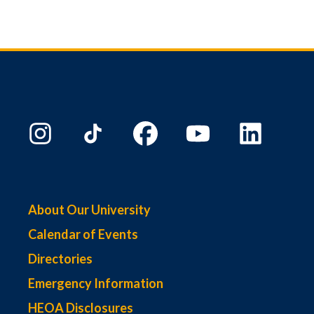
About Our University
Calendar of Events
Directories
Emergency Information
HEOA Disclosures