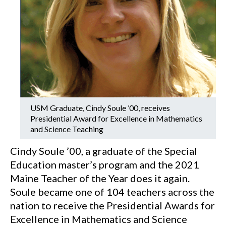
USM Graduate, Cindy Soule ’00, receives
Presidential Award for Excellence in Mathematics
and Science Teaching
Cindy Soule ’00, a graduate of the Special
Education master’s program and the 2021
Maine Teacher of the Year does it again.
Soule became one of 104 teachers across the
nation to receive the Presidential Awards for
Excellence in Mathematics and Science