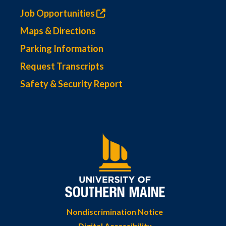
Job Opportunities
Maps & Directions
Parking Information
Request Transcripts
Safety & Security Report
Nondiscrimination Notice
Digital Accessibility