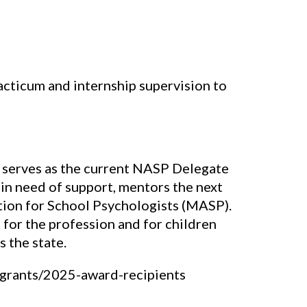
cticum and internship supervision to
d serves as the current NASP Delegate
 in need of support, mentors the next
tion for School Psychologists (MASP).
for the profession and for children
 the state.
grants/2025-award-recipients