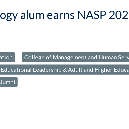
logy alum earns NASP 202
ation
College of Management and Human Serv
,
Educational Leadership & Adult and Higher Educ
Alumni