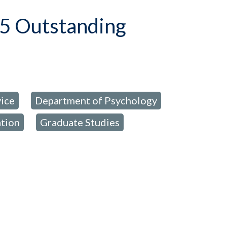
5 Outstanding
ice
Department of Psychology
,
,
ation
Graduate Studies
,
,