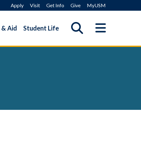
Apply
Visit
Get Info
Give
MyUSM
 & Aid
Student Life