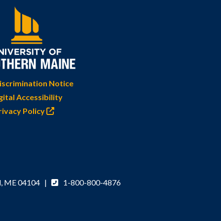
scrimination Notice
gital Accessibility
rivacy Policy
d, ME 04104 |
1-800-800-4876