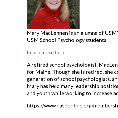
Mary MacLennen is an alumna of USM’s
USM School Psychology students.
Learn more here.
A retired school psychologist, MacLen
for Maine. Though she is retired, she 
generation of school psychologists, a
Mary has held many leadership positio
and youth while working to increase ac
https://www.nasponline.org/membersh