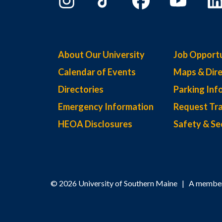
About Our University
Job Opportu
Calendar of Events
Maps & Dire
Directories
Parking Inf
Emergency Information
Request Tra
HEOA Disclosures
Safety & Se
© 2026 University of Southern Maine | A member