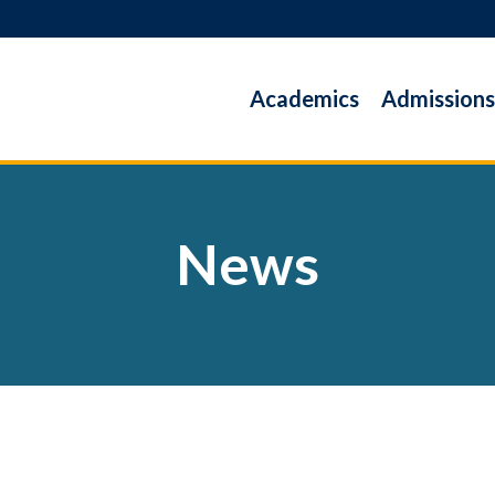
Academics
Admissions
News