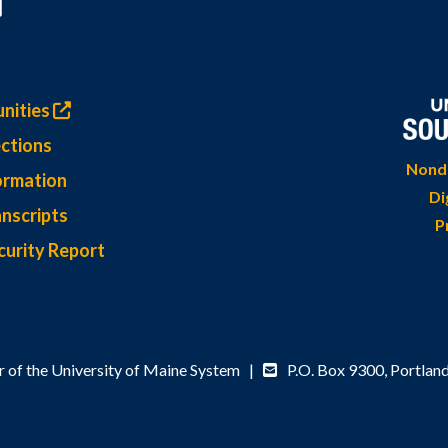
nities
ctions
Nondi
ormation
Di
nscripts
P
curity Report
 of the University of Maine System |
P.O. Box 9300,
Portlan