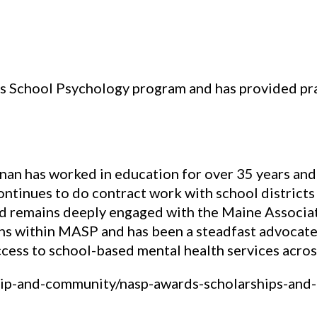
 School Psychology program and has provided pra
nan has worked in education for over 35 years an
continues to do contract work with school districts
nd remains deeply engaged with the Maine Associa
ns within MASP and has been a steadfast advocate 
cess to school-based mental health services across
ip-and-community/nasp-awards-scholarships-and-