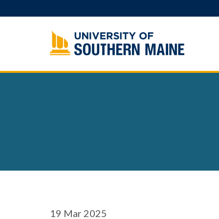
Skip
to
content
19
Mar 2025