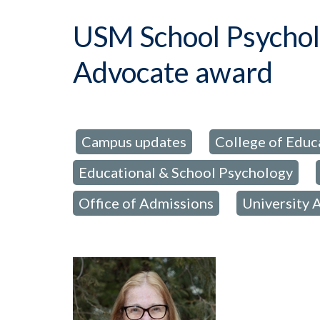
USM School Psycho
Advocate award
Campus updates
College of Educ
posted in:
,
Educational & School Psychology
,
Office of Admissions
University 
,