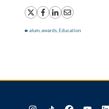
alum
awards
Education
,
,