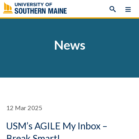
Skip
to
content
News
12
Mar 2025
USM’s AGILE My Inbox –
Break Smart!