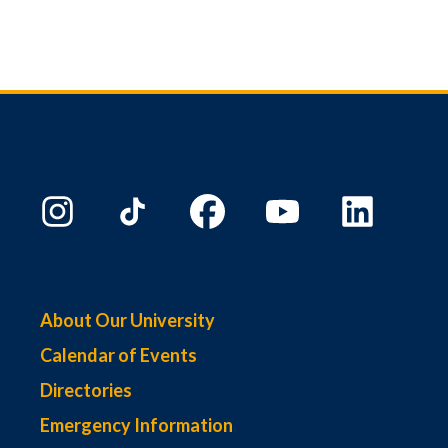
About Our University
Calendar of Events
Directories
Emergency Information