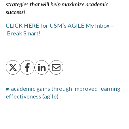
strategies that will help maximize academic
success!
CLICK HERE for USM’s AGILE My Inbox –
Break Smart!
academic gains through improved learning
effectiveness (agile)