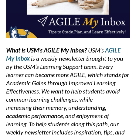
What is USM’s AGILE My Inbox?
USM’s
AGILE
My Inbox
is a weekly newsletter brought to you
by the USM’s Learning Support team. Every
learner can become more AGILE, which stands for
Academic Gains through Improved Learning
Effectiveness. We want to help students avoid
common learning challenges, while
increasing their memory, understanding,
academic performance, and enjoyment of
learning. To help students along this path, our
weekly newsletter includes inspiration, tips, and