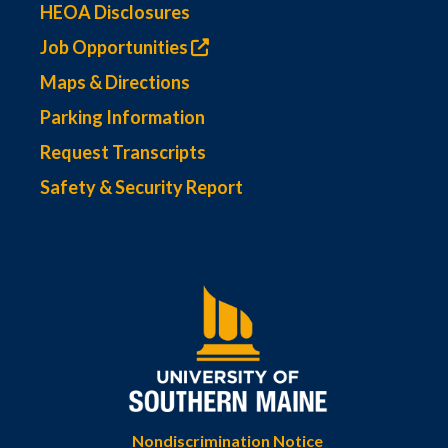
HEOA Disclosures
Job Opportunities
Maps & Directions
Parking Information
Request Transcripts
Safety & Security Report
Nondiscrimination Notice