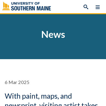
Skip
to
content
News
6
Mar 2025
With paint, maps, and
newsprint, visiting artist takes