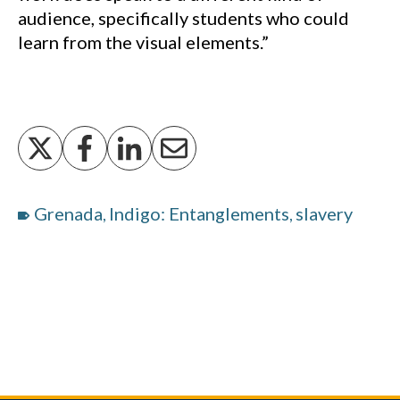
audience, specifically students who could
learn from the visual elements.”
Grenada
Indigo: Entanglements
slavery
,
,