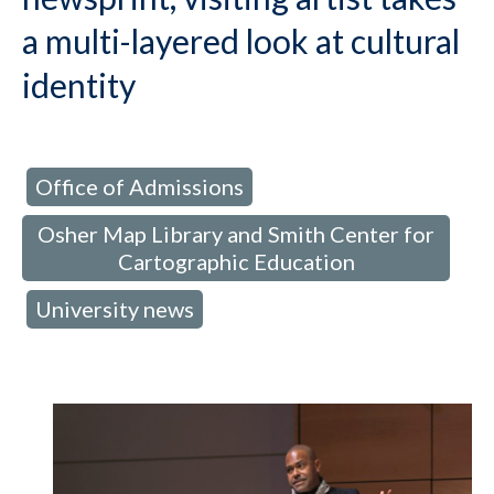
a multi-layered look at cultural
identity
Office of Admissions
d in:
,
Osher Map Library and Smith Center for
Cartographic Education
University news
,