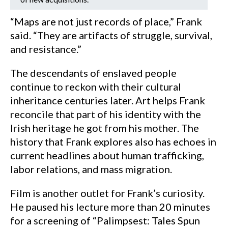
“Maps are not just records of place,” Frank
said. “They are artifacts of struggle, survival,
and resistance.”
The descendants of enslaved people
continue to reckon with their cultural
inheritance centuries later. Art helps Frank
reconcile that part of his identity with the
Irish heritage he got from his mother. The
history that Frank explores also has echoes in
current headlines about human trafficking,
labor relations, and mass migration.
Film is another outlet for Frank’s curiosity.
He paused his lecture more than 20 minutes
for a screening of “Palimpsest: Tales Spun