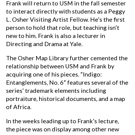
Frank will return to USM in the fall semester
to interact directly with students as a Peggy
L. Osher Visiting Artist Fellow. He’s the first
person to hold that role, but teaching isn’t
new to him. Frank is also a lecturer in
Directing and Drama at Yale.
The Osher Map Library further cemented the
relationship between USM and Frank by
acquiring one of his pieces. “Indigo:
Entanglements, No. 6” features several of the
series’ trademark elements including
portraiture, historical documents, and a map
of Africa.
In the weeks leading up to Frank’s lecture,
the piece was on display among other new