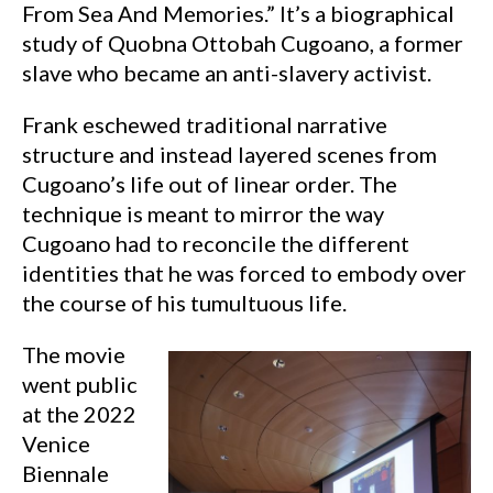
From Sea And Memories.” It’s a biographical
study of Quobna Ottobah Cugoano, a former
slave who became an anti-slavery activist.
Frank eschewed traditional narrative
structure and instead layered scenes from
Cugoano’s life out of linear order. The
technique is meant to mirror the way
Cugoano had to reconcile the different
identities that he was forced to embody over
the course of his tumultuous life.
The movie
went public
at the 2022
Venice
Biennale