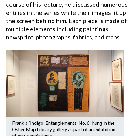
course of his lecture, he discussed numerous
entries in the series while their images lit up
the screen behind him. Each piece is made of
multiple elements including paintings,
newsprint, photographs, fabrics, and maps.
Frank’s “Indigo: Entanglements, No. 6” hung in the
Osher Map Library gallery as part of an exhibition
of new acquisitions.