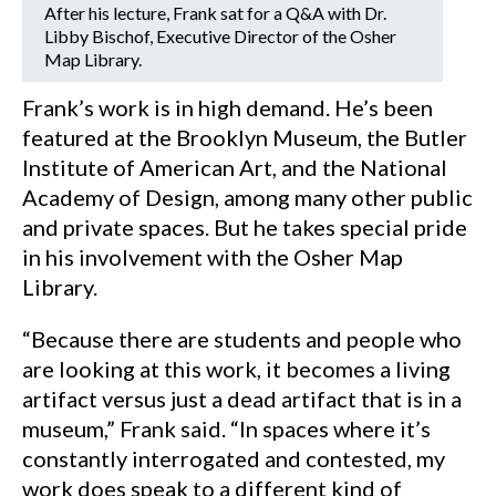
After his lecture, Frank sat for a Q&A with Dr.
Libby Bischof, Executive Director of the Osher
Map Library.
Frank’s work is in high demand. He’s been
featured at the Brooklyn Museum, the Butler
Institute of American Art, and the National
Academy of Design, among many other public
and private spaces. But he takes special pride
in his involvement with the Osher Map
Library.
“Because there are students and people who
are looking at this work, it becomes a living
artifact versus just a dead artifact that is in a
museum,” Frank said. “In spaces where it’s
constantly interrogated and contested, my
work does speak to a different kind of