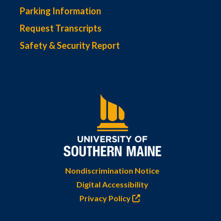
Parking Information
Request Transcripts
Safety & Security Report
Nondiscrimination Notice
Digital Accessibility
Privacy Policy