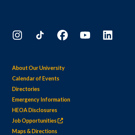
About Our University
Calendar of Events
Directories
Emergency Information
HEOA Disclosures
Job Opportunities
Maps & Directions