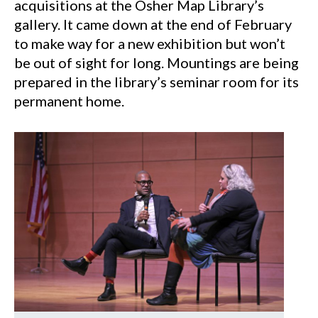
acquisitions at the Osher Map Library’s
gallery. It came down at the end of February
to make way for a new exhibition but won’t
be out of sight for long. Mountings are being
prepared in the library’s seminar room for its
permanent home.