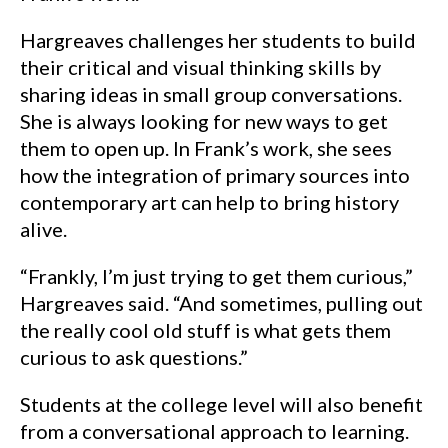
Hargreaves challenges her students to build
their critical and visual thinking skills by
sharing ideas in small group conversations.
She is always looking for new ways to get
them to open up. In Frank’s work, she sees
how the integration of primary sources into
contemporary art can help to bring history
alive.
“Frankly, I’m just trying to get them curious,”
Hargreaves said. “And sometimes, pulling out
the really cool old stuff is what gets them
curious to ask questions.”
Students at the college level will also benefit
from a conversational approach to learning.