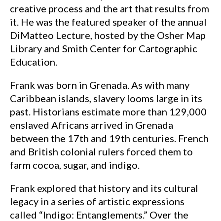
creative process and the art that results from
it. He was the featured speaker of the annual
DiMatteo Lecture, hosted by the Osher Map
Library and Smith Center for Cartographic
Education.
Frank was born in Grenada. As with many
Caribbean islands, slavery looms large in its
past. Historians estimate more than 129,000
enslaved Africans arrived in Grenada
between the 17th and 19th centuries. French
and British colonial rulers forced them to
farm cocoa, sugar, and indigo.
Frank explored that history and its cultural
legacy in a series of artistic expressions
called “Indigo: Entanglements.” Over the