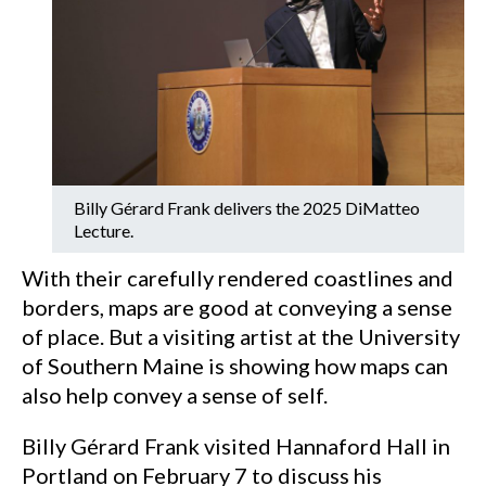
Billy Gérard Frank delivers the 2025 DiMatteo
Lecture.
With their carefully rendered coastlines and
borders, maps are good at conveying a sense
of place. But a visiting artist at the University
of Southern Maine is showing how maps can
also help convey a sense of self.
Billy Gérard Frank visited Hannaford Hall in
Portland on February 7 to discuss his