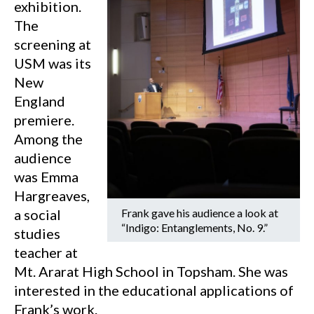
exhibition.
The
screening at
USM was its
New
England
premiere.
Among the
audience
was Emma
Hargreaves,
a social
Frank gave his audience a look at
“Indigo: Entanglements, No. 9.”
studies
teacher at
Mt. Ararat High School in Topsham. She was
interested in the educational applications of
Frank’s work.