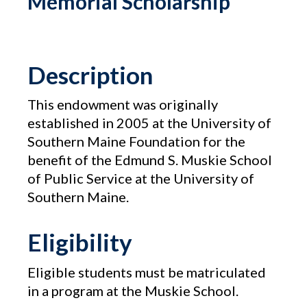
Memorial Scholarship
Description
This endowment was originally
established in 2005 at the University of
Southern Maine Foundation for the
benefit of the Edmund S. Muskie School
of Public Service at the University of
Southern Maine.
Eligibility
Eligible students must be matriculated
in a program at the Muskie School.