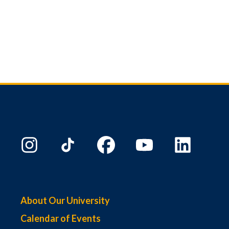
About Our University
Calendar of Events