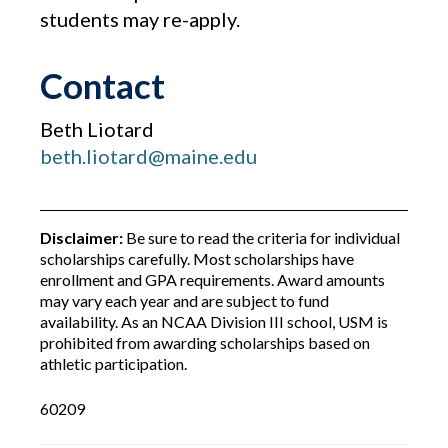
students may re-apply.
Contact
Beth Liotard
beth.liotard@maine.edu
Disclaimer:
Be sure to read the criteria for individual
scholarships carefully. Most scholarships have
enrollment and GPA requirements. Award amounts
may vary each year and are subject to fund
availability. As an NCAA Division III school, USM is
prohibited from awarding scholarships based on
athletic participation.
60209