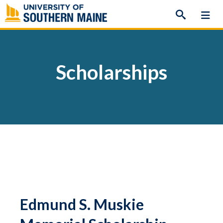
Skip
to
content
Scholarships
Edmund S. Muskie