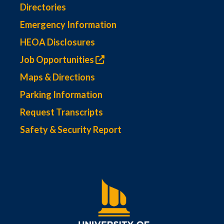
Directories
Emergency Information
HEOA Disclosures
Job Opportunities
Maps & Directions
Parking Information
Request Transcripts
Safety & Security Report