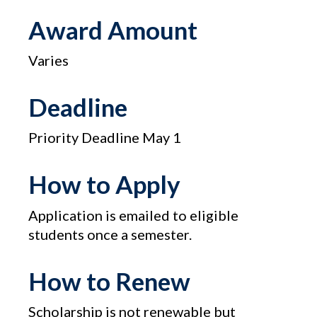
Award Amount
Varies
Deadline
Priority Deadline May 1
How to Apply
Application is emailed to eligible
students once a semester.
How to Renew
Scholarship is not renewable but