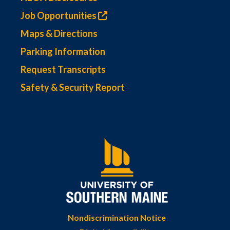
Job Opportunities
Maps & Directions
Parking Information
Request Transcripts
Safety & Security Report
Nondiscrimination Notice