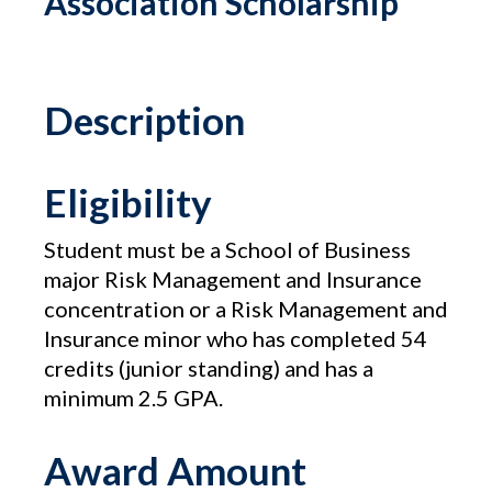
Association Scholarship
Description
Eligibility
Student must be a School of Business
major Risk Management and Insurance
concentration or a Risk Management and
Insurance minor who has completed 54
credits (junior standing) and has a
minimum 2.5 GPA.
Award Amount