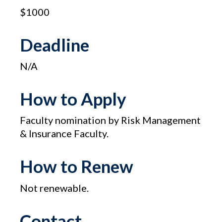
$1000
Deadline
N/A
How to Apply
Faculty nomination by Risk Management
& Insurance Faculty.
How to Renew
Not renewable.
Contact