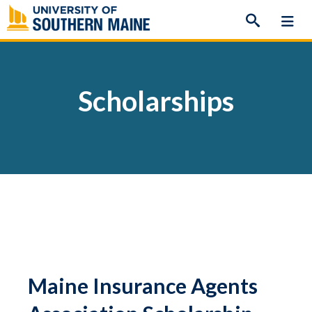
Skip
to
content
Scholarships
Maine Insurance Agents