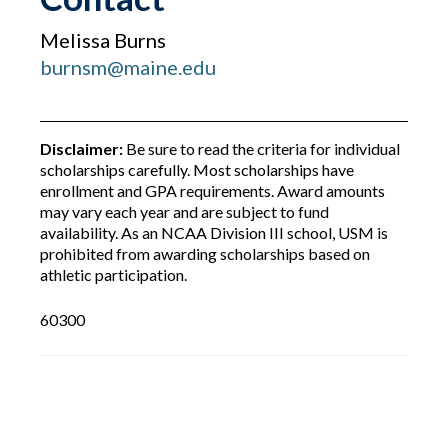
Melissa Burns
burnsm@maine.edu
Disclaimer:
Be sure to read the criteria for individual
scholarships carefully. Most scholarships have
enrollment and GPA requirements. Award amounts
may vary each year and are subject to fund
availability. As an NCAA Division III school, USM is
prohibited from awarding scholarships based on
athletic participation.
60300