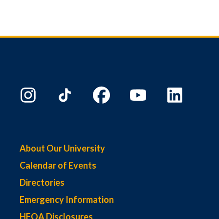
About Our University
Calendar of Events
Directories
Emergency Information
HEOA Disclosures